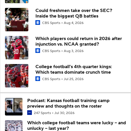
Could freshmen take over the SEC?
Inside the biggest QB battles
CBS Sports
Aug 4, 2026
Which players could return in 2026 after
injunction vs. NCAA granted?
CBS Sports
Aug 3, 2026
College football's 4th quarter kings:
Which teams dominate crunch time
CBS Sports
Jul 25, 2026
Podcast: Kansas football training camp
preview and thoughts on the roster
247 Sports
Jul 30, 2026
Which college football teams were lucky -- and
unlucky -- last year?