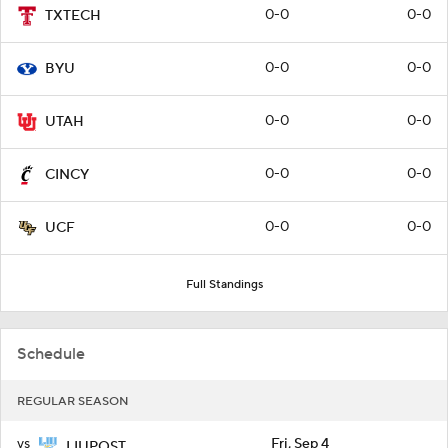
0-0
0-0
TXTECH
0-0
0-0
BYU
0-0
0-0
UTAH
0-0
0-0
CINCY
0-0
0-0
UCF
Full Standings
Schedule
REGULAR SEASON
vs
Fri, Sep 4
LIUPOST