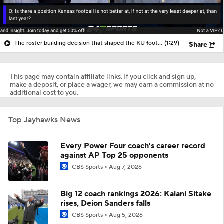
The roster building decision that shaped the KU football roster
(1:29)
Share
This page may contain affiliate links. If you click and sign up,
make a deposit, or place a wager, we may earn a commission at no
additional cost to you.
Top Jayhawks News
Every Power Four coach's career record
against AP Top 25 opponents
CBS Sports
Aug 7, 2026
Big 12 coach rankings 2026: Kalani Sitake
rises, Deion Sanders falls
CBS Sports
Aug 5, 2026