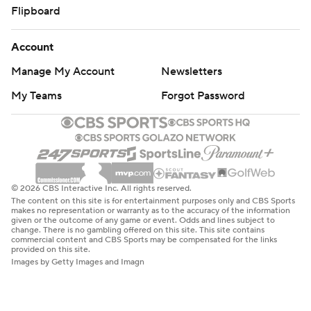
Flipboard
Account
Manage My Account
Newsletters
My Teams
Forgot Password
© 2026 CBS Interactive Inc. All rights reserved.
The content on this site is for entertainment purposes only and CBS Sports
makes no representation or warranty as to the accuracy of the information
given or the outcome of any game or event. Odds and lines subject to
change. There is no gambling offered on this site. This site contains
commercial content and CBS Sports may be compensated for the links
provided on this site.
Images by Getty Images and Imagn