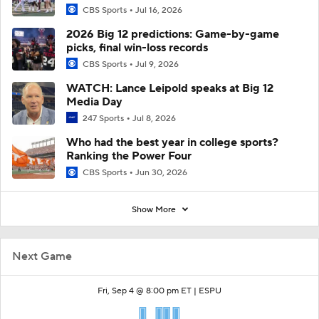
CBS Sports
Jul 16, 2026
2026 Big 12 predictions: Game-by-game
picks, final win-loss records
CBS Sports
Jul 9, 2026
WATCH: Lance Leipold speaks at Big 12
Media Day
247 Sports
Jul 8, 2026
Who had the best year in college sports?
Ranking the Power Four
CBS Sports
Jun 30, 2026
Show More
Next Game
Fri, Sep 4 @ 8:00 pm ET |
ESPU