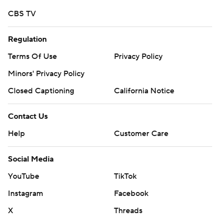
CBS TV
Regulation
Terms Of Use
Privacy Policy
Minors' Privacy Policy
Closed Captioning
California Notice
Contact Us
Help
Customer Care
Social Media
YouTube
TikTok
Instagram
Facebook
X
Threads