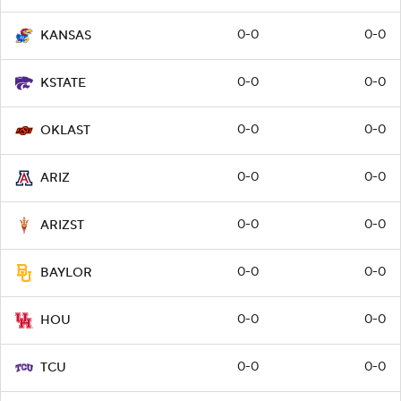
0-0
0-0
KANSAS
0-0
0-0
KSTATE
0-0
0-0
OKLAST
0-0
0-0
ARIZ
0-0
0-0
ARIZST
0-0
0-0
BAYLOR
0-0
0-0
HOU
0-0
0-0
TCU