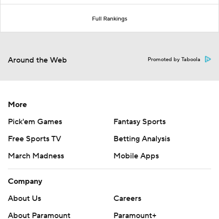
Full Rankings
Around the Web
Promoted by Taboola
More
Pick'em Games
Fantasy Sports
Free Sports TV
Betting Analysis
March Madness
Mobile Apps
Company
About Us
Careers
About Paramount
Paramount+