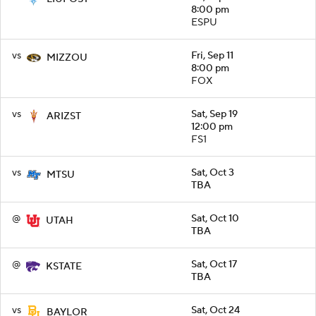
8:00 pm
ESPU
vs
Fri, Sep 11
MIZZOU
8:00 pm
FOX
vs
Sat, Sep 19
ARIZST
12:00 pm
FS1
vs
Sat, Oct 3
MTSU
TBA
@
Sat, Oct 10
UTAH
TBA
@
Sat, Oct 17
KSTATE
TBA
vs
Sat, Oct 24
BAYLOR