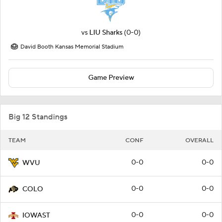
vs
LIU Sharks
(0-0)
David Booth Kansas Memorial Stadium
Game Preview
Big 12 Standings
TEAM
CONF
OVERALL
0-0
0-0
WVU
0-0
0-0
COLO
0-0
0-0
IOWAST