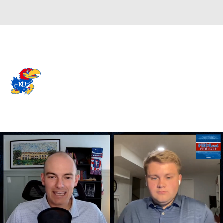
Overall 0-0-0 • BIG12 0-0-0
Kansas Jayhawks
Jayhawks News
Schedule
Stats
Roster