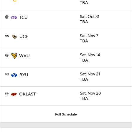
TBA
@
Sat, Oct 31
TCU
TBA
vs
Sat, Nov 7
UCF
TBA
@
Sat, Nov 14
WVU
TBA
vs
Sat, Nov 21
BYU
TBA
@
Sat, Nov 28
OKLAST
TBA
Full Schedule