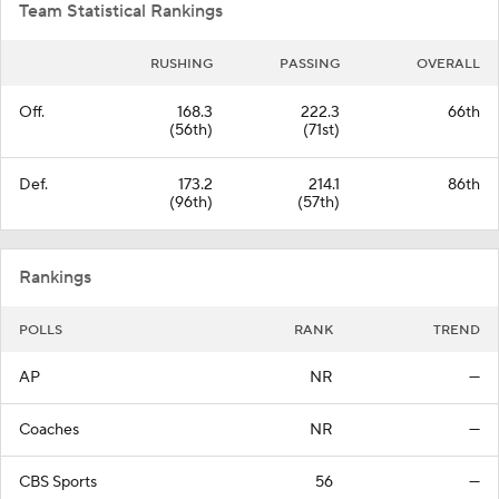
Team Statistical Rankings
RUSHING
PASSING
OVERALL
Off.
168.3
222.3
66th
(56th)
(71st)
Def.
173.2
214.1
86th
(96th)
(57th)
Rankings
POLLS
RANK
TREND
AP
NR
—
Coaches
NR
—
CBS Sports
56
—