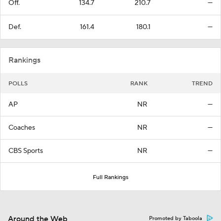
Off.
134.7
210.7
—
Def.
161.4
180.1
—
Rankings
POLLS
RANK
TREND
AP
NR
—
Coaches
NR
—
CBS Sports
NR
—
Full Rankings
Around the Web
Promoted by Taboola