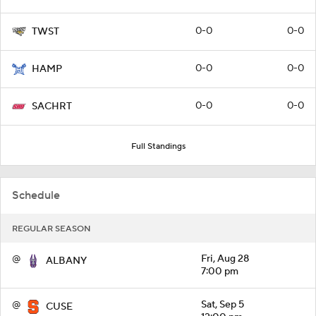
0-0
0-0
TWST
0-0
0-0
HAMP
0-0
0-0
SACHRT
Full Standings
Schedule
REGULAR SEASON
@
Fri, Aug 28
ALBANY
7:00 pm
@
Sat, Sep 5
CUSE