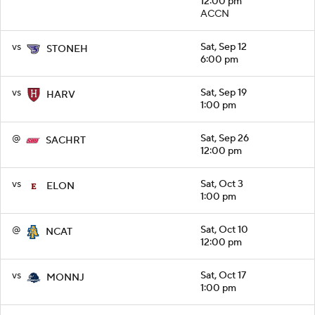
12:00 pm
ACCN
vs
Sat, Sep 12
STONEH
6:00 pm
vs
Sat, Sep 19
HARV
1:00 pm
@
Sat, Sep 26
SACHRT
12:00 pm
vs
Sat, Oct 3
ELON
1:00 pm
@
Sat, Oct 10
NCAT
12:00 pm
vs
Sat, Oct 17
MONNJ
1:00 pm