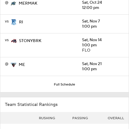
@
Sat, Oct 24
MERMAK
12:00 pm
vs
Sat, Nov 7
RI
1:00 pm
vs
Sat, Nov 14
STONYBRK
1:00 pm
FLO
@
Sat, Nov 21
ME
1:00 pm
Full Schedule
Team Statistical Rankings
RUSHING
PASSING
OVERALL