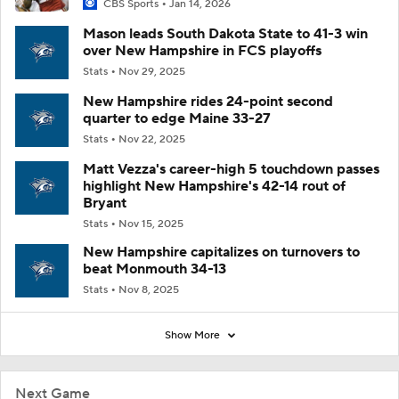
CBS Sports
Jan 14, 2026
Mason leads South Dakota State to 41-3 win
over New Hampshire in FCS playoffs
Stats
Nov 29, 2025
New Hampshire rides 24-point second
quarter to edge Maine 33-27
Stats
Nov 22, 2025
Matt Vezza's career-high 5 touchdown passes
highlight New Hampshire's 42-14 rout of
Bryant
Stats
Nov 15, 2025
New Hampshire capitalizes on turnovers to
beat Monmouth 34-13
Stats
Nov 8, 2025
Show More
Next Game