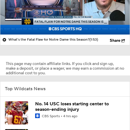
What's the Fatal Flaw for Notre Dame this Season?
(1:53)
Share
This page may contain affiliate links. If you click and sign up,
make a deposit, or place a wager, we may earn a commission at no
additional cost to you.
Top Wildcats News
No. 14 USC loses starting center to
season-ending injury
CBS Sports
4 hrs ago