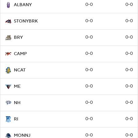
0-0
0-0
ALBANY
0-0
0-0
STONYBRK
0-0
0-0
BRY
0-0
0-0
CAMP
0-0
0-0
NCAT
0-0
0-0
ME
0-0
0-0
NH
0-0
0-0
RI
0-0
0-0
MONNJ