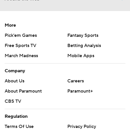
More
Pick'em Games
Fantasy Sports
Free Sports TV
Betting Analysis
March Madness
Mobile Apps
Company
About Us
Careers
About Paramount
Paramount+
CBS TV
Regulation
Terms Of Use
Privacy Policy