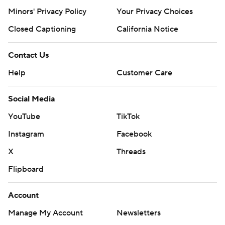
Minors' Privacy Policy
Your Privacy Choices
Closed Captioning
California Notice
Contact Us
Help
Customer Care
Social Media
YouTube
TikTok
Instagram
Facebook
X
Threads
Flipboard
Account
Manage My Account
Newsletters