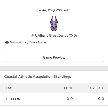
Fri, Aug 28 @ 7:00 pm ET
@
UAlbany Great Danes
(0-0)
Tom and Mary Casey Stadium
Game Preview
Coastal Athletic Association Standings
TEAM
CONF
OVERALL
0-0
0-0
ELON