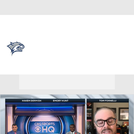
Overall 0-0-0 • CAA 0-0-0
New Hampshire Wildcats
Wildcats News
Schedule
Stats
Roster