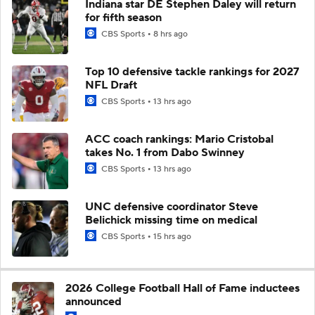
Indiana star DE Stephen Daley will return
for fifth season
CBS Sports
8 hrs ago
Top 10 defensive tackle rankings for 2027
NFL Draft
CBS Sports
13 hrs ago
ACC coach rankings: Mario Cristobal
takes No. 1 from Dabo Swinney
CBS Sports
13 hrs ago
UNC defensive coordinator Steve
Belichick missing time on medical
CBS Sports
15 hrs ago
2026 College Football Hall of Fame inductees
announced