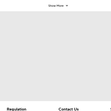
Coaches' Poll?
Show More
Regulation
Contact Us