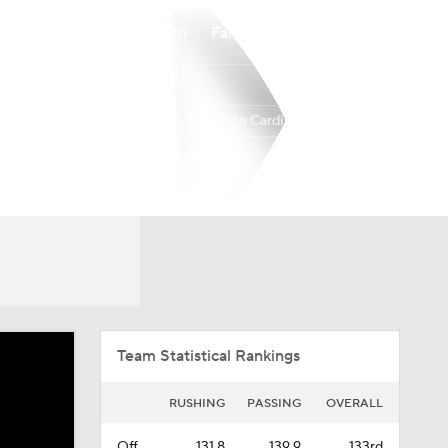
Watch
Fantasy
Betting
Ball State Cardinals
Overall
MAC
0-0-0
0-0-0
Team Statistical Rankings
RUSHING
PASSING
OVERALL
Off.
131.8
139.9
133rd