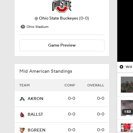
@
Ohio State Buckeyes
(0-0)
Ohio Stadium
Game Preview
Will
Mid American Standings
TEAM
CONF
OVERALL
0-0
0-0
AKRON
1:53
0-0
0-0
BALLST
0-0
0-0
BGREEN