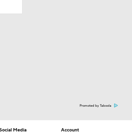
Promoted by Taboola
Social Media
Account