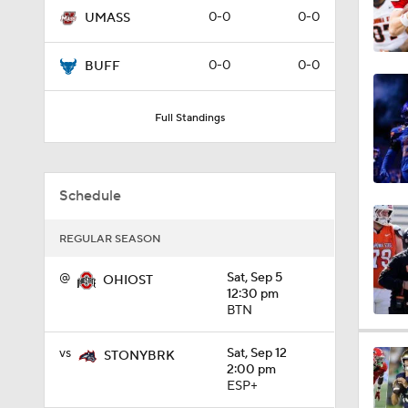
0-0
0-0
UMASS
1:01
0-0
0-0
BUFF
1:09
Full Standings
0:56
Schedule
REGULAR SEASON
0:58
@
Sat, Sep 5
OHIOST
12:30 pm
BTN
1:49
vs
Sat, Sep 12
STONYBRK
2:00 pm
ESP+
11:33