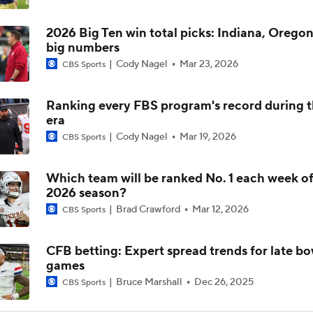
2026 Big Ten win total picks: Indiana, Oregon
Is Alabama Overrated at No. 11 on the CFB Preseason Coache
big numbers
Cody Nagel
Mar 23, 2026
CBS Sports
Is Clemson Overrated at No. 23 on the CFB Preseason Coache
Ranking every FBS program's record during 
era
Cody Nagel
Mar 19, 2026
Is Indiana Overrated or Underrated at No. 6 on the CFB Pre
CBS Sports
Coaches' Poll?
Which team will be ranked No. 1 each week of
2026 season?
Is Notre Dame Overrated at No. 5 on the CFB Preseason Coa
Poll?
Brad Crawford
Mar 12, 2026
CBS Sports
Is Penn State Overrated or Underrated at No. 17 on the CFB
CFB betting: Expert spread trends for late bo
Preseason Coaches' Poll?
games
Bruce Marshall
Dec 26, 2025
CBS Sports
Is Miami Overrated or Underrated at No. 7 on the CFB Prese