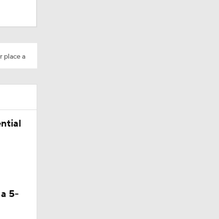
r place a
ntial
 a 5-