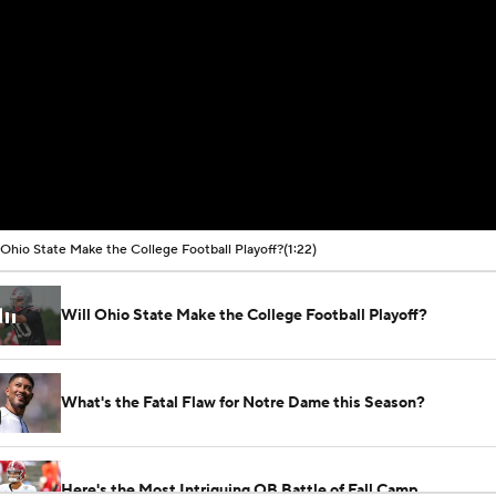
 Ohio State Make the College Football Playoff?
(1:22)
Will Ohio State Make the College Football Playoff?
What's the Fatal Flaw for Notre Dame this Season?
Here's the Most Intriguing QB Battle of Fall Camp