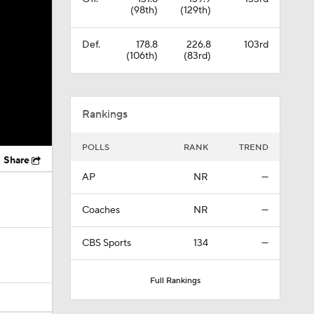
(98th)
(129th)
Def.
178.8
226.8
103rd
(106th)
(83rd)
Rankings
POLLS
RANK
TREND
Share
AP
NR
—
Coaches
NR
—
CBS Sports
134
—
Full Rankings