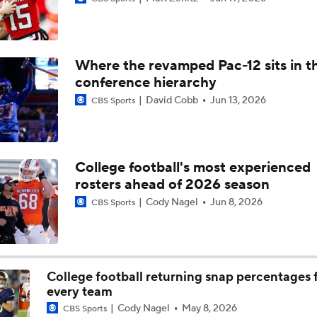
Aidan Chiles Gets the Chip Kelly Experience
Where the revamped Pac-12 sits in t
Darian Mensah's Impact on Miami's Offense
conference hierarchy
David Cobb
Jun 13, 2026
CBS Sports
How Lane Kiffin Elevates Sam Leavitt's Game
College football's most experienced
rosters ahead of 2026 season
Arch Manning and Steve Sarkisian's 2026 Outlook
Cody Nagel
Jun 8, 2026
CBS Sports
Best CFB Bet for Week 0: NC State vs. Virginia
College football returning snap percentages 
every team
Most Overrated/Underrated Teams in Preseason Coaches' Po
Cody Nagel
May 8, 2026
CBS Sports