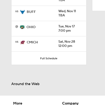
TBA
1:31
vs
Wed, Nov 11
BUFF
TBA
@
Tue, Nov 17
OHIO
7:00 pm
vs
Sat, Nov 28
CMICH
12:00 pm
Full Schedule
Around the Web
More
Company