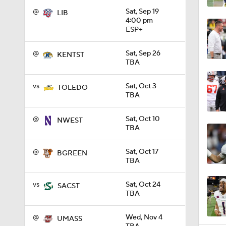
@
Sat, Sep 19
LIB
4:00 pm
ESP+
1:32
@
Sat, Sep 26
KENTST
TBA
1:15
vs
Sat, Oct 3
TOLEDO
TBA
1:08
@
Sat, Oct 10
NWEST
TBA
1:45
@
Sat, Oct 17
BGREEN
TBA
vs
Sat, Oct 24
SACST
1:04
TBA
@
Wed, Nov 4
UMASS