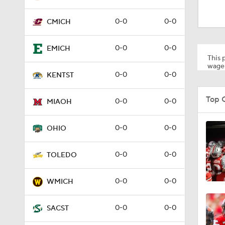
1:53
0-0
0-0
CMICH
1:58
0-0
0-0
EMICH
This p
wager
0-0
0-0
KENTST
1:27
Top 
0-0
0-0
MIAOH
1:10
0-0
0-0
OHIO
0-0
0-0
TOLEDO
1:12
0-0
0-0
WMICH
1:18
0-0
0-0
SACST