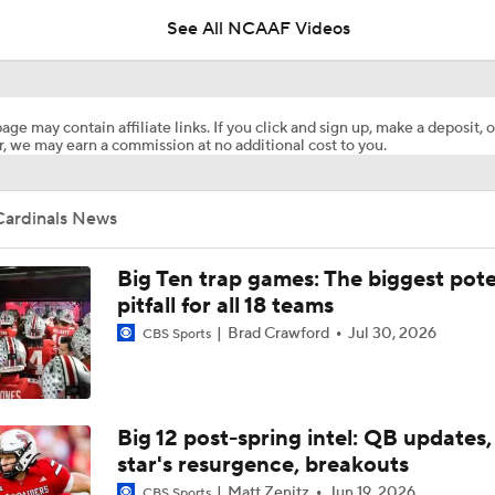
See All NCAAF Videos
What's the Ceiling for Colorado this Season?
age may contain affiliate links. If you click and sign up, make a deposit, o
, we may earn a commission at no additional cost to you.
Are the Texas Tech Red Raiders Returning to the CFP?
Cardinals News
Will Indiana Return to the CFP in 2026?
Big Ten trap games: The biggest pote
pitfall for all 18 teams
Brad Crawford
Jul 30, 2026
CBS Sports
Mario Cristobal Tops ACC Coach Rankings
DJ Lagway's 2nd Act With Baylor OC Jake Spavital
Big 12 post-spring intel: QB updates,
star's resurgence, breakouts
Matt Zenitz
Jun 19, 2026
CBS Sports