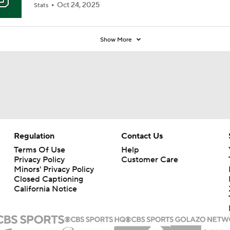
Oct 24, 2025
Stats
Show More
Regulation
Contact Us
Terms Of Use
Help
Privacy Policy
Customer Care
Minors' Privacy Policy
Closed Captioning
California Notice