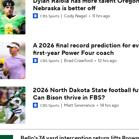
Dylan Raiola has more talent Oregon
Aidan Chiles Gets the Chip Kelly Experience
Nebraska is better off
Cody Nagel
11 hrs ago
CBS Sports
Darian Mensah's Impact on Miami's Offense
A 2026 final record prediction for e
first-year Power Four coach
How Lane Kiffin Elevates Sam Leavitt's Game
Brad Crawford
12 hrs ago
CBS Sports
Arch Manning and Steve Sarkisian's 2026 Outlook
2026 North Dakota State football fu
Can Bison thrive in FBS?
Best CFB Bet for Week 0: NC State vs. Virginia
Matt Severance
14 hrs ago
CBS Sports
Most Overrated/Underrated Teams in Preseason Coaches' Po
Bello's 74 yard interception return lifts Brown