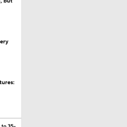
, but
very
tures:
ll
 to 35-