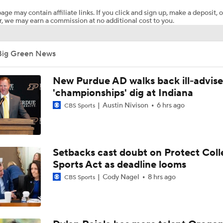
age may contain affiliate links. If you click and sign up, make a deposit, o
, we may earn a commission at no additional cost to you.
What's the Ceiling for Colorado this Season?
Big Green News
Are the Texas Tech Red Raiders Returning to the CFP?
New Purdue AD walks back ill-advis
'championships' dig at Indiana
Austin Nivison
6 hrs ago
CBS Sports
Will Indiana Return to the CFP in 2026?
Mario Cristobal Tops ACC Coach Rankings
Setbacks cast doubt on Protect Coll
Sports Act as deadline looms
Cody Nagel
8 hrs ago
CBS Sports
DJ Lagway's 2nd Act With Baylor OC Jake Spavital