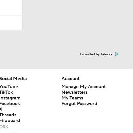
Promoted by Taboola
Social Media
Account
YouTube
Manage My Account
TikTok
Newsletters
Instagram
My Teams
Facebook
Forgot Password
X
Threads
Flipboard