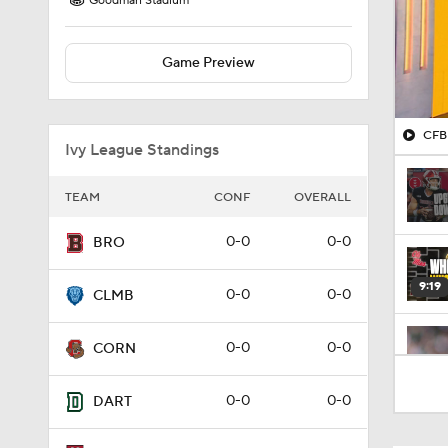
Goodman Stadium
Game Preview
CFB 
Ivy League Standings
TEAM
CONF
OVERALL
0-0
0-0
BRO
9:19
0-0
0-0
CLMB
0-0
0-0
CORN
1:53
0-0
0-0
DART
1:53