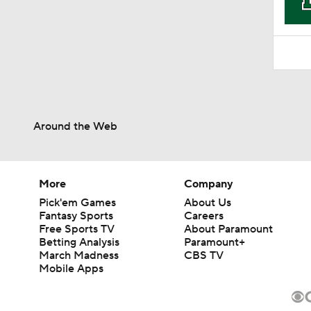
Around the Web
More
Company
Pick'em Games
About Us
Fantasy Sports
Careers
Free Sports TV
About Paramount
Betting Analysis
Paramount+
March Madness
CBS TV
Mobile Apps