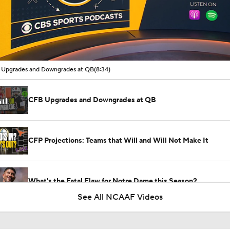
00:16 / 08:34
Upgrades and Downgrades at QB
(8:34)
CFB Upgrades and Downgrades at QB
CFP Projections: Teams that Will and Will Not Make It
What's the Fatal Flaw for Notre Dame this Season?
See All NCAAF Videos
Here's the Most Intriguing QB Battle of Fall Camp