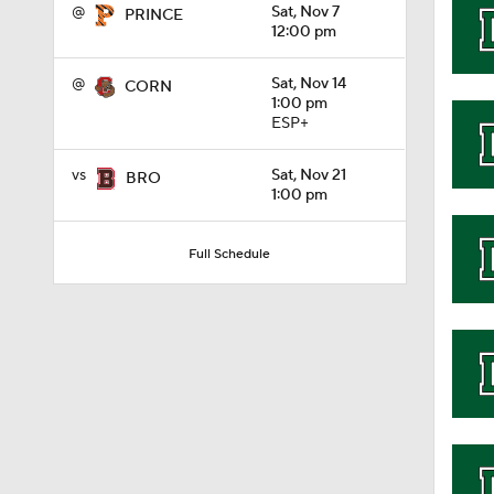
@
Sat, Nov 7
PRINCE
12:00 pm
1:32
@
Sat, Nov 14
CORN
1:00 pm
ESP+
1:15
vs
Sat, Nov 21
BRO
1:00 pm
1:08
Full Schedule
1:45
1:04