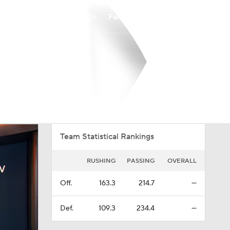
Watch
Fantasy
Betting
Overall
IVY
0-0-0
0-0-0
Team Statistical Rankings
RUSHING
PASSING
OVERALL
Off.
163.3
214.7
—
Def.
109.3
234.4
—