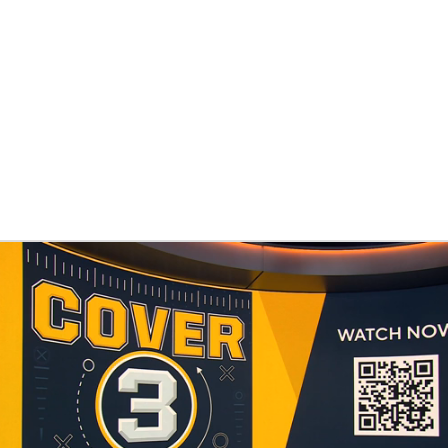
BA
NHL
een
CAR
ympics
MLV