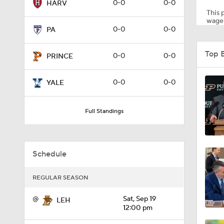
0-0
0-0
HARV
This p
wager
0-0
0-0
PA
1:58
Top 
0-0
0-0
PRINCE
1:27
0-0
0-0
YALE
Full Standings
1:10
Schedule
1:12
REGULAR SEASON
1:18
@
Sat, Sep 19
LEH
12:00 pm