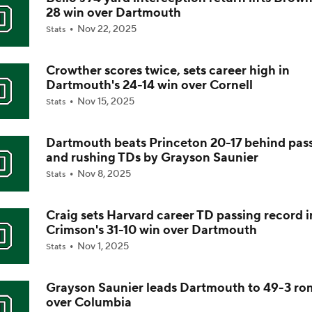
28 win over Dartmouth
Is Alabama Overrated at No. 11 on the CFB Preseason Coache
Nov 22, 2025
Stats
Crowther scores twice, sets career high in
Is Clemson Overrated at No. 23 on the CFB Preseason Coache
Dartmouth's 24-14 win over Cornell
Nov 15, 2025
Stats
Is Indiana Overrated or Underrated at No. 6 on the CFB Pre
Coaches' Poll?
Dartmouth beats Princeton 20-17 behind pas
and rushing TDs by Grayson Saunier
Nov 8, 2025
Stats
Is Notre Dame Overrated at No. 5 on the CFB Preseason Coa
Poll?
Craig sets Harvard career TD passing record i
Crimson's 31-10 win over Dartmouth
Is Penn State Overrated or Underrated at No. 17 on the CFB
Nov 1, 2025
Stats
Preseason Coaches' Poll?
Grayson Saunier leads Dartmouth to 49-3 r
over Columbia