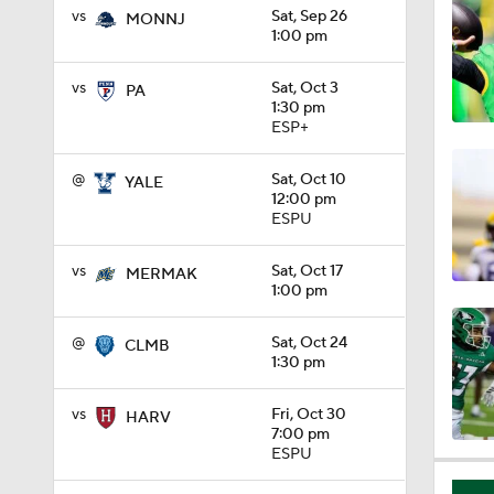
vs
Sat, Sep 26
MONNJ
1:01
1:00 pm
vs
Sat, Oct 3
PA
1:30 pm
1:09
ESP+
@
Sat, Oct 10
YALE
12:00 pm
0:56
ESPU
vs
Sat, Oct 17
MERMAK
0:58
1:00 pm
@
Sat, Oct 24
CLMB
1:30 pm
1:49
vs
Fri, Oct 30
HARV
7:00 pm
ESPU
11:33