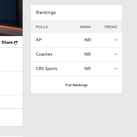
Rankings
POLLS
RANK
TREND
AP
NR
—
Share
Coaches
NR
—
CBS Sports
NR
—
Full Rankings