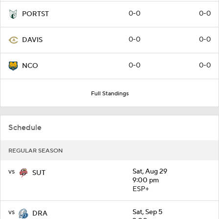
0-0
0-0
PORTST
0-0
0-0
DAVIS
0-0
0-0
NCO
Full Standings
Schedule
REGULAR SEASON
vs
Sat, Aug 29
SUT
9:00 pm
ESP+
vs
Sat, Sep 5
DRA