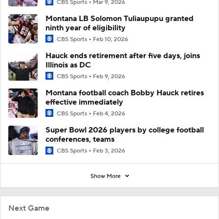
CBS Sports
Mar 9, 2026
Montana LB Solomon Tuliaupupu granted
ninth year of eligibility
CBS Sports
Feb 10, 2026
Hauck ends retirement after five days, joins
Illinois as DC
CBS Sports
Feb 9, 2026
Montana football coach Bobby Hauck retires
effective immediately
CBS Sports
Feb 4, 2026
Super Bowl 2026 players by college football
conferences, teams
CBS Sports
Feb 3, 2026
Show More
Next Game