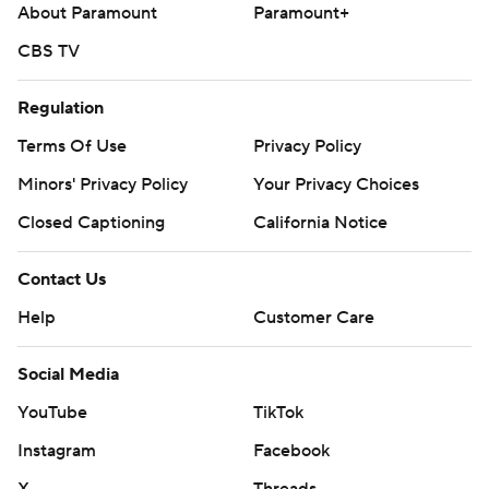
About Paramount
Paramount+
CBS TV
Regulation
Terms Of Use
Privacy Policy
Minors' Privacy Policy
Your Privacy Choices
Closed Captioning
California Notice
Contact Us
Help
Customer Care
Social Media
YouTube
TikTok
Instagram
Facebook
X
Threads