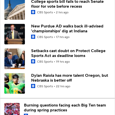
College sports bill fails to reach Senate
floor for vote before recess
CBS Sports
2 hrs ago
New Purdue AD walks back ill-advised
'championships' dig at Indiana
CBS Sports
17 hrs ago
Setbacks cast doubt on Protect College
Sports Act as deadline looms
CBS Sports
19 hrs ago
Dylan Raiola has more talent Oregon, but
Nebraska is better off
CBS Sports
22 hrs ago
Burning questions facing each Big Ten team
during spring practices