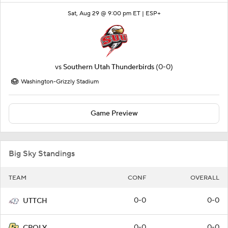
Sat, Aug 29 @ 9:00 pm ET |
ESP+
vs
Southern Utah Thunderbirds
(0-0)
Washington-Grizzly Stadium
Game Preview
Big Sky Standings
TEAM
CONF
OVERALL
0-0
0-0
UTTCH
0-0
0-0
CPOLY