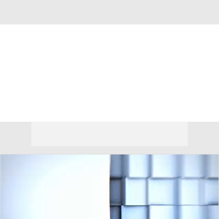
Overall 0-0-0 • BSKY 0-0-0
Montana Grizzlies
Grizzlies News
Schedule
Stats
Roster