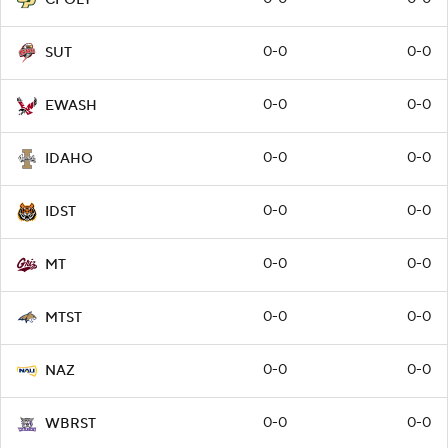
0-0
0-0
SUT
0-0
0-0
EWASH
0-0
0-0
IDAHO
0-0
0-0
IDST
0-0
0-0
MT
0-0
0-0
MTST
0-0
0-0
NAZ
0-0
0-0
WBRST