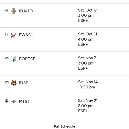
vs
Sat, Oct 17
IDAHO
3:00 pm
ESP+
@
Sat, Oct 31
EWASH
4:00 pm
ESP+
vs
Sat, Nov 7
PORTST
3:00 pm
ESP+
vs
Sat, Nov 14
IDST
10:30 pm
@
Sat, Nov 21
MTST
2:00 pm
ESP+
Full Schedule