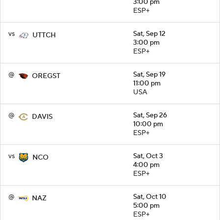
3:00 pm
ESP+
vs
Sat, Sep 12
UTTCH
3:00 pm
ESP+
@
Sat, Sep 19
OREGST
11:00 pm
USA
@
Sat, Sep 26
DAVIS
10:00 pm
ESP+
vs
Sat, Oct 3
NCO
4:00 pm
ESP+
@
Sat, Oct 10
NAZ
5:00 pm
ESP+