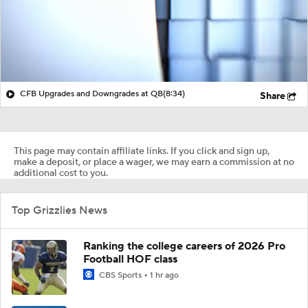
CFB Upgrades and Downgrades at QB
(8:34)
Share
This page may contain affiliate links. If you click and sign up,
make a deposit, or place a wager, we may earn a commission at no
additional cost to you.
Top Grizzlies News
Ranking the college careers of 2026 Pro
Football HOF class
CBS Sports
1 hr ago