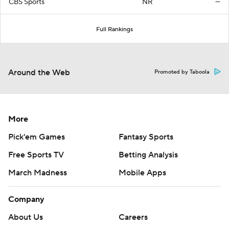
CBS Sports
NR
—
Full Rankings
Around the Web
Promoted by Taboola
More
Pick'em Games
Fantasy Sports
Free Sports TV
Betting Analysis
March Madness
Mobile Apps
Company
About Us
Careers