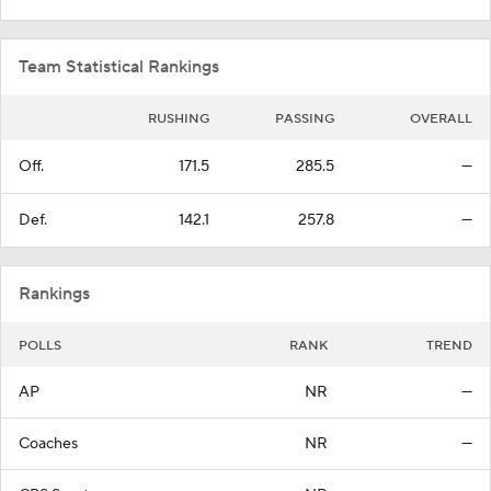
Team Statistical Rankings
RUSHING
PASSING
OVERALL
Off.
171.5
285.5
—
Def.
142.1
257.8
—
Rankings
POLLS
RANK
TREND
AP
NR
—
Coaches
NR
—