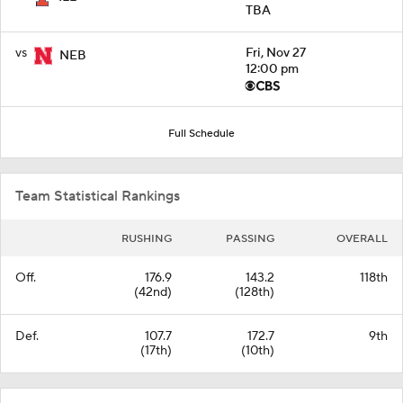
TBA
vs
Fri, Nov 27
NEB
12:00 pm
Full Schedule
Team Statistical Rankings
RUSHING
PASSING
OVERALL
Off.
176.9
143.2
118th
(42nd)
(128th)
Def.
107.7
172.7
9th
(17th)
(10th)