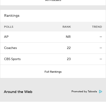
All Podcasts
Rankings
POLLS
RANK
TREND
AP
NR
—
Coaches
22
—
CBS Sports
23
—
Full Rankings
Around the Web
Promoted by Taboola