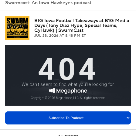
Swarmcast: An Iowa Hawkeyes podcast
BIG Iowa Football Takeaways at B1G Media
Days (Tony Diaz Hype, Special Teams,
CyHawk) | SwarmCast
JUL 28, 2026
AT 8:48 PM ET