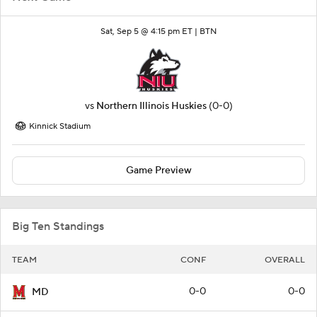
Sat, Sep 5 @ 4:15 pm ET |
BTN
vs
Northern Illinois Huskies
(0-0)
Kinnick Stadium
Game Preview
Big Ten Standings
TEAM
CONF
OVERALL
0-0
0-0
MD