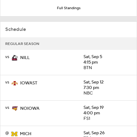
Full Standings
Schedule
REGULAR SEASON
vs
Sat, Sep 5
NILL
4:15 pm
BTN
vs
Sat, Sep 12
IOWAST
7:30 pm
NBC
vs
Sat, Sep 19
NOIOWA
4:00 pm
FS1
@
Sat, Sep 26
MICH