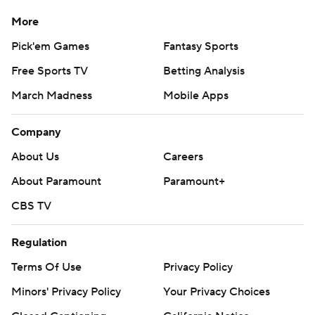
More
Pick'em Games
Fantasy Sports
Free Sports TV
Betting Analysis
March Madness
Mobile Apps
Company
About Us
Careers
About Paramount
Paramount+
CBS TV
Regulation
Terms Of Use
Privacy Policy
Minors' Privacy Policy