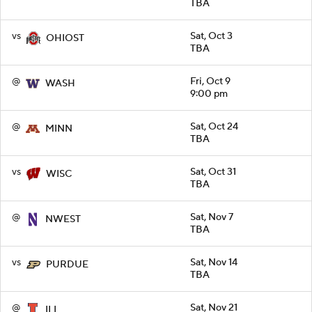
TBA
vs
Sat, Oct 3
OHIOST
TBA
@
Fri, Oct 9
WASH
9:00 pm
@
Sat, Oct 24
MINN
TBA
vs
Sat, Oct 31
WISC
TBA
@
Sat, Nov 7
NWEST
TBA
vs
Sat, Nov 14
PURDUE
TBA
@
Sat, Nov 21
ILL