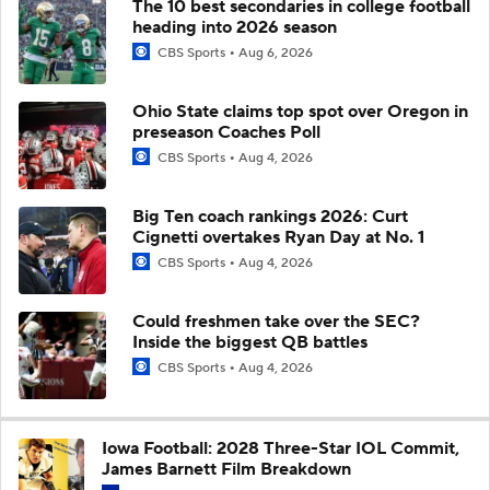
The 10 best secondaries in college football
heading into 2026 season
CBS Sports
Aug 6, 2026
Ohio State claims top spot over Oregon in
preseason Coaches Poll
CBS Sports
Aug 4, 2026
Big Ten coach rankings 2026: Curt
Cignetti overtakes Ryan Day at No. 1
CBS Sports
Aug 4, 2026
Could freshmen take over the SEC?
Inside the biggest QB battles
CBS Sports
Aug 4, 2026
Iowa Football: 2028 Three-Star IOL Commit,
James Barnett Film Breakdown