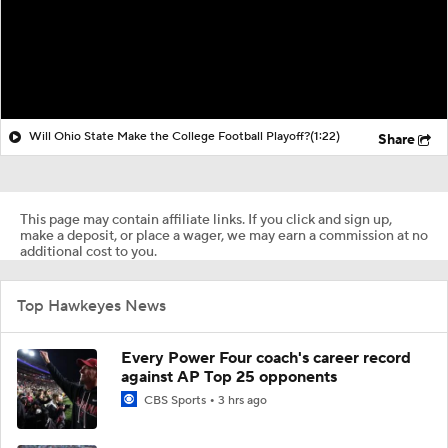
Will Ohio State Make the College Football Playoff?
(1:22)
Share
This page may contain affiliate links. If you click and sign up,
make a deposit, or place a wager, we may earn a commission at no
additional cost to you.
Top Hawkeyes News
Every Power Four coach's career record
against AP Top 25 opponents
CBS Sports
3 hrs ago