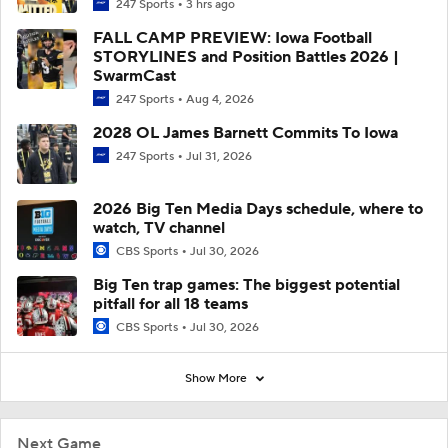
247 Sports
3 hrs ago
FALL CAMP PREVIEW: Iowa Football
STORYLINES and Position Battles 2026 |
SwarmCast
247 Sports
Aug 4, 2026
2028 OL James Barnett Commits To Iowa
247 Sports
Jul 31, 2026
2026 Big Ten Media Days schedule, where to
watch, TV channel
CBS Sports
Jul 30, 2026
Big Ten trap games: The biggest potential
pitfall for all 18 teams
CBS Sports
Jul 30, 2026
Show More
Next Game