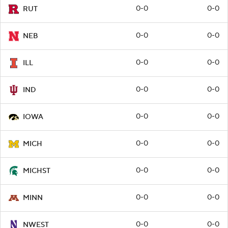
0-0
0-0
RUT
0-0
0-0
NEB
0-0
0-0
ILL
0-0
0-0
IND
0-0
0-0
IOWA
0-0
0-0
MICH
0-0
0-0
MICHST
0-0
0-0
MINN
0-0
0-0
NWEST