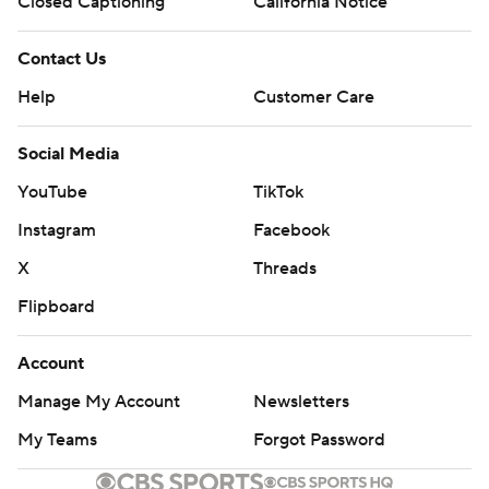
Closed Captioning
California Notice
Contact Us
Help
Customer Care
Social Media
YouTube
TikTok
Instagram
Facebook
X
Threads
Flipboard
Account
Manage My Account
Newsletters
My Teams
Forgot Password