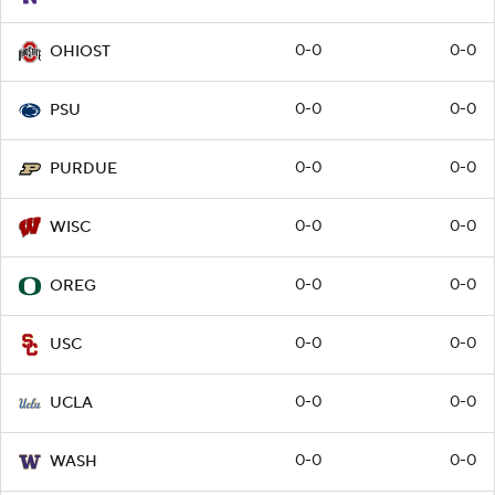
0-0
0-0
OHIOST
0-0
0-0
PSU
0-0
0-0
PURDUE
0-0
0-0
WISC
0-0
0-0
OREG
0-0
0-0
USC
0-0
0-0
UCLA
0-0
0-0
WASH