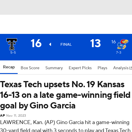
16
13
16
FINAL
5-5
7-3
Recap
Box Score
Summary
Expert Picks
Plays
Analysis
Texas Tech upsets No. 19 Kansas
16-13 on a late game-winning field
goal by Gino Garcia
AP
Nov 11, 2023
LAWRENCE, Kan. (AP) Gino Garcia hit a game-winning
30-yard field goal with 3 seconds to play and Texas Tech