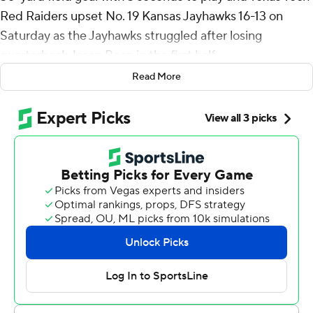
Red Raiders upset No. 19 Kansas Jayhawks 16-13 on
Saturday as the Jayhawks struggled after losing
quarterback Jason Bean in the first half.
Read More
Behren Morton completed passes of 16, 14 and 32 yards
as Texas Tech went 63 yards in 20 seconds to set up the
game-deciding kick.
“Those were day one installs,” Morton said. “Jerand
(Bradley) went up and got that last ball and I just tried to
put it where only he could get it.”
Tahj Brooks ran for 133 yards and a touchdown as the
Red Raiders (5-5, 4-3 Big 12) came back after Kansas (7-
3, 4-3) tied the game on a 22-yard field goal by Seth
Keller with 26 seconds left in regulation.