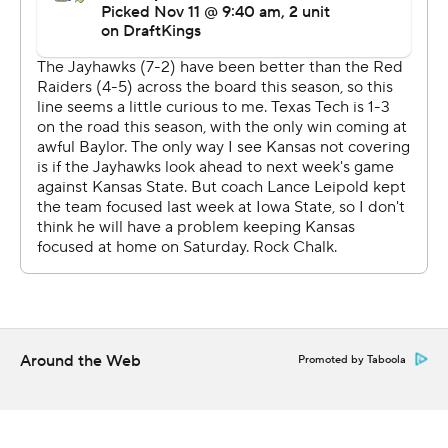
The Red Raiders extended their lead to 13-0 early in the
third quarter on Garcia's second field goal before Kansas
got back in the game on a Devin Neal 60-yard
touchdown run early in the fourth quarter.
The Jayhawks marched 71 yards later in the fourth
quarter and got within three points on a 24-yard field
goal by Keller. He tied the game late but Texas Tech
found a way to win as Morton was 19 of 25 for 176 yards.
Bean went down with an injury in the second quarter
and returned for just one drive the rest of the game.
Cole Ballard finished up and was 9 of 20 for 124 yards
and an interception.
Around the Web
Promoted by Taboola
Texas Tech is a win away from being bowl eligible.
“We haven't been able to win on the road this year,