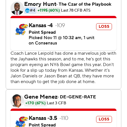
“We go up against our defense every day so I had faith
they'd do the job,” Brooks said. “They came up big for us
with those stops.”
Texas Tech stopped Kansas after they had several
chances to score inside the 10-yard line and take the
lead.
“We battled and found a way to tie it up late but credit
them for driving down the field,” Kansas coach Lance
Leipold said. “Our defense found a way to get stops and
responded well when challenged. Offensively, I don’t
think we ever fully got set today.”
Texas Tech opened a 10-0 lead in the first quarter as
Brooks scored early in a 5-yard TD run. Garcia added a
32-yard field goal late in the quarter.