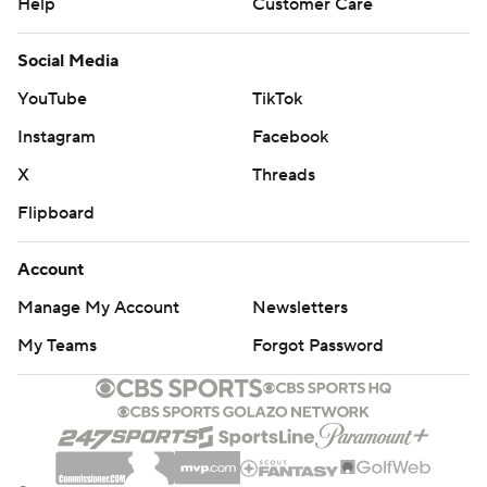
Help
Customer Care
Social Media
YouTube
TikTok
Instagram
Facebook
X
Threads
Flipboard
Account
Manage My Account
Newsletters
My Teams
Forgot Password