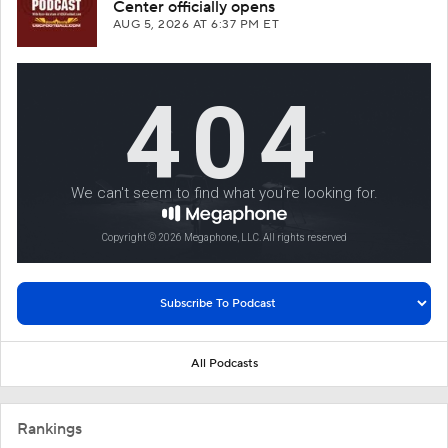
Center officially opens
AUG 5, 2026
AT 6:37 PM ET
All Podcasts
Rankings