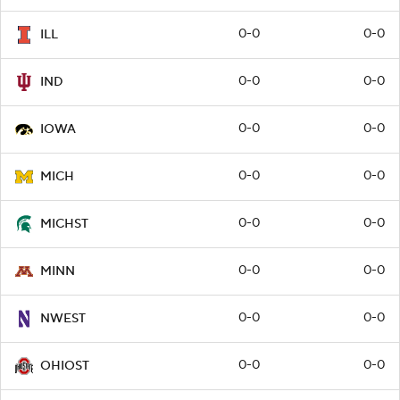
0-0
0-0
ILL
0-0
0-0
IND
0-0
0-0
IOWA
0-0
0-0
MICH
0-0
0-0
MICHST
0-0
0-0
MINN
0-0
0-0
NWEST
0-0
0-0
OHIOST