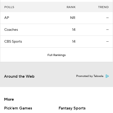
POLLS
RANK
TREND
AP
NR
—
Coaches
14
—
CBS Sports
14
—
Full Rankings
Around the Web
Promoted by Taboola
More
Pick'em Games
Fantasy Sports