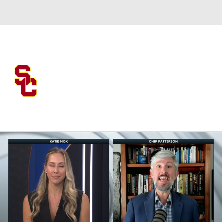
Overall 0-0-0 • BIG10 0-0-0
USC Trojans
Trojans News
Schedule
Stats
Roster