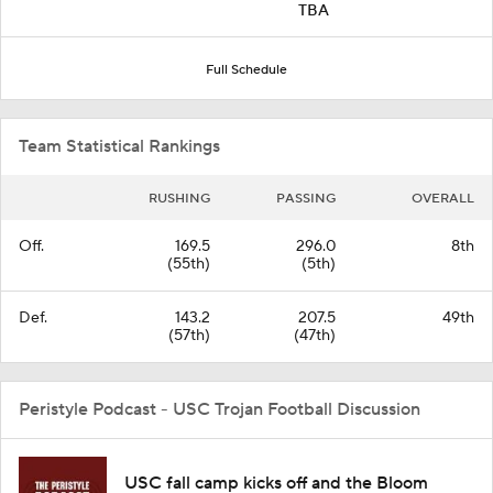
TBA
Full Schedule
Team Statistical Rankings
RUSHING
PASSING
OVERALL
Off.
169.5
296.0
8th
(55th)
(5th)
Def.
143.2
207.5
49th
(57th)
(47th)
Peristyle Podcast - USC Trojan Football Discussion
USC fall camp kicks off and the Bloom