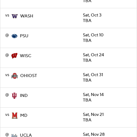
TBA
vs
Sat, Oct 3
WASH
TBA
@
Sat, Oct 10
PSU
TBA
@
Sat, Oct 24
WISC
TBA
vs
Sat, Oct 31
OHIOST
TBA
@
Sat, Nov 14
IND
TBA
vs
Sat, Nov 21
MD
TBA
@
Sat, Nov 28
UCLA