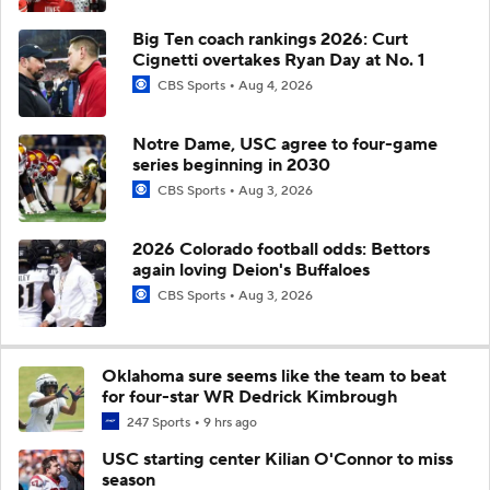
Big Ten coach rankings 2026: Curt
Cignetti overtakes Ryan Day at No. 1
CBS Sports
Aug 4, 2026
Notre Dame, USC agree to four-game
series beginning in 2030
CBS Sports
Aug 3, 2026
2026 Colorado football odds: Bettors
again loving Deion's Buffaloes
CBS Sports
Aug 3, 2026
Oklahoma sure seems like the team to beat
for four-star WR Dedrick Kimbrough
247 Sports
9 hrs ago
USC starting center Kilian O'Connor to miss
season