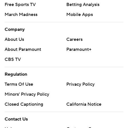
Free Sports TV
Betting Analysis
March Madness
Mobile Apps
Company
About Us
Careers
About Paramount
Paramount+
CBS TV
Regulation
Terms Of Use
Privacy Policy
Minors' Privacy Policy
Closed Captioning
California Notice
Contact Us