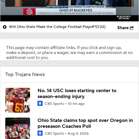
Will Ohio State Make the College Football Playoff?
(1:22)
Share
This page may contain affiliate links. If you click and sign up,
make a deposit, or place a wager, we may earn a commission at no
additional cost to you.
Top Trojans News
No. 14 USC loses starting center to
season-ending injury
CBS Sports
10 hrs ago
Ohio State claims top spot over Oregon in
preseason Coaches Poll
CBS Sports
Aug 4, 2026