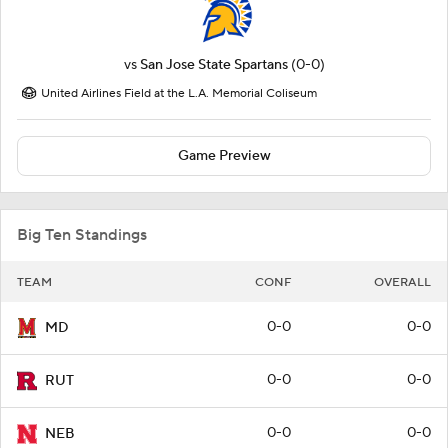
vs
San Jose State Spartans
(0-0)
United Airlines Field at the L.A. Memorial Coliseum
Game Preview
Big Ten Standings
TEAM
CONF
OVERALL
0-0
0-0
MD
0-0
0-0
RUT
0-0
0-0
NEB