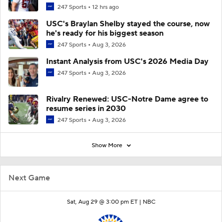
247 Sports
12 hrs ago
USC's Braylan Shelby stayed the course, now
he's ready for his biggest season
247 Sports
Aug 3, 2026
Instant Analysis from USC's 2026 Media Day
247 Sports
Aug 3, 2026
Rivalry Renewed: USC-Notre Dame agree to
resume series in 2030
247 Sports
Aug 3, 2026
Show More
Next Game
Sat, Aug 29 @ 3:00 pm ET |
NBC