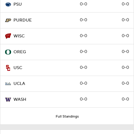
0-0
0-0
PSU
0-0
0-0
PURDUE
0-0
0-0
WISC
0-0
0-0
OREG
0-0
0-0
USC
0-0
0-0
UCLA
0-0
0-0
WASH
Full Standings