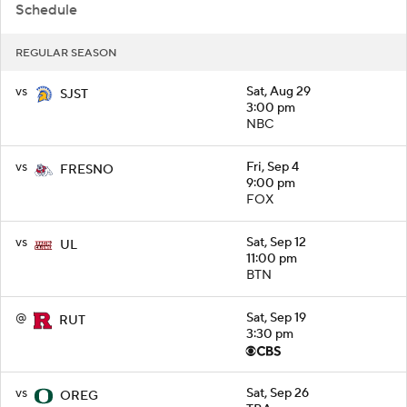
Schedule
REGULAR SEASON
vs
Sat, Aug 29
SJST
3:00 pm
NBC
vs
Fri, Sep 4
FRESNO
9:00 pm
FOX
vs
Sat, Sep 12
UL
11:00 pm
BTN
@
Sat, Sep 19
RUT
3:30 pm
vs
Sat, Sep 26
OREG