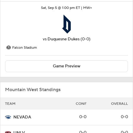
Sat, Sep 5 @ 1:00 pm ET |
MW+
vs
Duquesne Dukes
(0-0)
Falcon Stadium
Game Preview
Mountain West Standings
TEAM
CONF
OVERALL
0-0
0-0
NEVADA
0-0
0-0
UNLV