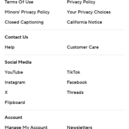
Terms Of Use
Privacy Policy
Minors' Privacy Policy
Your Privacy Choices
Closed Captioning
California Notice
Contact Us
Help
Customer Care
Social Media
YouTube
TikTok
Instagram
Facebook
X
Threads
Flipboard
Account
Manage My Account
Newsletters