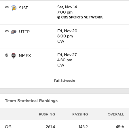
vs
Sat, Nov 14
SJST
7:00 pm
vs
Fri, Nov 20
UTEP
8:00 pm
CW
@
Fri, Nov 27
NMEX
4:30 pm
CW
Full Schedule
Team Statistical Rankings
RUSHING
PASSING
OVERALL
Off.
261.4
145.2
45th