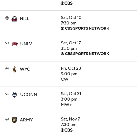
@
Sat, Oct 10
NILL
7:30 pm
vs
Sat, Oct 17
UNLV
3:30 pm
@
Fri, Oct 23
WYO
9:00 pm
CW
vs
Sat, Oct 31
UCONN
3:00 pm
MW+
@
Sat, Nov 7
ARMY
7:30 pm