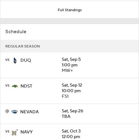
Full Standings
Schedule
REGULAR SEASON
vs
Sat, Sep 5
DUQ
1:00 pm
MW+
vs
Sat, Sep 12
NDST
10:00 pm
FS1
@
Sat, Sep 26
NEVADA
TBA
vs
Sat, Oct 3
NAVY
12:00 pm