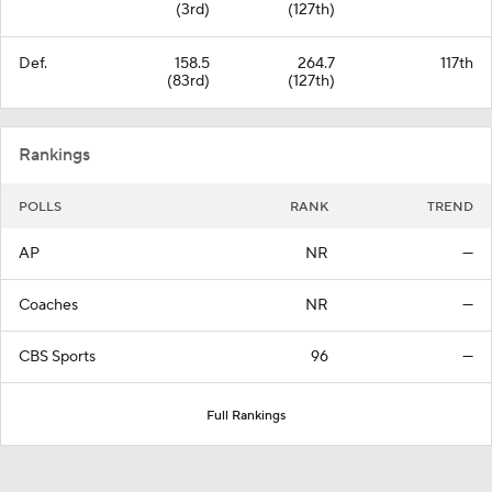
(3rd)
(127th)
Def.
158.5
264.7
117th
(83rd)
(127th)
Rankings
POLLS
RANK
TREND
AP
NR
—
Coaches
NR
—
CBS Sports
96
—
Full Rankings