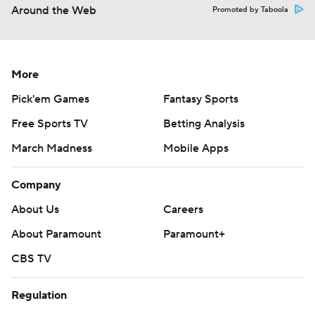
Around the Web
Promoted by Taboola
More
Pick'em Games
Fantasy Sports
Free Sports TV
Betting Analysis
March Madness
Mobile Apps
Company
About Us
Careers
About Paramount
Paramount+
CBS TV
Regulation