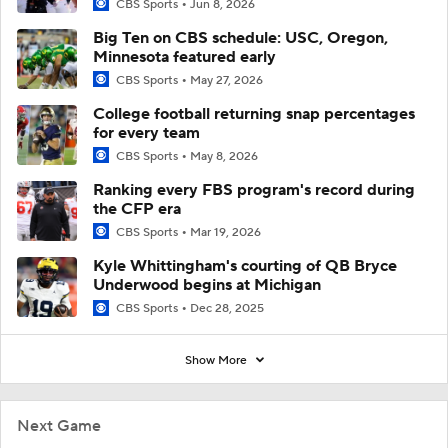
CBS Sports
Jun 8, 2026
Big Ten on CBS schedule: USC, Oregon,
Minnesota featured early
CBS Sports
May 27, 2026
College football returning snap percentages
for every team
CBS Sports
May 8, 2026
Ranking every FBS program's record during
the CFP era
CBS Sports
Mar 19, 2026
Kyle Whittingham's courting of QB Bryce
Underwood begins at Michigan
CBS Sports
Dec 28, 2025
Show More
Next Game