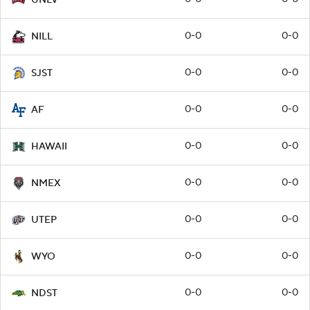
0-0
0-0
NILL
0-0
0-0
SJST
0-0
0-0
AF
0-0
0-0
HAWAII
0-0
0-0
NMEX
0-0
0-0
UTEP
0-0
0-0
WYO
0-0
0-0
NDST