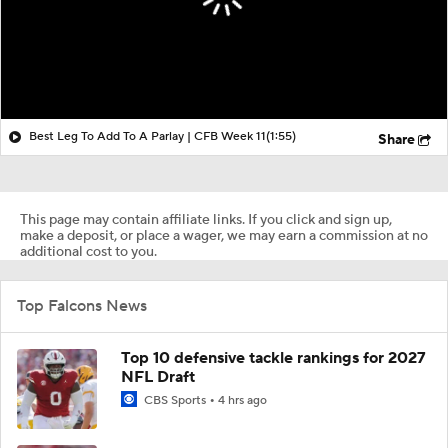
Best Leg To Add To A Parlay | CFB Week 11
(1:55)
Share
This page may contain affiliate links. If you click and sign up,
make a deposit, or place a wager, we may earn a commission at no
additional cost to you.
Top Falcons News
Top 10 defensive tackle rankings for 2027
NFL Draft
CBS Sports
4 hrs ago