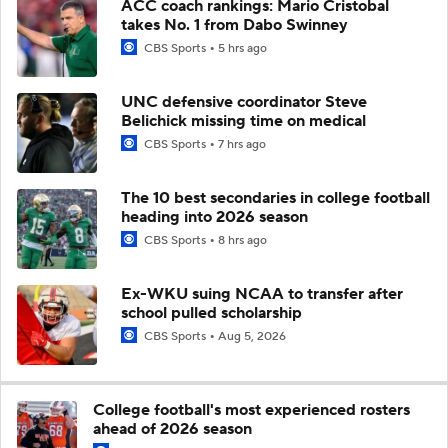
ACC coach rankings: Mario Cristobal
takes No. 1 from Dabo Swinney
CBS Sports
5 hrs ago
UNC defensive coordinator Steve
Belichick missing time on medical
CBS Sports
7 hrs ago
The 10 best secondaries in college football
heading into 2026 season
CBS Sports
8 hrs ago
Ex-WKU suing NCAA to transfer after
school pulled scholarship
CBS Sports
Aug 5, 2026
College football's most experienced rosters
ahead of 2026 season