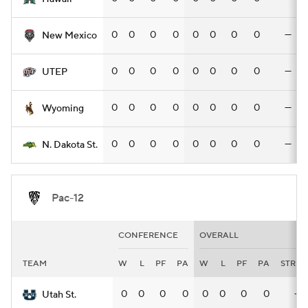
0
0
0
0
0
0
0
0
—
New Mexico
0
0
0
0
0
0
0
0
—
UTEP
0
0
0
0
0
0
0
0
—
Wyoming
0
0
0
0
0
0
0
0
—
N. Dakota St.
Pac-12
CONFERENCE
OVERALL
TEAM
W
L
PF
PA
W
L
PF
PA
STRK
0
0
0
0
0
0
0
0
—
Utah St.