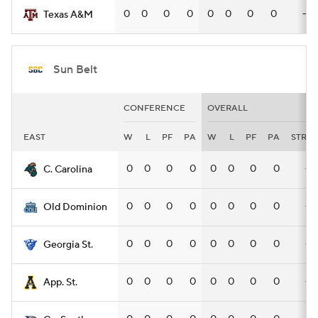
0
0
0
0
0
0
0
0
—
Texas A&M
Sun Belt
CONFERENCE
OVERALL
EAST
W
L
PF
PA
W
L
PF
PA
STRK
0
0
0
0
0
0
0
0
—
C. Carolina
0
0
0
0
0
0
0
0
—
Old Dominion
0
0
0
0
0
0
0
0
—
Georgia St.
0
0
0
0
0
0
0
0
—
App. St.