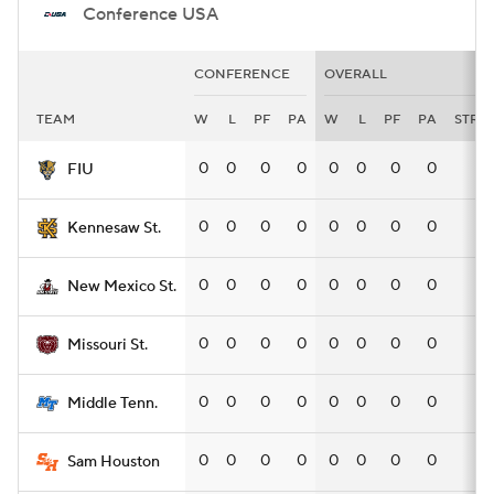
Conference USA
CONFERENCE
OVERALL
TEAM
W
L
PF
PA
W
L
PF
PA
STRK
0
0
0
0
0
0
0
0
—
FIU
0
0
0
0
0
0
0
0
—
Kennesaw St.
0
0
0
0
0
0
0
0
—
New Mexico St.
0
0
0
0
0
0
0
0
—
Missouri St.
0
0
0
0
0
0
0
0
—
Middle Tenn.
0
0
0
0
0
0
0
0
—
Sam Houston