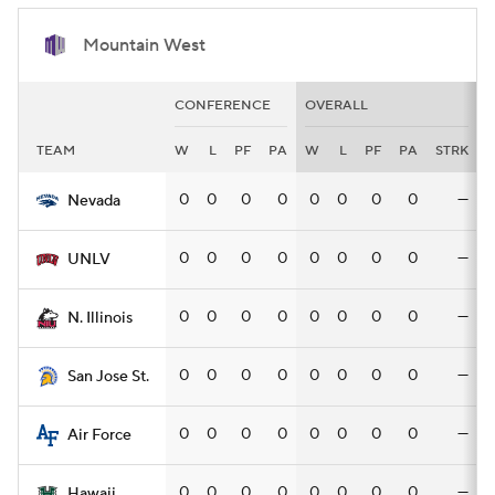
Mountain West
CONFERENCE
OVERALL
TEAM
W
L
PF
PA
W
L
PF
PA
STRK
0
0
0
0
0
0
0
0
—
Nevada
0
0
0
0
0
0
0
0
—
UNLV
0
0
0
0
0
0
0
0
—
N. Illinois
0
0
0
0
0
0
0
0
—
San Jose St.
0
0
0
0
0
0
0
0
—
Air Force
0
0
0
0
0
0
0
0
—
Hawaii