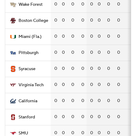
0
0
0
0
0
0
0
0
—
Wake Forest
0
0
0
0
0
0
0
0
—
Boston College
0
0
0
0
0
0
0
0
—
Miami (Fla.)
0
0
0
0
0
0
0
0
—
Pittsburgh
0
0
0
0
0
0
0
0
—
Syracuse
0
0
0
0
0
0
0
0
—
Virginia Tech
0
0
0
0
0
0
0
0
—
California
0
0
0
0
0
0
0
0
—
Stanford
0
0
0
0
0
0
0
0
—
SMU