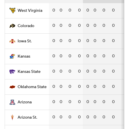
0
0
0
0
0
0
0
0
—
West Virginia
0
0
0
0
0
0
0
0
—
Colorado
0
0
0
0
0
0
0
0
—
Iowa St.
0
0
0
0
0
0
0
0
—
Kansas
0
0
0
0
0
0
0
0
—
Kansas State
0
0
0
0
0
0
0
0
—
Oklahoma State
0
0
0
0
0
0
0
0
—
Arizona
0
0
0
0
0
0
0
0
—
Arizona St.