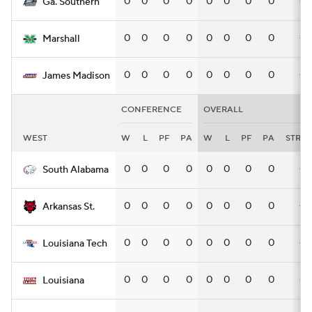
0
0
0
0
0
0
0
0
—
Ga. Southern
0
0
0
0
0
0
0
0
—
Marshall
0
0
0
0
0
0
0
0
—
James Madison
CONFERENCE
OVERALL
WEST
W
L
PF
PA
W
L
PF
PA
STRK
0
0
0
0
0
0
0
0
—
South Alabama
0
0
0
0
0
0
0
0
—
Arkansas St.
0
0
0
0
0
0
0
0
—
Louisiana Tech
0
0
0
0
0
0
0
0
—
Louisiana