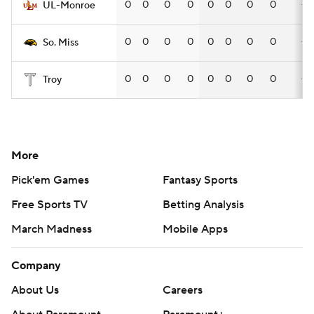
0
0
0
0
0
0
0
0
—
UL-Monroe
0
0
0
0
0
0
0
0
—
So. Miss
0
0
0
0
0
0
0
0
—
Troy
More
Pick'em Games
Fantasy Sports
Free Sports TV
Betting Analysis
March Madness
Mobile Apps
Company
About Us
Careers