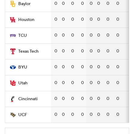
0
0
0
0
0
0
0
0
—
Baylor
0
0
0
0
0
0
0
0
—
Houston
0
0
0
0
0
0
0
0
—
TCU
0
0
0
0
0
0
0
0
—
Texas Tech
0
0
0
0
0
0
0
0
—
BYU
0
0
0
0
0
0
0
0
—
Utah
0
0
0
0
0
0
0
0
—
Cincinnati
0
0
0
0
0
0
0
0
—
UCF