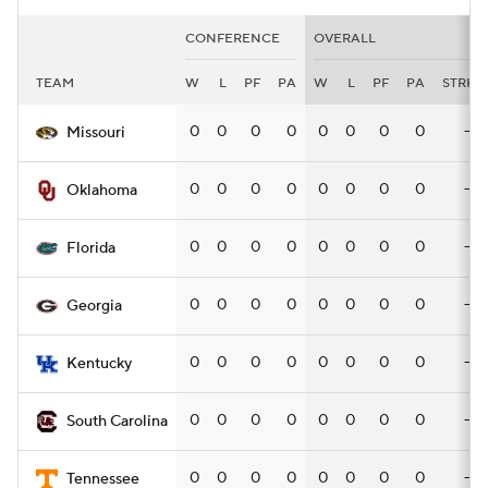
CONFERENCE
OVERALL
TEAM
W
L
PF
PA
W
L
PF
PA
STRK
0
0
0
0
0
0
0
0
—
Missouri
0
0
0
0
0
0
0
0
—
Oklahoma
0
0
0
0
0
0
0
0
—
Florida
0
0
0
0
0
0
0
0
—
Georgia
0
0
0
0
0
0
0
0
—
Kentucky
0
0
0
0
0
0
0
0
—
South Carolina
0
0
0
0
0
0
0
0
—
Tennessee