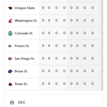
0
0
0
0
0
0
0
0
—
Oregon State
0
0
0
0
0
0
0
0
—
Washington St.
0
0
0
0
0
0
0
0
—
Colorado St.
0
0
0
0
0
0
0
0
—
Fresno St.
0
0
0
0
0
0
0
0
—
San Diego St.
0
0
0
0
0
0
0
0
—
Boise St.
0
0
0
0
0
0
0
0
—
Texas St.
SEC