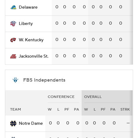
0
0
0
0
0
0
0
0
—
Delaware
0
0
0
0
0
0
0
0
—
Liberty
0
0
0
0
0
0
0
0
—
W. Kentucky
0
0
0
0
0
0
0
0
—
Jacksonville St.
FBS Independents
CONFERENCE
OVERALL
H
TEAM
W
L
PF
PA
W
L
PF
PA
STRK
0
0
0
0
0
0
0
0
—
Notre Dame