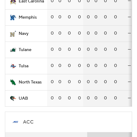
0
0
0
0
0
0
0
0
—
East Carolina
0
0
0
0
0
0
0
0
—
Memphis
0
0
0
0
0
0
0
0
—
Navy
0
0
0
0
0
0
0
0
—
Tulane
0
0
0
0
0
0
0
0
—
Tulsa
0
0
0
0
0
0
0
0
—
North Texas
0
0
0
0
0
0
0
0
—
UAB
ACC