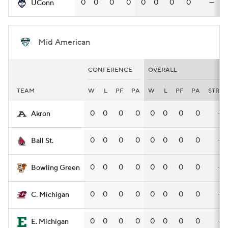
0
0
0
0
0
0
0
0
—
UConn
Mid American
CONFERENCE
OVERALL
TEAM
W
L
PF
PA
W
L
PF
PA
STRK
0
0
0
0
0
0
0
0
—
Akron
0
0
0
0
0
0
0
0
—
Ball St.
0
0
0
0
0
0
0
0
—
Bowling Green
0
0
0
0
0
0
0
0
—
C. Michigan
0
0
0
0
0
0
0
0
—
E. Michigan