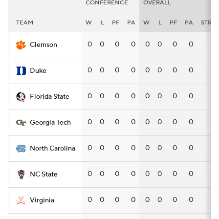
CONFERENCE
OVERALL
TEAM
W
L
PF
PA
W
L
PF
PA
STRK
0
0
0
0
0
0
0
0
—
Clemson
0
0
0
0
0
0
0
0
—
Duke
0
0
0
0
0
0
0
0
—
Florida State
0
0
0
0
0
0
0
0
—
Georgia Tech
0
0
0
0
0
0
0
0
—
North Carolina
0
0
0
0
0
0
0
0
—
NC State
0
0
0
0
0
0
0
0
—
Virginia