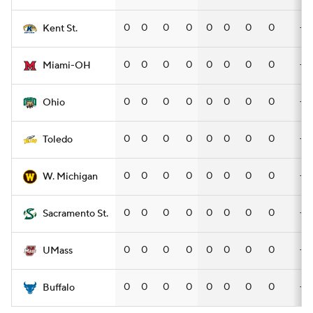
0
0
0
0
0
0
0
0
—
Kent St.
0
0
0
0
0
0
0
0
—
Miami-OH
0
0
0
0
0
0
0
0
—
Ohio
0
0
0
0
0
0
0
0
—
Toledo
0
0
0
0
0
0
0
0
—
W. Michigan
0
0
0
0
0
0
0
0
—
Sacramento St.
0
0
0
0
0
0
0
0
—
UMass
0
0
0
0
0
0
0
0
—
Buffalo