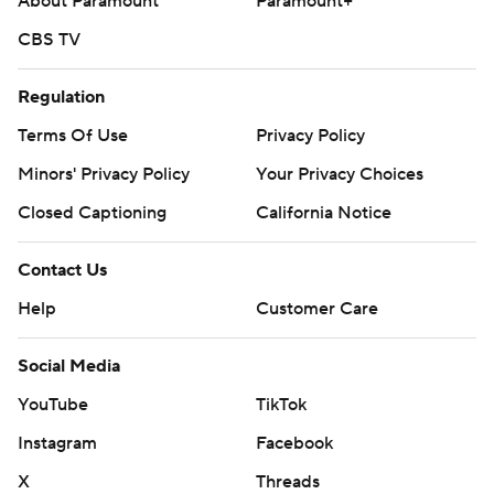
About Paramount
Paramount+
CBS TV
Regulation
Terms Of Use
Privacy Policy
Minors' Privacy Policy
Closed Captioning
California Notice
Contact Us
Help
Customer Care
Social Media
YouTube
TikTok
Instagram
Facebook
X
Threads