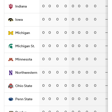
0
0
0
0
0
0
0
0
—
Indiana
0
0
0
0
0
0
0
0
—
Iowa
0
0
0
0
0
0
0
0
—
Michigan
0
0
0
0
0
0
0
0
—
Michigan St.
0
0
0
0
0
0
0
0
—
Minnesota
0
0
0
0
0
0
0
0
—
Northwestern
0
0
0
0
0
0
0
0
—
Ohio State
0
0
0
0
0
0
0
0
—
Penn State