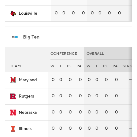
0
0
0
0
0
0
0
0
—
Louisville
Big Ten
CONFERENCE
OVERALL
TEAM
W
L
PF
PA
W
L
PF
PA
STRK
0
0
0
0
0
0
0
0
—
Maryland
0
0
0
0
0
0
0
0
—
Rutgers
0
0
0
0
0
0
0
0
—
Nebraska
0
0
0
0
0
0
0
0
—
Illinois