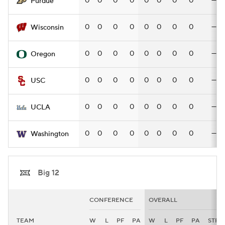
0
0
0
0
0
0
0
0
—
Purdue
0
0
0
0
0
0
0
0
—
Wisconsin
0
0
0
0
0
0
0
0
—
Oregon
0
0
0
0
0
0
0
0
—
USC
0
0
0
0
0
0
0
0
—
UCLA
0
0
0
0
0
0
0
0
—
Washington
Big 12
CONFERENCE
OVERALL
TEAM
W
L
PF
PA
W
L
PF
PA
STRK