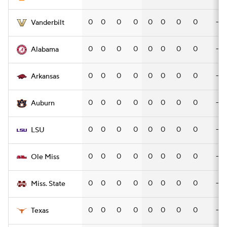
0
0
0
0
0
0
0
0
—
Vanderbilt
0
0
0
0
0
0
0
0
—
Alabama
0
0
0
0
0
0
0
0
—
Arkansas
0
0
0
0
0
0
0
0
—
Auburn
0
0
0
0
0
0
0
0
—
LSU
0
0
0
0
0
0
0
0
—
Ole Miss
0
0
0
0
0
0
0
0
—
Miss. State
0
0
0
0
0
0
0
0
—
Texas