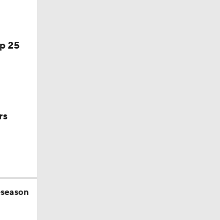
season
op 25
rs
eseason