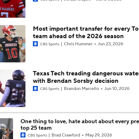
Are the Iowa Hawkeyes Overrated at No. 22 on the CFB Pre
Coaches' Poll?
Most important transfer for every T
5th-Year DL Stephen Daley Practicing at Indiana
team ahead of the 2026 season
Chris Hummer
Jun 23, 2026
CBS Sports
CFP Expansion Talks: 16 & 24-Team Formats
Texas Tech treading dangerous wate
with Brendan Sorsby decision
Will Alabama Make the Playoff in 2026?
Brandon Marcello
Jun 10, 2026
CBS Sports
How NIL and Transfer Portal Have Impacted Alabama
One thing to love, hate about about every pr
top 25 team
Alabama's 2026 QB Battle: Austin Mack vs. Keelon Russell
Brad Crawford
May 29, 2026
CBS Sports