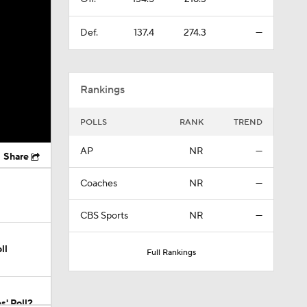
Def.
137.4
274.3
—
Rankings
POLLS
RANK
TREND
AP
NR
—
Share
Coaches
NR
—
CBS Sports
NR
—
ll
Full Rankings
s' Poll?