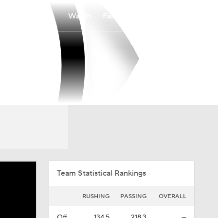
Watch
Fantasy
Betting
Overall
CAA
0-0-0
0-0-0
Team Statistical Rankings
RUSHING
PASSING
OVERALL
Off.
134.5
218.3
—