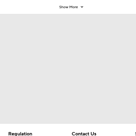
9
Show More
Regulation
Contact Us