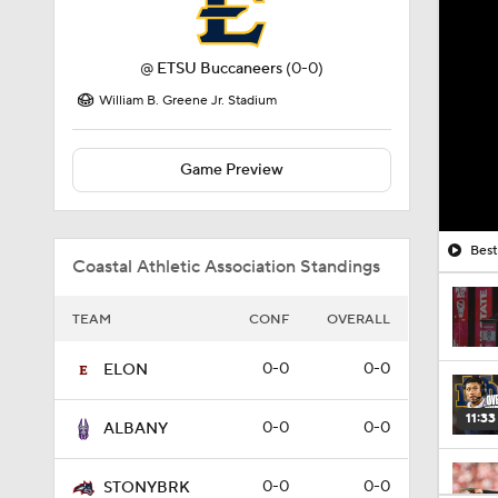
@
ETSU Buccaneers
(0-0)
William B. Greene Jr. Stadium
Game Preview
Best
Coastal Athletic Association Standings
TEAM
CONF
OVERALL
0-0
0-0
ELON
11:33
0-0
0-0
ALBANY
0-0
0-0
STONYBRK