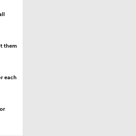
ll
et them
or each
or