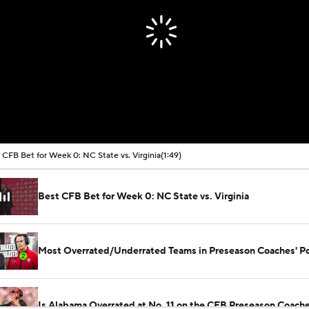
 CFB Bet for Week 0: NC State vs. Virginia
(1:49)
Best CFB Bet for Week 0: NC State vs. Virginia
Most Overrated/Underrated Teams in Preseason Coaches' Po
Is Alabama Overrated at No. 11 on the CFB Preseason Coache