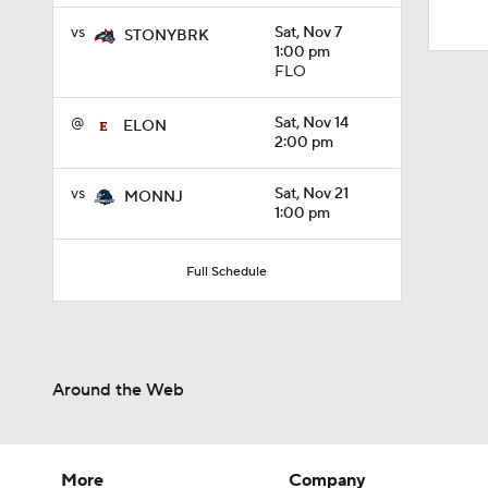
10:4
vs
Sat, Nov 7
STONYBRK
1:00 pm
FLO
@
Sat, Nov 14
ELON
2:00 pm
vs
Sat, Nov 21
MONNJ
1:00 pm
Full Schedule
Around the Web
More
Company