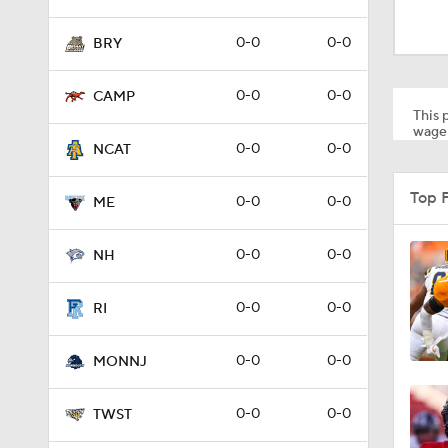
1:32
0-0
0-0
BRY
1:15
0-0
0-0
CAMP
This p
wager
0-0
0-0
NCAT
1:08
Top 
0-0
0-0
ME
1:45
0-0
0-0
NH
0-0
0-0
RI
1:04
0-0
0-0
MONNJ
1:31
0-0
0-0
TWST