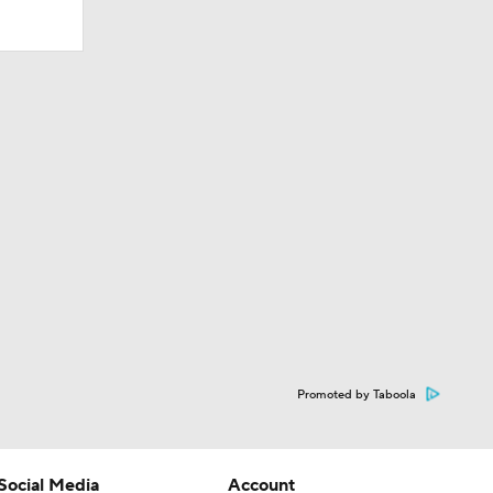
Promoted by Taboola
Social Media
Account