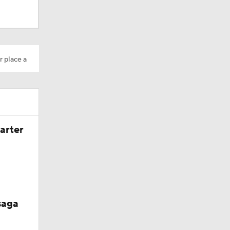
s' Poll?
r place a
season
ches'
arter
ason
saga