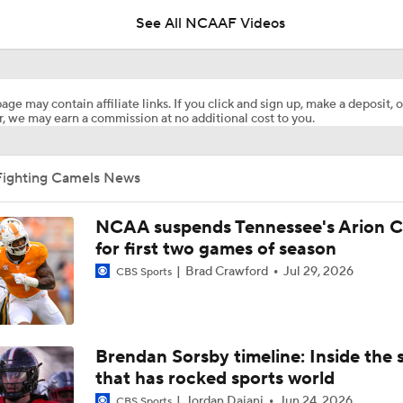
See All NCAAF Videos
Is Clemson Overrated at No. 23 on the CFB Preseason Coache
age may contain affiliate links. If you click and sign up, make a deposit, o
, we may earn a commission at no additional cost to you.
Is Indiana Overrated or Underrated at No. 6 on the CFB Pre
Coaches' Poll?
Fighting Camels News
Is Notre Dame Overrated at No. 5 on the CFB Preseason Coa
Poll?
NCAA suspends Tennessee's Arion C
for first two games of season
Brad Crawford
Jul 29, 2026
Is Penn State Overrated or Underrated at No. 17 on the CFB
CBS Sports
Preseason Coaches' Poll?
Is Miami Overrated or Underrated at No. 7 on the CFB Prese
Brendan Sorsby timeline: Inside the 
Coaches' Poll?
that has rocked sports world
Jordan Dajani
Jun 24, 2026
CBS Sports