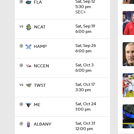
@
Sat, Sep 12
FLA
5:30 pm
SEC+
0:59
vs
Sat, Sep 19
NCAT
6:00 pm
1:08
@
Sat, Sep 26
HAMP
6:00 pm
@
Sat, Oct 3
1:26
NCCEN
6:00 pm
vs
Sat, Oct 17
TWST
1:36
3:30 pm
@
Sat, Oct 24
ME
1:00 pm
1:41
@
Sat, Oct 31
ALBANY
12:00 pm