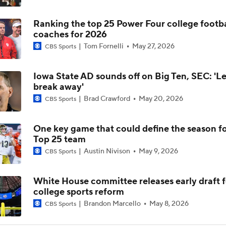
Ranking the top 25 Power Four college footba
Alabama Predicted to Finish 6th in SEC
coaches for 2026
Tom Fornelli
May 27, 2026
CBS Sports
State of Alabama Football in 2026
Iowa State AD sounds off on Big Ten, SEC: 'L
break away'
Brad Crawford
May 20, 2026
CBS Sports
DJ Lagway Poised to Silence Critics at Baylor
One key game that could define the season f
Top 25 team
Anthony Colandrea Poised to Silence Critics at Nebraska
Austin Nivison
May 9, 2026
CBS Sports
White House committee releases early draft f
Will Bryce Underwood Silence the Critics at Michigan?
college sports reform
Brandon Marcello
May 8, 2026
CBS Sports
Quarterbacks Poised To Silence the Critics