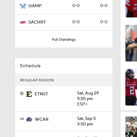
0-0
0-0
HAMP
1:06
0-0
0-0
SACHRT
0:56
Full Standings
1:09
Schedule
REGULAR SEASON
0:59
@
Sat, Aug 29
ETNST
5:30 pm
ESP+
1:28
vs
Sat, Sep 5
WCAR
3:30 pm
1:16