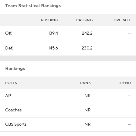
Team Statistical Rankings
RUSHING
PASSING
OVERALL
Off.
139.4
242.2
—
Def.
145.6
230.2
—
Rankings
POLLS
RANK
TREND
AP
NR
—
Coaches
NR
—
CBS Sports
NR
—