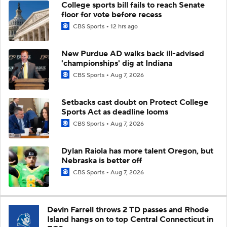
College sports bill fails to reach Senate
floor for vote before recess
CBS Sports
12 hrs ago
New Purdue AD walks back ill-advised
'championships' dig at Indiana
CBS Sports
Aug 7, 2026
Setbacks cast doubt on Protect College
Sports Act as deadline looms
CBS Sports
Aug 7, 2026
Dylan Raiola has more talent Oregon, but
Nebraska is better off
CBS Sports
Aug 7, 2026
Devin Farrell throws 2 TD passes and Rhode
Island hangs on to top Central Connecticut in