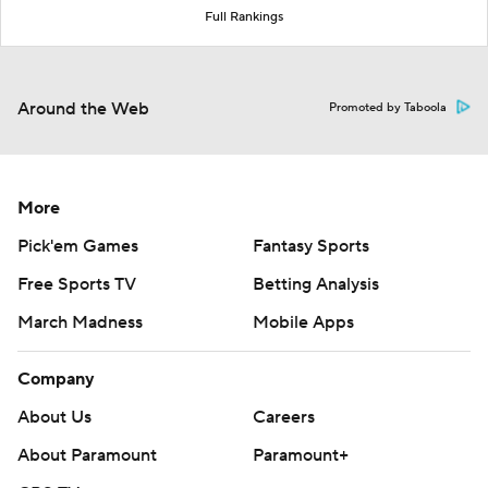
Full Rankings
Around the Web
Promoted by Taboola
More
Pick'em Games
Fantasy Sports
Free Sports TV
Betting Analysis
March Madness
Mobile Apps
Company
About Us
Careers
About Paramount
Paramount+