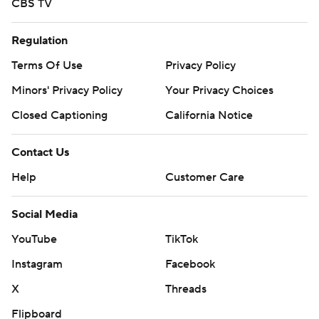
CBS TV
Regulation
Terms Of Use
Privacy Policy
Minors' Privacy Policy
Your Privacy Choices
Closed Captioning
California Notice
Contact Us
Help
Customer Care
Social Media
YouTube
TikTok
Instagram
Facebook
X
Threads
Flipboard