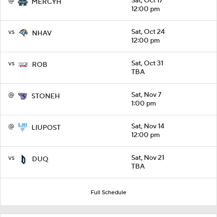
@
Sat, Oct 17
MERCYH
12:00 pm
vs
Sat, Oct 24
NHAV
12:00 pm
vs
Sat, Oct 31
ROB
TBA
@
Sat, Nov 7
STONEH
1:00 pm
@
Sat, Nov 14
LIUPOST
12:00 pm
vs
Sat, Nov 21
DUQ
TBA
Full Schedule