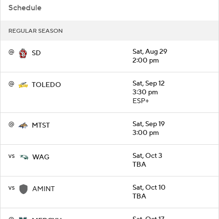
Schedule
REGULAR SEASON
@
Sat, Aug 29
SD
2:00 pm
@
Sat, Sep 12
TOLEDO
3:30 pm
ESP+
@
Sat, Sep 19
MTST
3:00 pm
vs
Sat, Oct 3
WAG
TBA
vs
Sat, Oct 10
AMINT
TBA