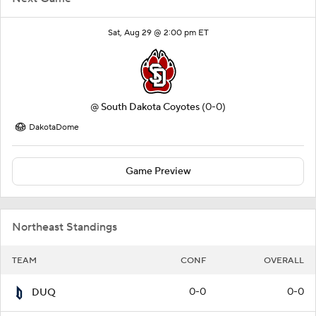
Sat, Aug 29 @ 2:00 pm ET
@
South Dakota Coyotes
(0-0)
DakotaDome
Game Preview
Northeast Standings
TEAM
CONF
OVERALL
0-0
0-0
DUQ