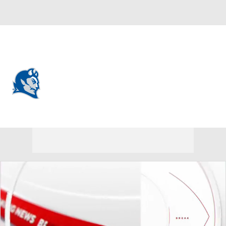
Overall 0-0-0 • NEC 0-0-0
Central Connecticut State Blue
Devils
Blue Devils News
Schedule
Stats
Roster