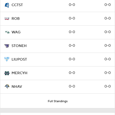
0-0
0-0
CCTST
0-0
0-0
ROB
0-0
0-0
WAG
0-0
0-0
STONEH
0-0
0-0
LIUPOST
0-0
0-0
MERCYH
0-0
0-0
NHAV
Full Standings