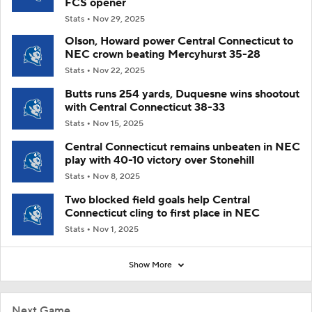
FCS opener
Stats
Nov 29, 2025
Olson, Howard power Central Connecticut to
NEC crown beating Mercyhurst 35-28
Stats
Nov 22, 2025
Butts runs 254 yards, Duquesne wins shootout
with Central Connecticut 38-33
Stats
Nov 15, 2025
Central Connecticut remains unbeaten in NEC
play with 40-10 victory over Stonehill
Stats
Nov 8, 2025
Two blocked field goals help Central
Connecticut cling to first place in NEC
Stats
Nov 1, 2025
Show More
Next Game