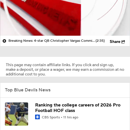
Breaking News: 4-star QB Christopher Vargas Commits to Ohio St
(2:35)
Share
This page may contain affiliate links. If you click and sign up,
make a deposit, or place a wager, we may earn a commission at no
additional cost to you.
Top Blue Devils News
Ranking the college careers of 2026 Pro
Football HOF class
CBS Sports
11 hrs ago