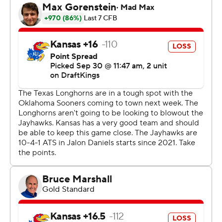
touchdowns. He averages 7.0 yards per carry.
“He is a home run hitter for us right now,” Texas coach
Steve Sarkisian.
Brooks' first touchdown came on a 54-yard ru n. His
second came after Texas recovered a fourth-down
fumble, putting the Longhorns ahead 26-14 late in the
third quarter.
His only blemish Saturday was getting chased down
from behind on a 67-yard run.
“That (defender) was fast,” Brooks said.
Texas finished with 336 yards rushing and 661 yards
overall, and wore down Kansas (4-1, 1-1) in the second
half. The Longhorns blew the game open in the fourth