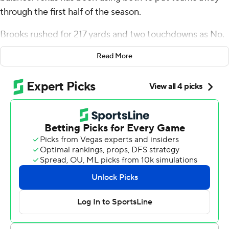
through the first half of the season.
Brooks rushed for 217 yards and two touchdowns as No.
3 Texas piled up more than 600 total yards in a 40-14
Read More
win over No. 24 Kansas Jayhawks, which lost standout
quarterback Jalon Daniels in pregame warmups with
back stiffness.
Quinn Ewers passed for 325 yards and ran 30 yards for
the game's first score. Texas (5-0, 2-0 Big 12) also got
another standout game from its defense, which has
surrendered just three touchdowns in the past three
games.
Brooks, who was behind freshman C.J. Baxter on the
depth chart when the season started, now has three
consecutive 100-yard rushing games and a team high six