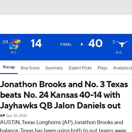
14
40
24
3
FINAL
4-1
5-0
Recap
Box Score
Summary
Expert Picks
Plays
Analysis
Jonathon Brooks and No. 3 Texas
beats No. 24 Kansas 40-14 with
Jayhawks QB Jalon Daniels out
AP
Sep 30, 2023
AUSTIN, Texas Longhorns (AP) Jonathon Brooks and
balance. Texas has been using both to put teams away