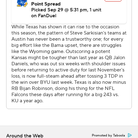
quarter with Ewer's touchdown pass to Adonai Mitchell
and the quarterback's second touchdown run.
“We can run and pass,” Brooks said. “We just kept going
back to (the run), breaking the other team's will and
being really physical.”
Sarkisian said Texas is gaining confidence it can win with
any game plan.
“We keep talking about being versatile and finding
different ways,” Sarkisian said. “Championship teams
get better during the season, I think that’s something
we’ve done.”
Kansas was hamstrung by the unexpected loss of
Daniels, the preseason Big 12 offensive player of the
year, who was with the team at the start of warmups.
Around the Web
Promoted by Taboola