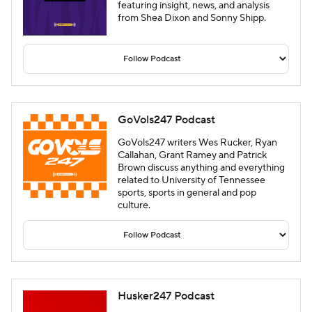
featuring insight, news, and analysis
from Shea Dixon and Sonny Shipp.
GoVols247 Podcast
GoVols247 writers Wes Rucker, Ryan
Callahan, Grant Ramey and Patrick
Brown discuss anything and everything
related to University of Tennessee
sports, sports in general and pop
culture.
Husker247 Podcast