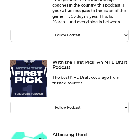
coaches in the country, this podcast is
your all-access pass to the pulse of the
game — 365 days a year. This. Is.
March… and everything in between.
With the First Pick: An NFL Draft
Podcast
The best NFL Draft coverage from
trusted sources.
Attacking Third