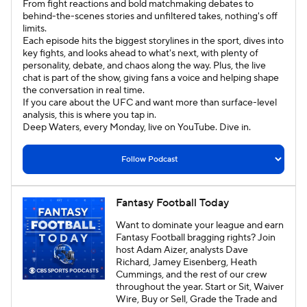
From fight reactions and bold matchmaking debates to
behind-the-scenes stories and unfiltered takes, nothing's off
Eye on College Hoops
limits.
Each episode hits the biggest storylines in the sport, dives into
key fights, and looks ahead to what's next, with plenty of
Attacking Third: A CBS Sports Soccer Podcast
personality, debate, and chaos along the way. Plus, the live
chat is part of the show, giving fans a voice and helping shape
the conversation in real time.
Call it What You Want
Kickin' It
If you care about the UFC and want more than surface-level
analysis, this is where you tap in.
Deep Waters, every Monday, live on YouTube. Dive in.
Fantasy Football Today
Want to dominate your league and earn
Fantasy Football bragging rights? Join
host Adam Aizer, analysts Dave
Richard, Jamey Eisenberg, Heath
Cummings, and the rest of our crew
throughout the year. Start or Sit, Waiver
Wire, Buy or Sell, Grade the Trade and