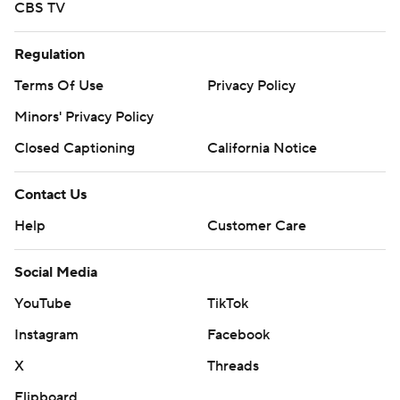
CBS TV
Regulation
Terms Of Use
Privacy Policy
Minors' Privacy Policy
Closed Captioning
California Notice
Contact Us
Help
Customer Care
Social Media
YouTube
TikTok
Instagram
Facebook
X
Threads
Flipboard