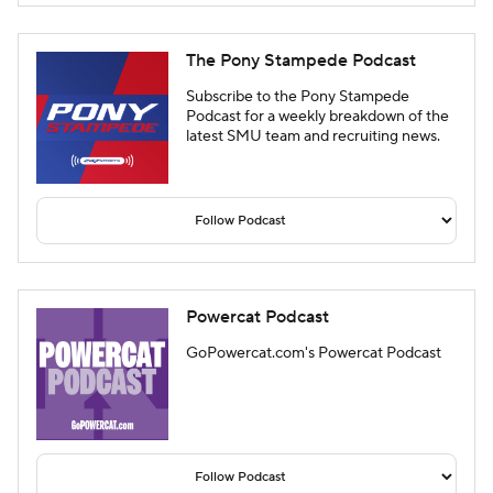
The Pony Stampede Podcast
Subscribe to the Pony Stampede
Podcast for a weekly breakdown of the
latest SMU team and recruiting news.
Powercat Podcast
GoPowercat.com's Powercat Podcast