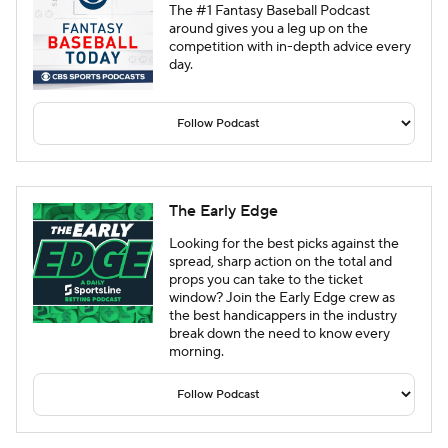
The #1 Fantasy Baseball Podcast
around gives you a leg up on the
competition with in-depth advice every
day.
The Early Edge
Looking for the best picks against the
spread, sharp action on the total and
props you can take to the ticket
window? Join the Early Edge crew as
the best handicappers in the industry
break down the need to know every
morning.