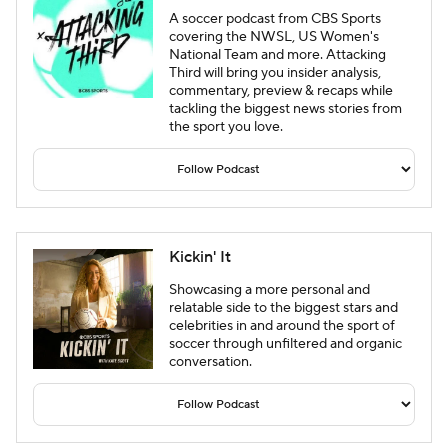
A soccer podcast from CBS Sports
covering the NWSL, US Women's
National Team and more. Attacking
Third will bring you insider analysis,
commentary, preview & recaps while
tackling the biggest news stories from
the sport you love.
Kickin' It
Showcasing a more personal and
relatable side to the biggest stars and
celebrities in and around the sport of
soccer through unfiltered and organic
conversation.