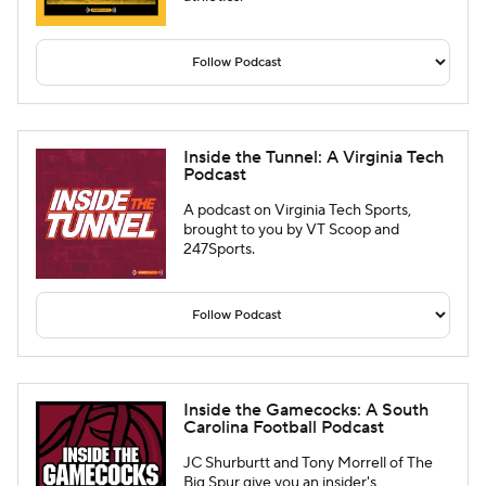
Inside the Tunnel: A Virginia Tech
Podcast
A podcast on Virginia Tech Sports,
brought to you by VT Scoop and
247Sports.
Inside the Gamecocks: A South
Carolina Football Podcast
JC Shurburtt and Tony Morrell of The
Big Spur give you an insider's