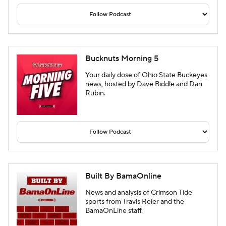
Bucknuts Morning 5
Your daily dose of Ohio State Buckeyes
news, hosted by Dave Biddle and Dan
Rubin.
Built By BamaOnline
News and analysis of Crimson Tide
sports from Travis Reier and the
BamaOnLine staff.