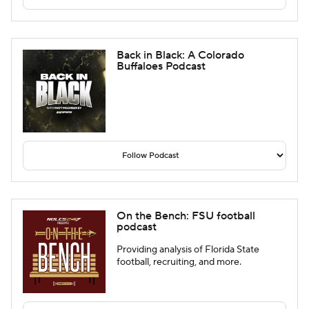
Back in Black: A Colorado
Buffaloes Podcast
On the Bench: FSU football
podcast
Providing analysis of Florida State
football, recruiting, and more.