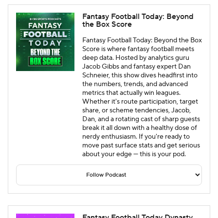
Fantasy Football Today: Beyond
the Box Score
Fantasy Football Today: Beyond the Box
Score is where fantasy football meets
deep data. Hosted by analytics guru
Jacob Gibbs and fantasy expert Dan
Schneier, this show dives headfirst into
the numbers, trends, and advanced
metrics that actually win leagues.
Whether it's route participation, target
share, or scheme tendencies, Jacob,
Dan, and a rotating cast of sharp guests
break it all down with a healthy dose of
nerdy enthusiasm. If you're ready to
move past surface stats and get serious
about your edge — this is your pod.
Fantasy Football Today Dynasty