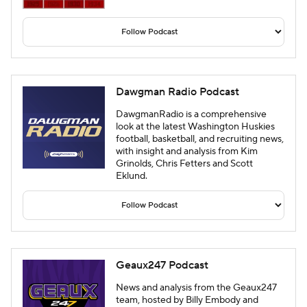
Dawgman Radio Podcast
DawgmanRadio is a comprehensive
look at the latest Washington Huskies
football, basketball, and recruiting news,
with insight and analysis from Kim
Grinolds, Chris Fetters and Scott
Eklund.
Geaux247 Podcast
News and analysis from the Geaux247
team, hosted by Billy Embody and