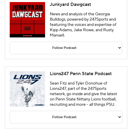
Junkyard Dawgcast
News and analysis of the Georgia
Bulldogs, powered by 247Sports and
featuring the voices and expertise of
Kipp Adams, Jake Rowe, and Rusty
Mansell.
Lions247 Penn State Podcast
Sean Fitz and Tyler Donohue of
Lions247, part of the 247Sports
network, go inside and give the latest
on Penn State Nittany Lions football,
recruiting and more - all things PSU.