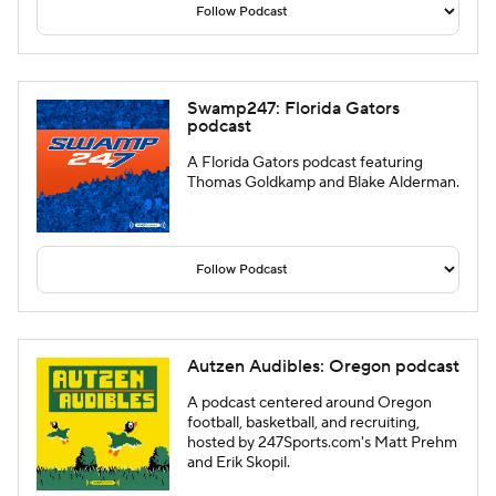
Swamp247: Florida Gators
podcast
A Florida Gators podcast featuring
Thomas Goldkamp and Blake Alderman.
Autzen Audibles: Oregon podcast
A podcast centered around Oregon
football, basketball, and recruiting,
hosted by 247Sports.com's Matt Prehm
and Erik Skopil.