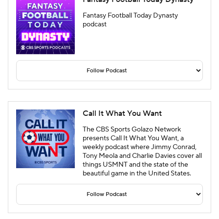
Fantasy Football Today Dynasty
podcast
Call It What You Want
The CBS Sports Golazo Network
presents Call It What You Want, a
weekly podcast where Jimmy Conrad,
Tony Meola and Charlie Davies cover all
things USMNT and the state of the
beautiful game in the United States.