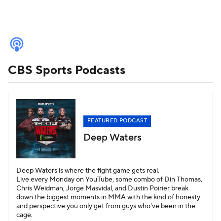
Home
Deep Waters
CBS Sports Podcasts
Fantasy Baseball Today
Fantasy Football Today
The Early Edge
With the First Pick
Pushing the Pile
FEATURED PODCAST
Deep Waters
Cover 3 College Football Podcast
Inside College Basketball Now
Deep Waters is where the fight game gets real.
Live every Monday on YouTube, some combo of Din Thomas,
Chris Weidman, Jorge Masvidal, and Dustin Poirier break
Fantasy Football Today Dynasty
down the biggest moments in MMA with the kind of honesty
and perspective you only get from guys who've been in the
cage.
Fantasy Football Today DFS