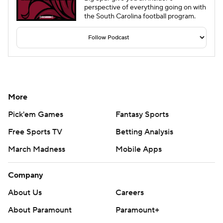
perspective of everything going on with
the South Carolina football program.
More
Pick'em Games
Fantasy Sports
Free Sports TV
Betting Analysis
March Madness
Mobile Apps
Company
About Us
Careers
About Paramount
Paramount+