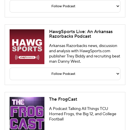
HawgSports Live: An Arkansas
Razorbacks Podcast
Arkansas Razorbacks news, discussion
and analysis with HawgSports.com
publisher Trey Biddy and recruiting beat
man Danny West.
The FrogCast
A Podcast Talking All Things TCU
Horned Frogs, the Big 12, and College
Football