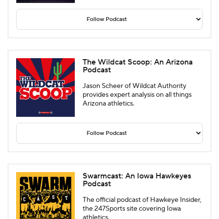
The Wildcat Scoop: An Arizona
Podcast
Jason Scheer of Wildcat Authority
provides expert analysis on all things
Arizona athletics.
Swarmcast: An Iowa Hawkeyes
Podcast
The official podcast of Hawkeye Insider,
the 247Sports site covering Iowa
athletics.