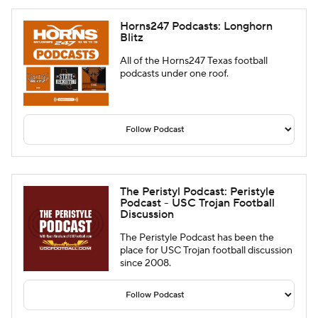
Horns247 Podcasts: Longhorn
Blitz
All of the Horns247 Texas football
podcasts under one roof.
The Peristyl Podcast: Peristyle
Podcast - USC Trojan Football
Discussion
The Peristyle Podcast has been the
place for USC Trojan football discussion
since 2008.