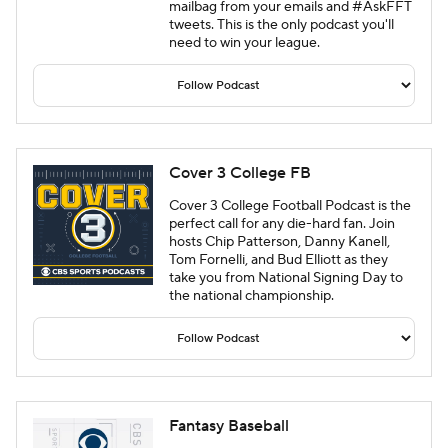
mailbag from your emails and #AskFFT
tweets. This is the only podcast you'll
need to win your league.
Cover 3 College FB
Cover 3 College Football Podcast is the
perfect call for any die-hard fan. Join
hosts Chip Patterson, Danny Kanell,
Tom Fornelli, and Bud Elliott as they
take you from National Signing Day to
the national championship.
Fantasy Baseball