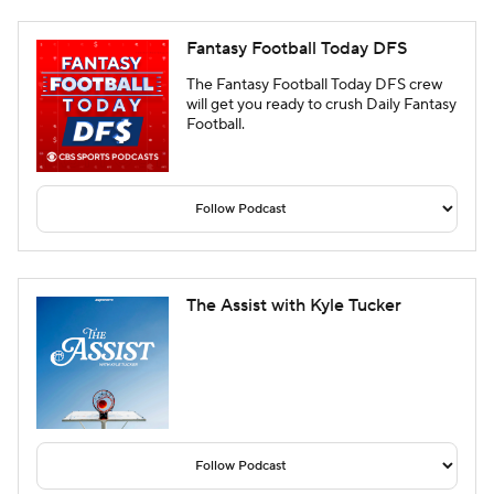
Fantasy Football Today DFS
The Fantasy Football Today DFS crew
will get you ready to crush Daily Fantasy
Football.
The Assist with Kyle Tucker