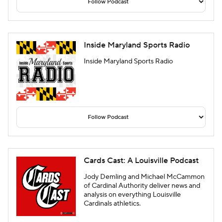
Inside Maryland Sports Radio
Inside Maryland Sports Radio
Cards Cast: A Louisville Podcast
Jody Demling and Michael McCammon
of Cardinal Authority deliver news and
analysis on everything Louisville
Cardinals athletics.