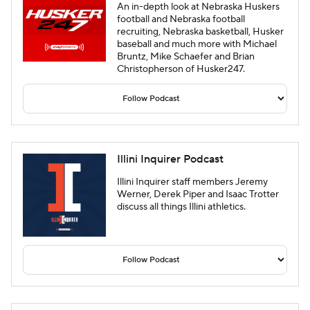
An in-depth look at Nebraska Huskers
football and Nebraska football
recruiting, Nebraska basketball, Husker
baseball and much more with Michael
Bruntz, Mike Schaefer and Brian
Christopherson of Husker247.
Illini Inquirer Podcast
Illini Inquirer staff members Jeremy
Werner, Derek Piper and Isaac Trotter
discuss all things Illini athletics.