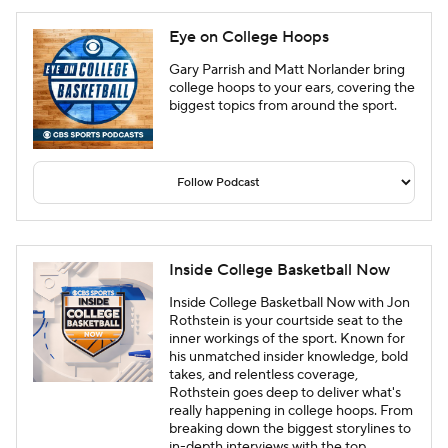
Eye on College Hoops
Gary Parrish and Matt Norlander bring
college hoops to your ears, covering the
biggest topics from around the sport.
Inside College Basketball Now
Inside College Basketball Now with Jon
Rothstein is your courtside seat to the
inner workings of the sport. Known for
his unmatched insider knowledge, bold
takes, and relentless coverage,
Rothstein goes deep to deliver what's
really happening in college hoops. From
breaking down the biggest storylines to
in-depth interviews with the top