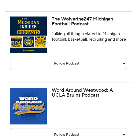
The Wolverine247 Michigan
Football Podcast
Talking all things related to Michigan
football, basketball, recruiting and more
Word Around Westwood: A
UCLA Bruins Podcast