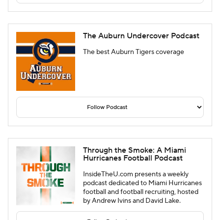
The Auburn Undercover Podcast
The best Auburn Tigers coverage
Through the Smoke: A Miami
Hurricanes Football Podcast
InsideTheU.com presents a weekly
podcast dedicated to Miami Hurricanes
football and football recruiting, hosted
by Andrew Ivins and David Lake.