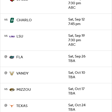
7:30 pm
ABC
vs
Sat, Sep 12
CHARLO
7:45 pm
vs
Sat, Sep 19
LSU
7:30 pm
ABC
@
Sat, Sep 26
FLA
TBA
@
Sat, Oct 10
VANDY
TBA
vs
Sat, Oct 17
MIZZOU
TBA
@
Sat, Oct 24
TEXAS
TBA