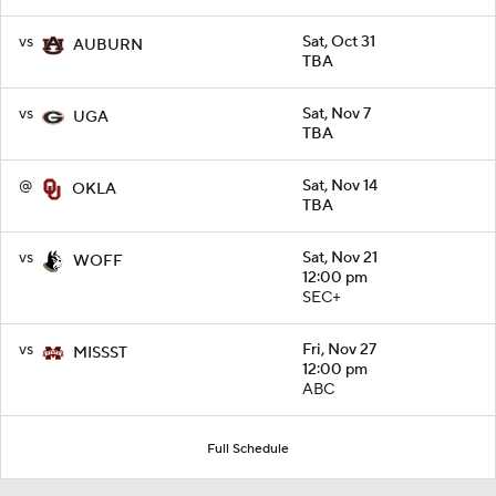
vs
Sat, Oct 31
AUBURN
TBA
vs
Sat, Nov 7
UGA
TBA
@
Sat, Nov 14
OKLA
TBA
vs
Sat, Nov 21
WOFF
12:00 pm
SEC+
vs
Fri, Nov 27
MISSST
12:00 pm
ABC
Full Schedule