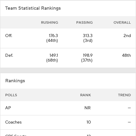
Team Statistical Rankings
RUSHING
PASSING
OVERALL
Off.
176.3
313.3
2nd
(44th)
(3rd)
Def.
149.1
198.9
48th
(68th)
(37th)
Rankings
POLLS
RANK
TREND
AP
NR
—
Coaches
10
—