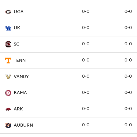
0-0
0-0
UGA
0-0
0-0
UK
0-0
0-0
SC
0-0
0-0
TENN
0-0
0-0
VANDY
0-0
0-0
BAMA
0-0
0-0
ARK
0-0
0-0
AUBURN