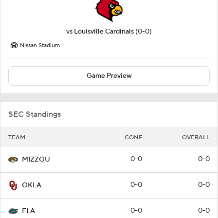
vs
Louisville Cardinals
(0-0)
Nissan Stadium
Game Preview
SEC Standings
TEAM
CONF
OVERALL
0-0
0-0
MIZZOU
0-0
0-0
OKLA
0-0
0-0
FLA