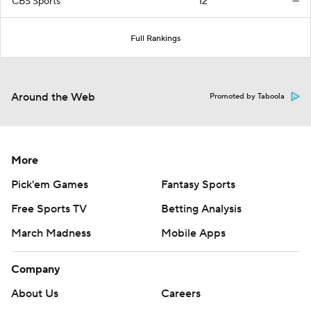
CBS Sports
12
—
Full Rankings
Around the Web
Promoted by Taboola
More
Pick'em Games
Fantasy Sports
Free Sports TV
Betting Analysis
March Madness
Mobile Apps
Company
About Us
Careers