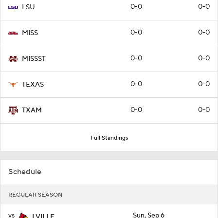
0-0
0-0
LSU
0-0
0-0
MISS
0-0
0-0
MISSST
0-0
0-0
TEXAS
0-0
0-0
TXAM
Full Standings
Schedule
REGULAR SEASON
vs
Sun, Sep 6
LVILLE