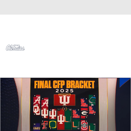
Overall 0-0-0 • SEC 0-0-0
Ole Miss Rebels
Rebels News
Schedule
Stats
Roster