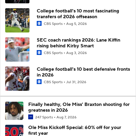
College football's 10 most fascinating
transfers of 2026 offseason
CBS Sports
Aug 5, 2026
SEC coach rankings 2026: Lane Kiffin
rising behind Kirby Smart
CBS Sports
Aug 3, 2026
College football's 10 best defensive fronts
in 2026
CBS Sports
Jul 31, 2026
Finally healthy, Ole Miss' Braxton shooting for
greatness in 2026
247 Sports
Aug 7, 2026
Ole Miss Kickoff Special: 60% off for your
first year