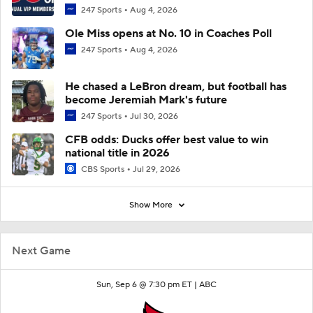
247 Sports
Aug 4, 2026
Ole Miss opens at No. 10 in Coaches Poll
247 Sports
Aug 4, 2026
He chased a LeBron dream, but football has
become Jeremiah Mark's future
247 Sports
Jul 30, 2026
CFB odds: Ducks offer best value to win
national title in 2026
CBS Sports
Jul 29, 2026
Show More
Next Game
Sun, Sep 6 @ 7:30 pm ET |
ABC