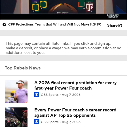
CFP Projections: Teams that Will and Will Not Make It
(9:19)
Share
This page may contain affiliate links. If you click and sign up,
make a deposit, or place a wager, we may earn a commission at no
additional cost to you.
Top Rebels News
A 2026 final record prediction for every
first-year Power Four coach
CBS Sports
Aug 7, 2026
Every Power Four coach's career record
against AP Top 25 opponents
CBS Sports
Aug 7, 2026