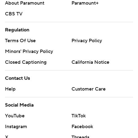
About Paramount
Paramount+
CBS TV
Regulation
Terms Of Use
Privacy Policy
Minors' Privacy Policy
Closed Captioning
California Notice
Contact Us
Help
Customer Care
Social Media
YouTube
TikTok
Instagram
Facebook
X
Threads