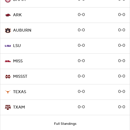
0-0
0-0
ARK
0-0
0-0
AUBURN
0-0
0-0
LSU
0-0
0-0
MISS
0-0
0-0
MISSST
0-0
0-0
TEXAS
0-0
0-0
TXAM
Full Standings