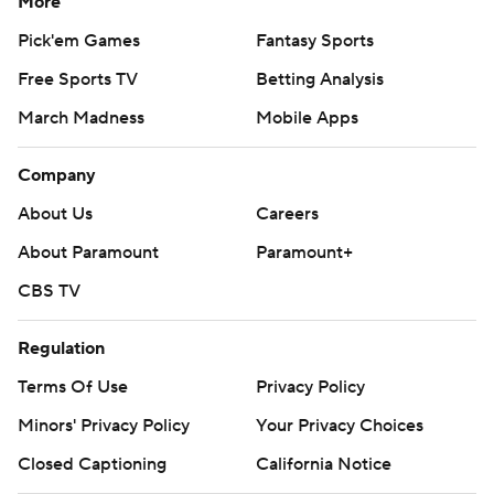
More
Pick'em Games
Fantasy Sports
Free Sports TV
Betting Analysis
March Madness
Mobile Apps
Company
About Us
Careers
About Paramount
Paramount+
CBS TV
Regulation
Terms Of Use
Privacy Policy
Minors' Privacy Policy
Your Privacy Choices
Closed Captioning
California Notice