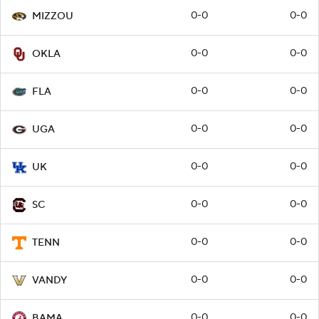
0-0
0-0
MIZZOU
0-0
0-0
OKLA
0-0
0-0
FLA
0-0
0-0
UGA
0-0
0-0
UK
0-0
0-0
SC
0-0
0-0
TENN
0-0
0-0
VANDY
0-0
0-0
BAMA