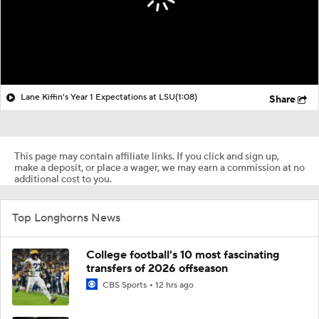
Lane Kiffin's Year 1 Expectations at LSU
(1:08)
Share
This page may contain affiliate links. If you click and sign up,
make a deposit, or place a wager, we may earn a commission at no
additional cost to you.
Top Longhorns News
College football's 10 most fascinating
transfers of 2026 offseason
CBS Sports
12 hrs ago