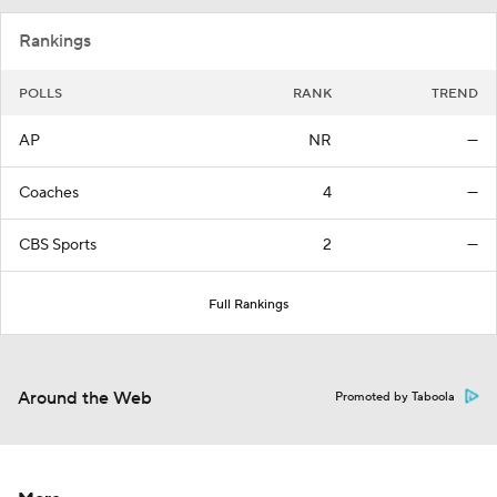
Rankings
POLLS
RANK
TREND
AP
NR
—
Coaches
4
—
CBS Sports
2
—
Full Rankings
Around the Web
Promoted by Taboola