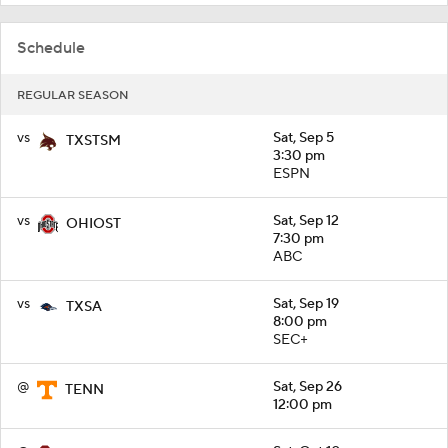
Schedule
REGULAR SEASON
vs
Sat, Sep 5
TXSTSM
3:30 pm
ESPN
vs
Sat, Sep 12
OHIOST
7:30 pm
ABC
vs
Sat, Sep 19
TXSA
8:00 pm
SEC+
@
Sat, Sep 26
TENN
12:00 pm