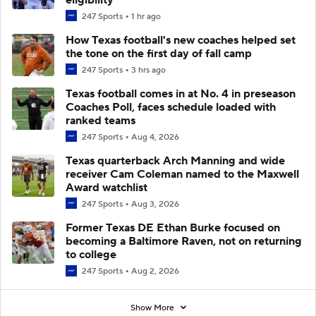
247 Sports
1 hr ago
How Texas football's new coaches helped set
the tone on the first day of fall camp
247 Sports
3 hrs ago
Texas football comes in at No. 4 in preseason
Coaches Poll, faces schedule loaded with
ranked teams
247 Sports
Aug 4, 2026
Texas quarterback Arch Manning and wide
receiver Cam Coleman named to the Maxwell
Award watchlist
247 Sports
Aug 3, 2026
Former Texas DE Ethan Burke focused on
becoming a Baltimore Raven, not on returning
to college
247 Sports
Aug 2, 2026
Show More