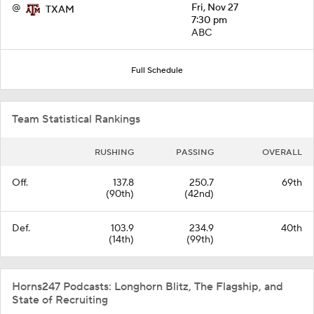
@
Fri, Nov 27
TXAM
7:30 pm
ABC
Full Schedule
Team Statistical Rankings
RUSHING
PASSING
OVERALL
Off.
137.8
250.7
69th
(90th)
(42nd)
Def.
103.9
234.9
40th
(14th)
(99th)
Horns247 Podcasts: Longhorn Blitz, The Flagship, and
State of Recruiting