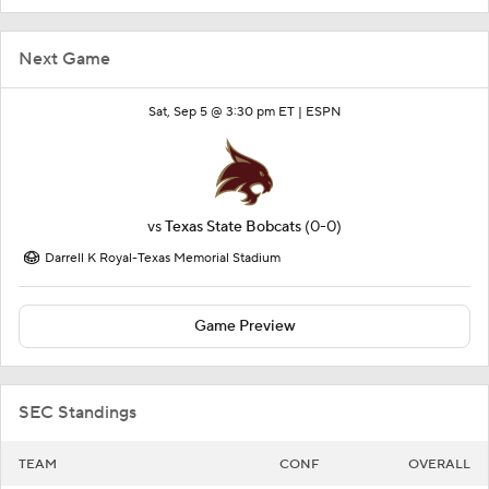
Next Game
Sat, Sep 5 @ 3:30 pm ET |
ESPN
vs
Texas State Bobcats
(0-0)
Darrell K Royal-Texas Memorial Stadium
Game Preview
SEC Standings
TEAM
CONF
OVERALL