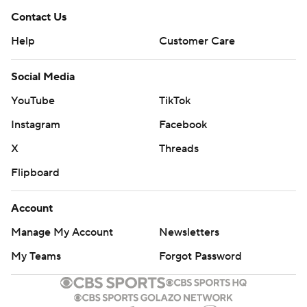
Contact Us
Help
Customer Care
Social Media
YouTube
TikTok
Instagram
Facebook
X
Threads
Flipboard
Account
Manage My Account
Newsletters
My Teams
Forgot Password