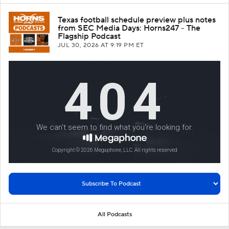
Texas football schedule preview plus notes
from SEC Media Days: Horns247 - The
Flagship Podcast
JUL 30, 2026
AT 9:19 PM ET
All Podcasts