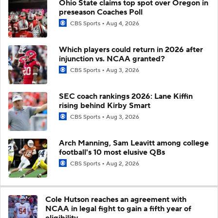
Ohio State claims top spot over Oregon in
preseason Coaches Poll
CBS Sports
Aug 4, 2026
Which players could return in 2026 after
injunction vs. NCAA granted?
CBS Sports
Aug 3, 2026
SEC coach rankings 2026: Lane Kiffin
rising behind Kirby Smart
CBS Sports
Aug 3, 2026
Arch Manning, Sam Leavitt among college
football's 10 most elusive QBs
CBS Sports
Aug 2, 2026
Cole Hutson reaches an agreement with
NCAA in legal fight to gain a fifth year of
eligibility