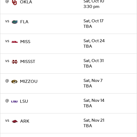
@
Sat, Oct 10
OKLA
3:30 pm
vs
Sat, Oct 17
FLA
TBA
vs
Sat, Oct 24
MISS
TBA
vs
Sat, Oct 31
MISSST
TBA
@
Sat, Nov 7
MIZZOU
TBA
@
Sat, Nov 14
LSU
TBA
vs
Sat, Nov 21
ARK
TBA