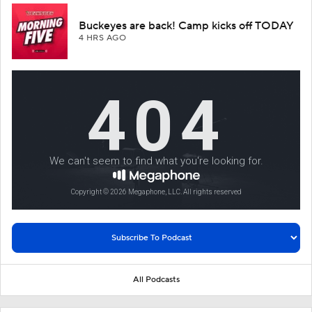
Buckeyes are back! Camp kicks off TODAY
4 HRS AGO
All Podcasts