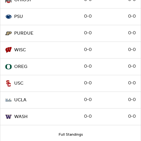
OHIOST
0-0
0-0
PSU
0-0
0-0
PURDUE
0-0
0-0
WISC
0-0
0-0
OREG
0-0
0-0
USC
0-0
0-0
UCLA
0-0
0-0
WASH
Full Standings