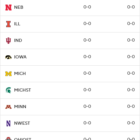
0-0
0-0
NEB
0-0
0-0
ILL
0-0
0-0
IND
0-0
0-0
IOWA
0-0
0-0
MICH
0-0
0-0
MICHST
0-0
0-0
MINN
0-0
0-0
NWEST
0-0
0-0