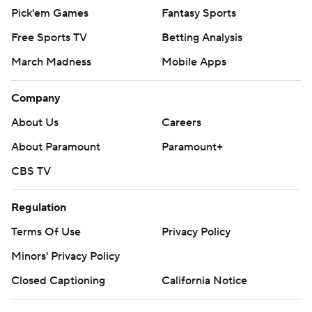
Pick'em Games
Fantasy Sports
Free Sports TV
Betting Analysis
March Madness
Mobile Apps
Company
About Us
Careers
About Paramount
Paramount+
CBS TV
Regulation
Terms Of Use
Privacy Policy
Minors' Privacy Policy
Closed Captioning
California Notice