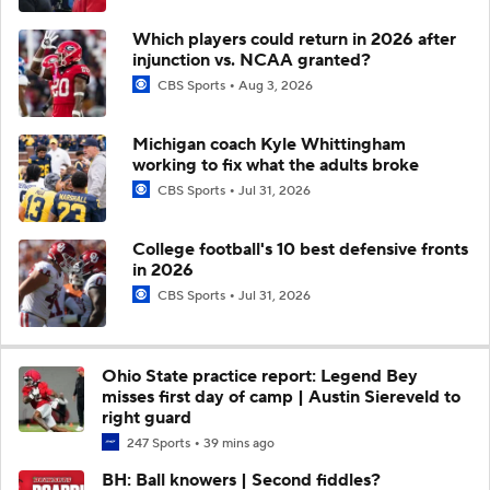
Which players could return in 2026 after
injunction vs. NCAA granted?
CBS Sports
Aug 3, 2026
Michigan coach Kyle Whittingham
working to fix what the adults broke
CBS Sports
Jul 31, 2026
College football's 10 best defensive fronts
in 2026
CBS Sports
Jul 31, 2026
Ohio State practice report: Legend Bey
misses first day of camp | Austin Siereveld to
right guard
247 Sports
39 mins ago
BH: Ball knowers | Second fiddles?