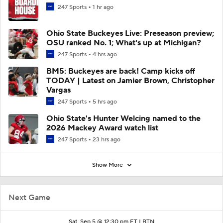
247 Sports
1 hr ago
Ohio State Buckeyes Live: Preseason preview;
OSU ranked No. 1; What's up at Michigan?
247 Sports
4 hrs ago
BM5: Buckeyes are back! Camp kicks off
TODAY | Latest on Jamier Brown, Christopher
Vargas
247 Sports
5 hrs ago
Ohio State's Hunter Welcing named to the
2026 Mackey Award watch list
247 Sports
23 hrs ago
Show More
Next Game
Sat, Sep 5 @ 12:30 pm ET |
BTN