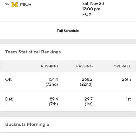
vs
Sat, Nov 28
MICH
12:00 pm
FOX
Full Schedule
Team Statistical Rankings
RUSHING
PASSING
OVERALL
Off.
154.4
268.2
26th
(72nd)
(22nd)
Def.
89.4
129.7
1st
(7th)
(1st)
Bucknuts Morning 5