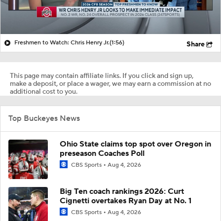
Freshmen to Watch: Chris Henry Jr.
(1:56)
Share
This page may contain affiliate links. If you click and sign up,
make a deposit, or place a wager, we may earn a commission at no
additional cost to you.
Top Buckeyes News
Ohio State claims top spot over Oregon in
preseason Coaches Poll
CBS Sports
Aug 4, 2026
Big Ten coach rankings 2026: Curt
Cignetti overtakes Ryan Day at No. 1
CBS Sports
Aug 4, 2026