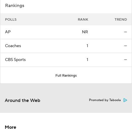
Rankings
POLLS
RANK
TREND
AP
NR
—
Coaches
1
—
CBS Sports
1
—
Full Rankings
Around the Web
Promoted by Taboola
More