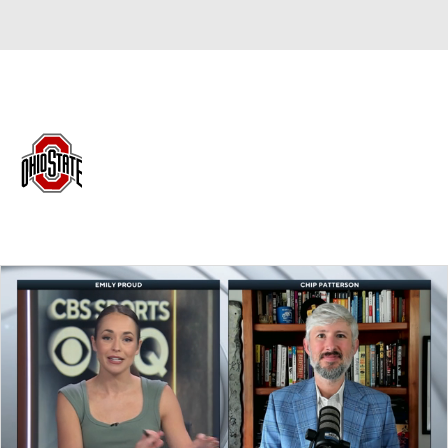
Overall 0-0-0 • BIG10 0-0-0
Ohio State Buckeyes
Buckeyes News
Schedule
Stats
Roster