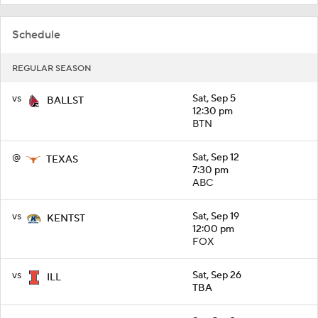
Schedule
REGULAR SEASON
vs
Sat, Sep 5
BALLST
12:30 pm
BTN
@
Sat, Sep 12
TEXAS
7:30 pm
ABC
vs
Sat, Sep 19
KENTST
12:00 pm
FOX
vs
Sat, Sep 26
ILL
TBA