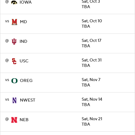
@
Sat, Oct 3
IOWA
TBA
vs
Sat, Oct 10
MD
TBA
@
Sat, Oct 17
IND
TBA
@
Sat, Oct 31
USC
TBA
vs
Sat, Nov 7
OREG
TBA
vs
Sat, Nov 14
NWEST
TBA
@
Sat, Nov 21
NEB
TBA