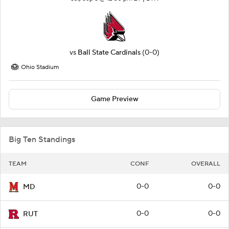
vs
Ball State Cardinals
(0-0)
Ohio Stadium
Game Preview
Big Ten Standings
TEAM
CONF
OVERALL
0-0
0-0
MD
0-0
0-0
RUT