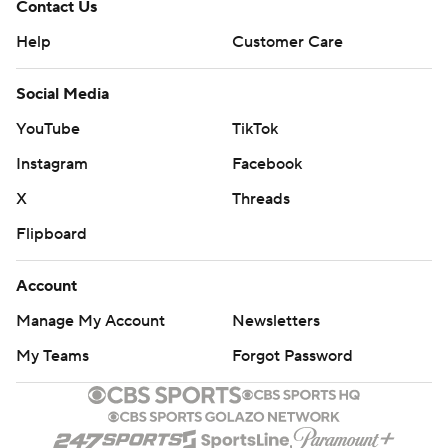
Contact Us
Help
Customer Care
Social Media
YouTube
TikTok
Instagram
Facebook
X
Threads
Flipboard
Account
Manage My Account
Newsletters
My Teams
Forgot Password