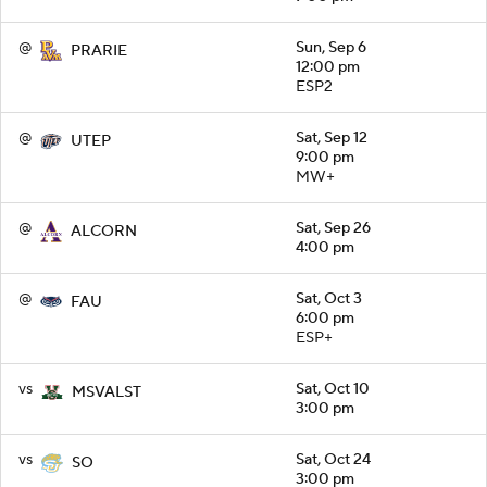
@
Sun, Sep 6
PRARIE
12:00 pm
ESP2
@
Sat, Sep 12
UTEP
9:00 pm
MW+
@
Sat, Sep 26
ALCORN
4:00 pm
@
Sat, Oct 3
FAU
6:00 pm
ESP+
vs
Sat, Oct 10
MSVALST
3:00 pm
vs
Sat, Oct 24
SO
3:00 pm