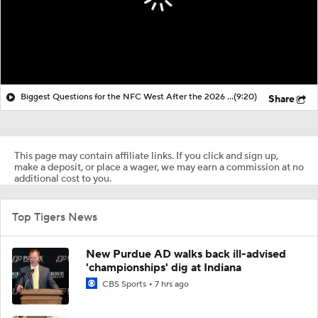
Biggest Questions for the NFC West After the 2026 Draft
(9:20)
Share
This page may contain affiliate links. If you click and sign up,
make a deposit, or place a wager, we may earn a commission at no
additional cost to you.
Top Tigers News
New Purdue AD walks back ill-advised
'championships' dig at Indiana
CBS Sports
7 hrs ago