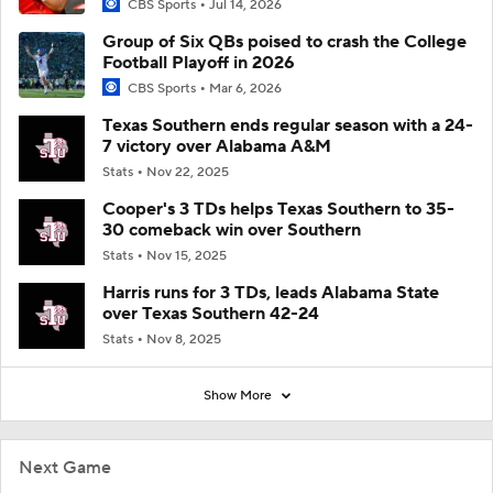
CBS Sports
Jul 14, 2026
Group of Six QBs poised to crash the College
Football Playoff in 2026
CBS Sports
Mar 6, 2026
Texas Southern ends regular season with a 24-
7 victory over Alabama A&M
Stats
Nov 22, 2025
Cooper's 3 TDs helps Texas Southern to 35-
30 comeback win over Southern
Stats
Nov 15, 2025
Harris runs for 3 TDs, leads Alabama State
over Texas Southern 42-24
Stats
Nov 8, 2025
Show More
Next Game