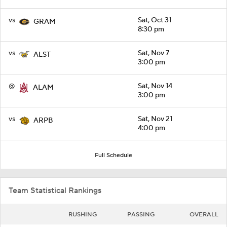
vs
Sat, Oct 31
GRAM
8:30 pm
vs
Sat, Nov 7
ALST
3:00 pm
@
Sat, Nov 14
ALAM
3:00 pm
vs
Sat, Nov 21
ARPB
4:00 pm
Full Schedule
Team Statistical Rankings
RUSHING
PASSING
OVERALL