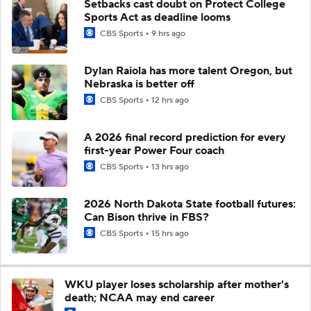
Setbacks cast doubt on Protect College
Sports Act as deadline looms
CBS Sports
9 hrs ago
Dylan Raiola has more talent Oregon, but
Nebraska is better off
CBS Sports
12 hrs ago
A 2026 final record prediction for every
first-year Power Four coach
CBS Sports
13 hrs ago
2026 North Dakota State football futures:
Can Bison thrive in FBS?
CBS Sports
15 hrs ago
WKU player loses scholarship after mother's
death; NCAA may end career