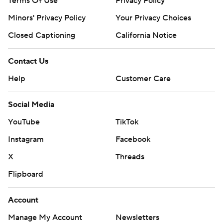
Terms Of Use
Privacy Policy
Minors' Privacy Policy
Your Privacy Choices
Closed Captioning
California Notice
Contact Us
Help
Customer Care
Social Media
YouTube
TikTok
Instagram
Facebook
X
Threads
Flipboard
Account
Manage My Account
Newsletters