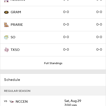
0-0
0-0
GRAM
0-0
0-0
PRARIE
0-0
0-0
SO
0-0
0-0
TXSO
Full Standings
Schedule
REGULAR SEASON
vs
Sat, Aug 29
NCCEN
7:00 pm