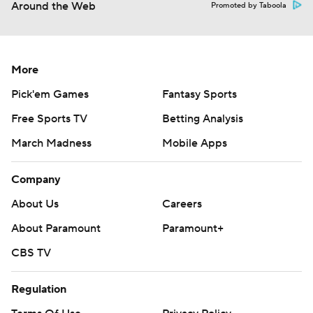
Around the Web
Promoted by Taboola
More
Pick'em Games
Fantasy Sports
Free Sports TV
Betting Analysis
March Madness
Mobile Apps
Company
About Us
Careers
About Paramount
Paramount+
CBS TV
Regulation