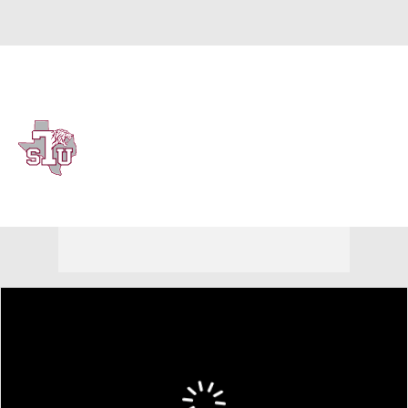
Overall 0-0-0 • SWAC 0-0-0
Texas Southern Tigers
Tigers News
Schedule
Stats
Roster