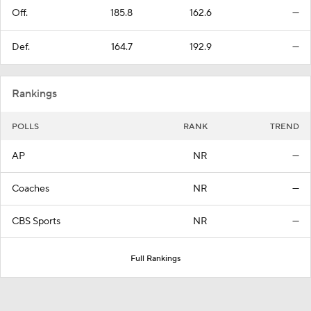
Off.
185.8
162.6
—
Def.
164.7
192.9
—
Rankings
POLLS
RANK
TREND
AP
NR
—
Coaches
NR
—
CBS Sports
NR
—
Full Rankings