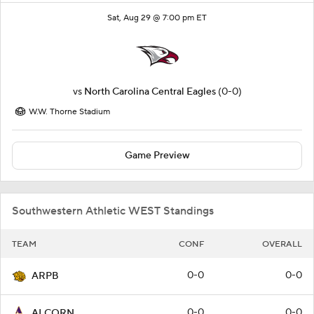
Sat, Aug 29 @ 7:00 pm ET
vs
North Carolina Central Eagles
(0-0)
W.W. Thorne Stadium
Game Preview
Southwestern Athletic WEST Standings
TEAM
CONF
OVERALL
0-0
0-0
ARPB
0-0
0-0
ALCORN