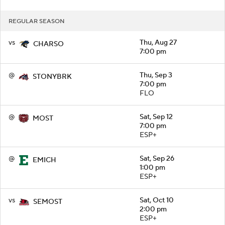
REGULAR SEASON
vs
Thu, Aug 27
CHARSO
7:00 pm
@
Thu, Sep 3
STONYBRK
7:00 pm
FLO
@
Sat, Sep 12
MOST
7:00 pm
ESP+
@
Sat, Sep 26
EMICH
1:00 pm
ESP+
vs
Sat, Oct 10
SEMOST
2:00 pm
ESP+