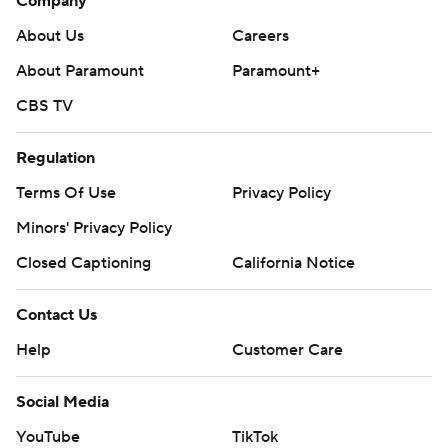
Company
About Us
Careers
About Paramount
Paramount+
CBS TV
Regulation
Terms Of Use
Privacy Policy
Minors' Privacy Policy
Closed Captioning
California Notice
Contact Us
Help
Customer Care
Social Media
YouTube
TikTok