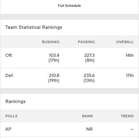
Full Schedule
Team Statistical Rankings
RUSHING
PASSING
OVERALL
Off.
103.4
227.3
14th
(17th)
(8th)
Def.
210.8
235.6
17th
(19th)
(13th)
Rankings
POLLS
RANK
TREND
AP
NR
—