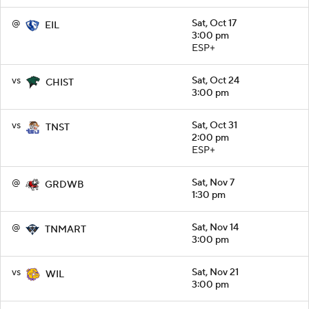
@
Sat, Oct 17
EIL
3:00 pm
ESP+
vs
Sat, Oct 24
CHIST
3:00 pm
vs
Sat, Oct 31
TNST
2:00 pm
ESP+
@
Sat, Nov 7
GRDWB
1:30 pm
@
Sat, Nov 14
TNMART
3:00 pm
vs
Sat, Nov 21
WIL
3:00 pm