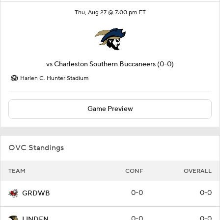
Thu, Aug 27 @ 7:00 pm ET
vs
Charleston Southern Buccaneers
(0-0)
Harlen C. Hunter Stadium
Game Preview
OVC Standings
TEAM
CONF
OVERALL
0-0
0-0
GRDWB
0-0
0-0
LINDEN