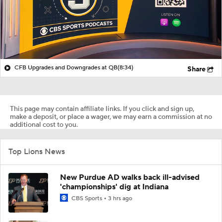
CFB Upgrades and Downgrades at QB
(8:34)
Share
This page may contain affiliate links. If you click and sign up,
make a deposit, or place a wager, we may earn a commission at no
additional cost to you.
Top Lions News
New Purdue AD walks back ill-advised
'championships' dig at Indiana
CBS Sports
3 hrs ago