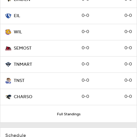
0-0
0-0
EIL
0-0
0-0
WIL
0-0
0-0
SEMOST
0-0
0-0
TNMART
0-0
0-0
TNST
0-0
0-0
CHARSO
Full Standings
Schedule