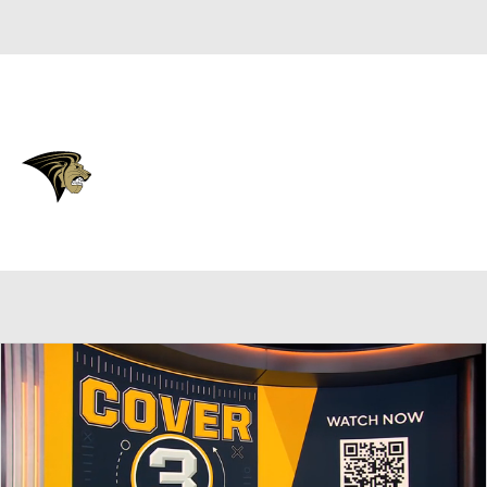
Overall 0-0-0 • OVC 0-0-0
Lindenwood Lions
Lions News
Schedule
Stats
Roster