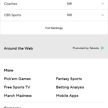
Coaches
NR
—
CBS Sports
NR
—
Full Rankings
Around the Web
Promoted by Taboola
More
Pick'em Games
Fantasy Sports
Free Sports TV
Betting Analysis
March Madness
Mobile Apps