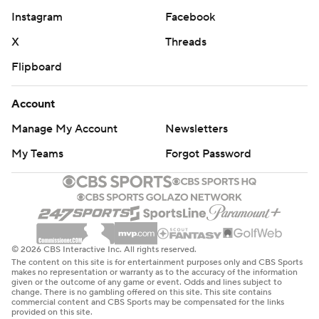
Instagram
Facebook
X
Threads
Flipboard
Account
Manage My Account
Newsletters
My Teams
Forgot Password
© 2026 CBS Interactive Inc. All rights reserved.
The content on this site is for entertainment purposes only and CBS Sports
makes no representation or warranty as to the accuracy of the information
given or the outcome of any game or event. Odds and lines subject to
change. There is no gambling offered on this site. This site contains
commercial content and CBS Sports may be compensated for the links
provided on this site.