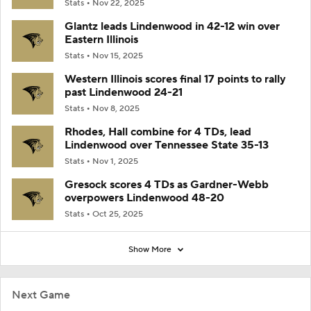
Stats
Nov 22, 2025
Glantz leads Lindenwood in 42-12 win over
Eastern Illinois
Stats
Nov 15, 2025
Western Illinois scores final 17 points to rally
past Lindenwood 24-21
Stats
Nov 8, 2025
Rhodes, Hall combine for 4 TDs, lead
Lindenwood over Tennessee State 35-13
Stats
Nov 1, 2025
Gresock scores 4 TDs as Gardner-Webb
overpowers Lindenwood 48-20
Stats
Oct 25, 2025
Show More
Next Game