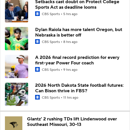
Setbacks cast doubt on Protect College
Sports Act as deadline looms
CBS Sports
5 hrs ago
Dylan Raiola has more talent Oregon, but
Nebraska is better off
CBS Sports
8 hrs ago
A 2026 final record prediction for every
first-year Power Four coach
CBS Sports
9 hrs ago
2026 North Dakota State football futures:
Can Bison thrive in FBS?
CBS Sports
11 hrs ago
Glantz' 2 rushing TDs lift Lindenwood over
Southeast Missouri, 30-13