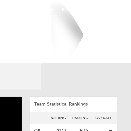
Watch
Fantasy
Betting
Overall
CAA
0-0-0
0-0-0
Team Statistical Rankings
RUSHING
PASSING
OVERALL
Off.
217.9
167.6
—