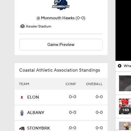
@
Monmouth Hawks
(0-0)
Kessler Stadium
Game Preview
What
Coastal Athletic Association Standings
TEAM
CONF
OVERALL
0-0
0-0
ELON
1:53
0-0
0-0
ALBANY
0-0
0-0
STONYBRK