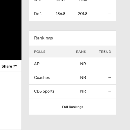
Def.
186.8
201.8
—
Rankings
POLLS
RANK
TREND
AP
NR
—
Share
Coaches
NR
—
CBS Sports
NR
—
Full Rankings