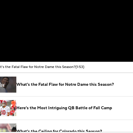
's the Fatal Flaw for Notre Dame this Season?
(1:53)
What's the Fatal Flaw for Notre Dame this Season?
Here's the Most Intriguing QB Battle of Fall Camp
What's the Ceiling for Colorado this Season?