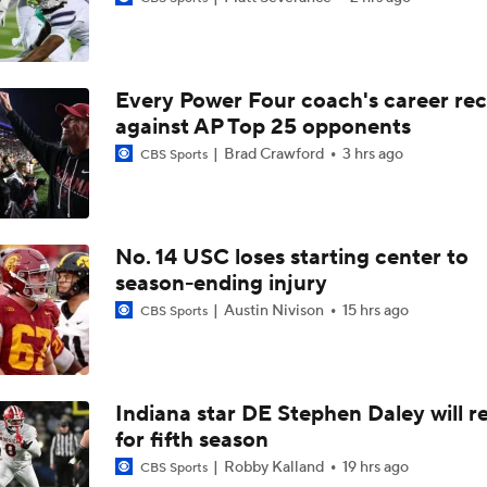
Darian Mensah's Impact on Miami's Offense
Every Power Four coach's career re
How Lane Kiffin Elevates Sam Leavitt's Game
against AP Top 25 opponents
Brad Crawford
3 hrs ago
CBS Sports
Arch Manning and Steve Sarkisian's 2026 Outlook
No. 14 USC loses starting center to
season-ending injury
Best CFB Bet for Week 0: NC State vs. Virginia
Austin Nivison
15 hrs ago
CBS Sports
Most Overrated/Underrated Teams in Preseason Coaches' Po
Indiana star DE Stephen Daley will r
for fifth season
Is Alabama Overrated at No. 11 on the CFB Preseason Coache
Robby Kalland
19 hrs ago
CBS Sports