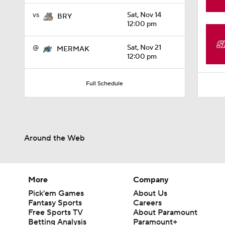
1:06
vs
Sat, Nov 14
BRY
12:00 pm
@
Sat, Nov 21
MERMAK
12:00 pm
Full Schedule
Around the Web
More
Company
Pick'em Games
About Us
Fantasy Sports
Careers
Free Sports TV
About Paramount
Betting Analysis
Paramount+