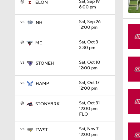
@
Sat, Sep 19
ELON
6:00 pm
1:15
vs
Sat, Sep 26
NH
12:00 pm
@
Sat, Oct 3
ME
1:08
3:30 pm
vs
Sat, Oct 10
STONEH
12:00 pm
1:45
vs
Sat, Oct 17
HAMP
12:00 pm
1:04
@
Sat, Oct 31
STONYBRK
12:00 pm
FLO
1:31
vs
Sat, Nov 7
TWST
12:00 pm