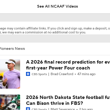
See All NCAAF Videos
Are the Texas Tech Red Raiders Returning to the CFP?
age may contain affiliate links. If you click and sign up, make a deposit, o
, we may earn a commission at no additional cost to you.
Will Indiana Return to the CFP in 2026?
Pioneers News
Mario Cristobal Tops ACC Coach Rankings
A 2026 final record prediction for e
first-year Power Four coach
Brad Crawford
47 mins ago
CBS Sports
DJ Lagway's 2nd Act With Baylor OC Jake Spavital
Aidan Chiles Gets the Chip Kelly Experience
2026 North Dakota State football fu
Can Bison thrive in FBS?
Matt Severance
2 hrs ago
CBS Sports