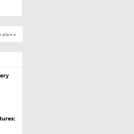
r place a
very
tures: