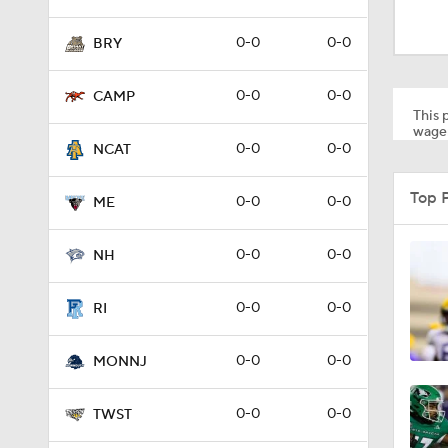
1:58
0-0
0-0
BRY
1:27
0-0
0-0
CAMP
This p
wager
0-0
0-0
NCAT
1:10
Top 
0-0
0-0
ME
1:12
0-0
0-0
NH
0-0
0-0
RI
1:18
0-0
0-0
MONNJ
1:01
0-0
0-0
TWST