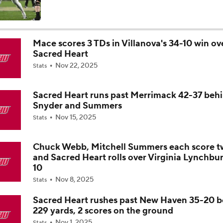
Is Clemson Overrated at No. 23 on the CFB Preseason Coache
Mace scores 3 TDs in Villanova's 34-10 win ov
Sacred Heart
Is Indiana Overrated or Underrated at No. 6 on the CFB Pre
Nov 22, 2025
Coaches' Poll?
Stats
Sacred Heart runs past Merrimack 42-37 beh
Is Notre Dame Overrated at No. 5 on the CFB Preseason Coa
Snyder and Summers
Poll?
Nov 15, 2025
Stats
Is Penn State Overrated or Underrated at No. 17 on the CFB
Preseason Coaches' Poll?
Chuck Webb, Mitchell Summers each score t
and Sacred Heart rolls over Virginia Lynchbu
10
Is Miami Overrated or Underrated at No. 7 on the CFB Prese
Nov 8, 2025
Stats
Coaches' Poll?
Sacred Heart rushes past New Haven 35-20 
229 yards, 2 scores on the ground
Are the Iowa Hawkeyes Overrated at No. 22 on the CFB Pre
Nov 1, 2025
Stats