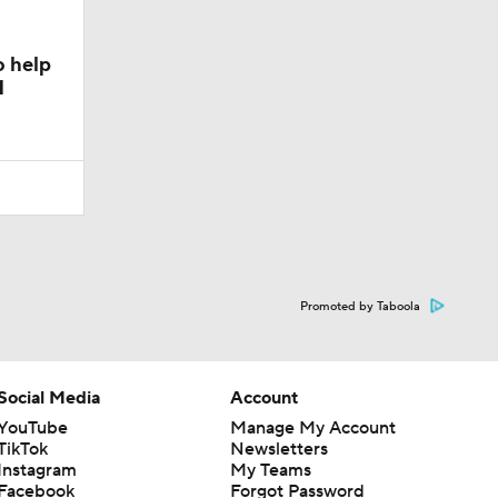
o help
1
Promoted by Taboola
Social Media
Account
YouTube
Manage My Account
TikTok
Newsletters
Instagram
My Teams
Facebook
Forgot Password