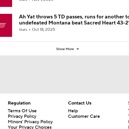
Coaches' Poll?
Ah Yat throws 5 TD passes, runs for another t
undefeated Montana beat Sacred Heart 43-2
Oct 18, 2025
Stats
Show More
Regulation
Contact Us
Terms Of Use
Help
Privacy Policy
Customer Care
Minors' Privacy Policy
Your Privacy Choices