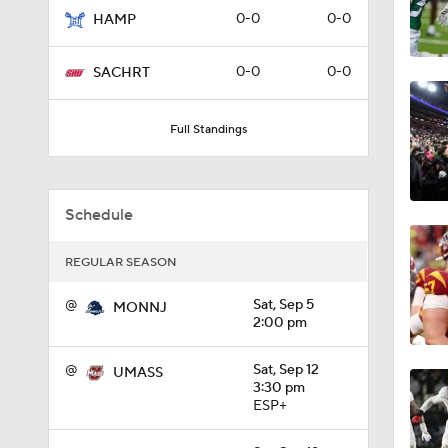
0-0
0-0
HAMP
1:09
0-0
0-0
SACHRT
0:56
Full Standings
0:58
Schedule
REGULAR SEASON
1:49
@
Sat, Sep 5
MONNJ
2:00 pm
11:33
@
Sat, Sep 12
UMASS
3:30 pm
ESP+
1:32