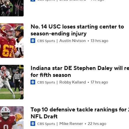
Aidan Chiles Gets the Chip Kelly Experience
No. 14 USC loses starting center to
Darian Mensah's Impact on Miami's Offense
season-ending injury
Austin Nivison
13 hrs ago
CBS Sports
How Lane Kiffin Elevates Sam Leavitt's Game
Indiana star DE Stephen Daley will r
for fifth season
Arch Manning and Steve Sarkisian's 2026 Outlook
Robby Kalland
17 hrs ago
CBS Sports
Best CFB Bet for Week 0: NC State vs. Virginia
Top 10 defensive tackle rankings for
NFL Draft
Most Overrated/Underrated Teams in Preseason Coaches' Po
Mike Renner
22 hrs ago
CBS Sports