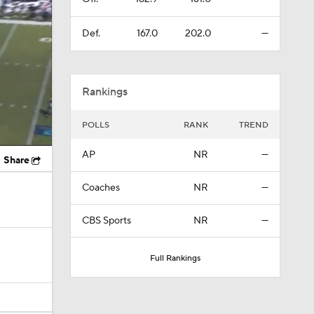
Def.
167.0
202.0
—
Rankings
POLLS
RANK
TREND
AP
NR
—
Share
Coaches
NR
—
CBS Sports
NR
—
Full Rankings