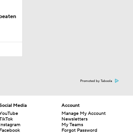
nbeaten
Promoted by Taboola
Social Media
Account
YouTube
Manage My Account
TikTok
Newsletters
Instagram
My Teams
Facebook
Forgot Password