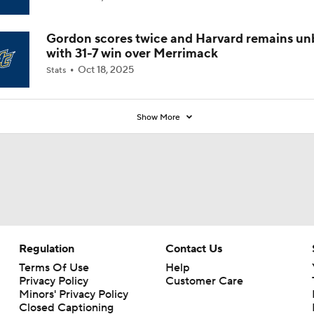
Coaches' Poll?
Gordon scores twice and Harvard remains u
with 31-7 win over Merrimack
Oct 18, 2025
Stats
Show More
Regulation
Contact Us
Terms Of Use
Help
Privacy Policy
Customer Care
Minors' Privacy Policy
Closed Captioning