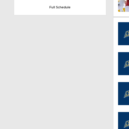
Full Schedule
1:32
1:15
1:08
1:45
1:04