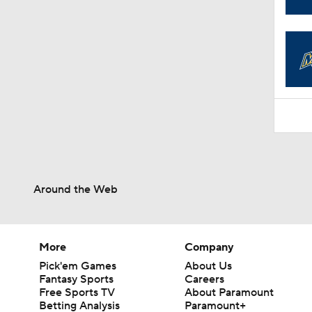
1:31
Around the Web
More
Company
Pick'em Games
About Us
Fantasy Sports
Careers
Free Sports TV
About Paramount
Betting Analysis
Paramount+