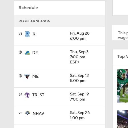
1:53
Schedule
REGULAR SEASON
1:58
This p
vs
Fri, Aug 28
RI
wager
6:00 pm
1:27
@
Thu, Sep 3
DE
Top 
7:00 pm
ESP+
1:10
@
Sat, Sep 12
ME
5:00 pm
1:12
@
Sat, Sep 19
TRLST
7:00 pm
vs
Sat, Sep 26
NHAV
1:18
1:00 pm