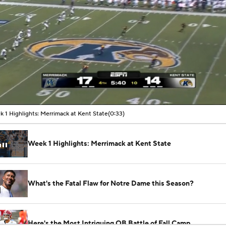
00:07 / 00:33
 1 Highlights: Merrimack at Kent State
(0:33)
Week 1 Highlights: Merrimack at Kent State
What's the Fatal Flaw for Notre Dame this Season?
Here's the Most Intriguing QB Battle of Fall Camp