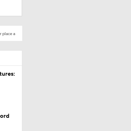
r place a
tures:
cord