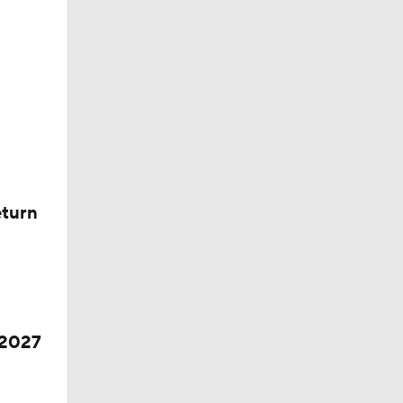
eturn
 2027
ll