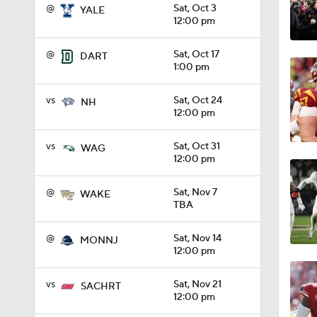
@
Sat, Oct 3
YALE
12:00 pm
1:01
@
Sat, Oct 17
DART
1:00 pm
1:09
vs
Sat, Oct 24
NH
12:00 pm
0:56
vs
Sat, Oct 31
WAG
12:00 pm
0:58
@
Sat, Nov 7
WAKE
TBA
@
Sat, Nov 14
MONNJ
1:49
12:00 pm
vs
Sat, Nov 21
SACHRT
12:00 pm
11:33