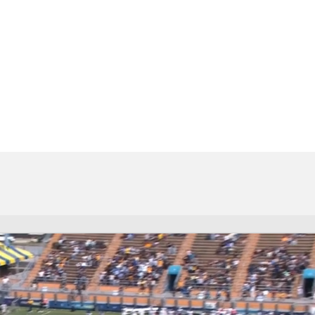
BA
NHL
s
CAR
ympics
MLV