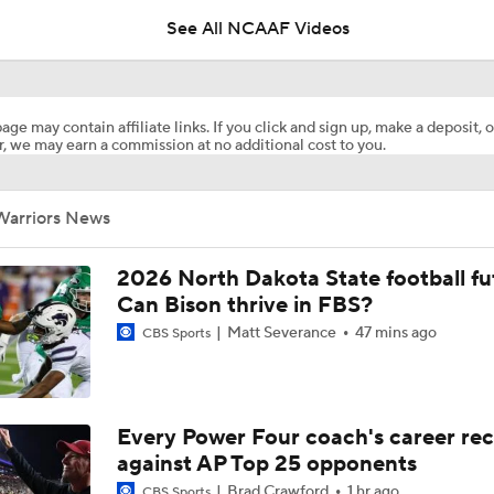
See All NCAAF Videos
What's the Ceiling for Colorado this Season?
age may contain affiliate links. If you click and sign up, make a deposit, o
, we may earn a commission at no additional cost to you.
Are the Texas Tech Red Raiders Returning to the CFP?
Warriors News
Will Indiana Return to the CFP in 2026?
2026 North Dakota State football fu
Can Bison thrive in FBS?
Matt Severance
47 mins ago
CBS Sports
Mario Cristobal Tops ACC Coach Rankings
DJ Lagway's 2nd Act With Baylor OC Jake Spavital
Every Power Four coach's career re
against AP Top 25 opponents
Brad Crawford
1 hr ago
CBS Sports