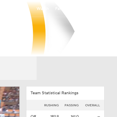
Watch
Fantasy
Betting
Overall
IndFCS
0-0-0
0-0-0
Team Statistical Rankings
RUSHING
PASSING
OVERALL
Off.
182.9
161.0
—