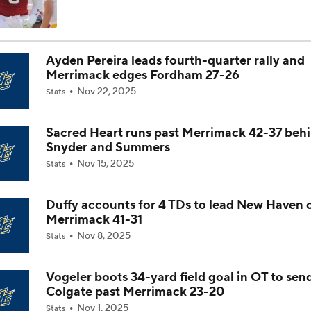
Is Alabama Overrated at No. 11 on the CFB Preseason Coache
Ayden Pereira leads fourth-quarter rally and
Merrimack edges Fordham 27-26
Is Clemson Overrated at No. 23 on the CFB Preseason Coache
Nov 22, 2025
Stats
Sacred Heart runs past Merrimack 42-37 beh
Is Indiana Overrated or Underrated at No. 6 on the CFB Pre
Snyder and Summers
Coaches' Poll?
Nov 15, 2025
Stats
Is Notre Dame Overrated at No. 5 on the CFB Preseason Coa
Poll?
Duffy accounts for 4 TDs to lead New Haven 
Merrimack 41-31
Nov 8, 2025
Stats
Is Penn State Overrated or Underrated at No. 17 on the CFB
Preseason Coaches' Poll?
Vogeler boots 34-yard field goal in OT to sen
Colgate past Merrimack 23-20
Is Miami Overrated or Underrated at No. 7 on the CFB Prese
Nov 1, 2025
Stats