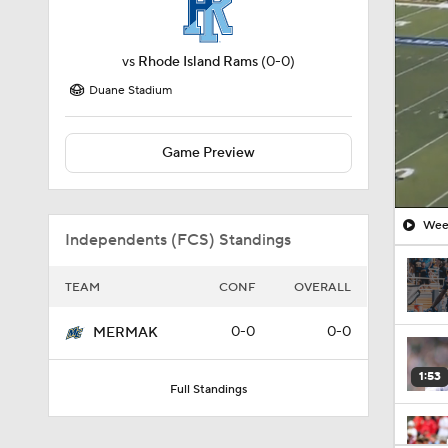
vs
Rhode Island Rams
(0-0)
Duane Stadium
Game Preview
Week
Independents (FCS) Standings
TEAM
CONF
OVERALL
0-0
0-0
MERMAK
1:53
Full Standings