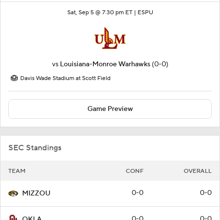
Sat, Sep 5 @ 7:30 pm ET |
ESPU
vs
Louisiana-Monroe Warhawks
(0-0)
Davis Wade Stadium at Scott Field
Game Preview
SEC Standings
TEAM
CONF
OVERALL
0-0
0-0
MIZZOU
0-0
0-0
OKLA