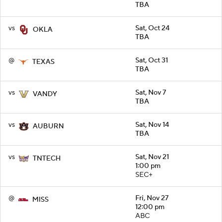
TBA
vs
Sat, Oct 24
OKLA
TBA
@
Sat, Oct 31
TEXAS
TBA
vs
Sat, Nov 7
VANDY
TBA
vs
Sat, Nov 14
AUBURN
TBA
vs
Sat, Nov 21
TNTECH
1:00 pm
SEC+
@
Fri, Nov 27
MISS
12:00 pm
ABC