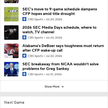
SEC's move to 9-game schedule dampens
CFP hopes amid title drought
CBS Sports
Jul 24, 2026
2026 SEC Media Days schedule, where to
watch, TV channel
CBS Sports
Jul 23, 2026
Alabama's DeBoer says toughness must return
after CFP wake‑up call
CBS Sports
Jul 22, 2026
SEC breakaway from NCAA wouldn't solve
problems for Greg Sankey
CBS Sports
Jul 21, 2026
Show More
Next Game