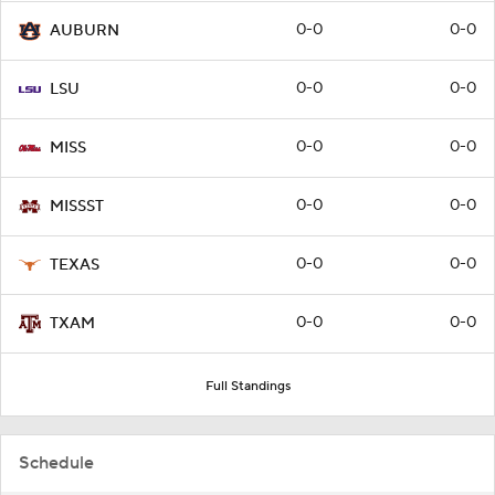
0-0
0-0
AUBURN
0-0
0-0
LSU
0-0
0-0
MISS
0-0
0-0
MISSST
0-0
0-0
TEXAS
0-0
0-0
TXAM
Full Standings
Schedule