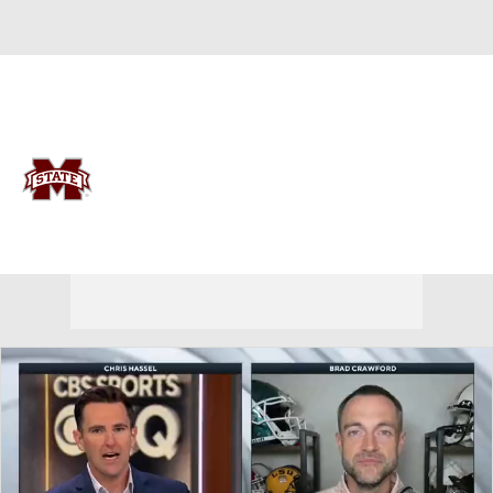
Overall 0-0-0 • SEC 0-0-0
Mississippi State Bulldogs
Bulldogs News
Schedule
Stats
Roster