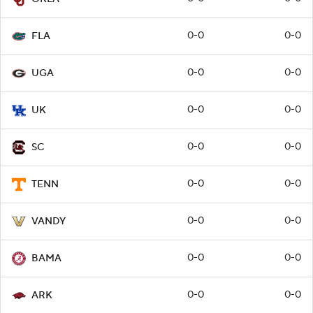
0-0
0-0
FLA
0-0
0-0
UGA
0-0
0-0
UK
0-0
0-0
SC
0-0
0-0
TENN
0-0
0-0
VANDY
0-0
0-0
BAMA
0-0
0-0
ARK