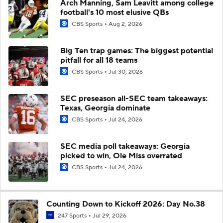
Arch Manning, Sam Leavitt among college
football's 10 most elusive QBs
CBS Sports
Aug 2, 2026
Big Ten trap games: The biggest potential
pitfall for all 18 teams
CBS Sports
Jul 30, 2026
SEC preseason all-SEC team takeaways:
Texas, Georgia dominate
CBS Sports
Jul 24, 2026
SEC media poll takeaways: Georgia
picked to win, Ole Miss overrated
CBS Sports
Jul 24, 2026
Counting Down to Kickoff 2026: Day No.38
247 Sports
Jul 29, 2026