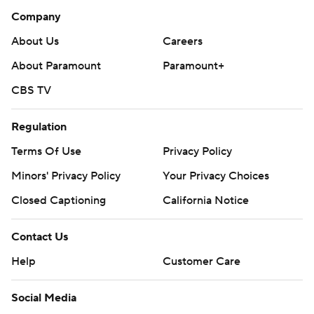
Company
About Us
Careers
About Paramount
Paramount+
CBS TV
Regulation
Terms Of Use
Privacy Policy
Minors' Privacy Policy
Your Privacy Choices
Closed Captioning
California Notice
Contact Us
Help
Customer Care
Social Media