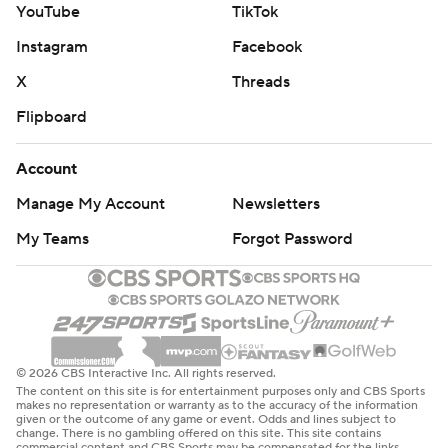
YouTube
TikTok
Instagram
Facebook
X
Threads
Flipboard
Account
Manage My Account
Newsletters
My Teams
Forgot Password
© 2026 CBS Interactive Inc. All rights reserved.
The content on this site is for entertainment purposes only and CBS Sports
makes no representation or warranty as to the accuracy of the information
given or the outcome of any game or event. Odds and lines subject to
change. There is no gambling offered on this site. This site contains
commercial content and CBS Sports may be compensated for the links