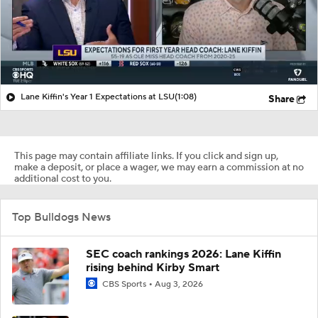
Lane Kiffin's Year 1 Expectations at LSU
(1:08)
Share
This page may contain affiliate links. If you click and sign up,
make a deposit, or place a wager, we may earn a commission at no
additional cost to you.
Top Bulldogs News
SEC coach rankings 2026: Lane Kiffin
rising behind Kirby Smart
CBS Sports
Aug 3, 2026