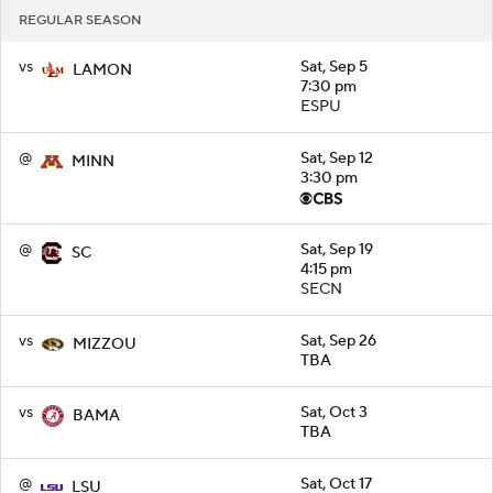
REGULAR SEASON
vs
Sat, Sep 5
LAMON
7:30 pm
ESPU
@
Sat, Sep 12
MINN
3:30 pm
@
Sat, Sep 19
SC
4:15 pm
SECN
vs
Sat, Sep 26
MIZZOU
TBA
vs
Sat, Oct 3
BAMA
TBA
@
Sat, Oct 17
LSU