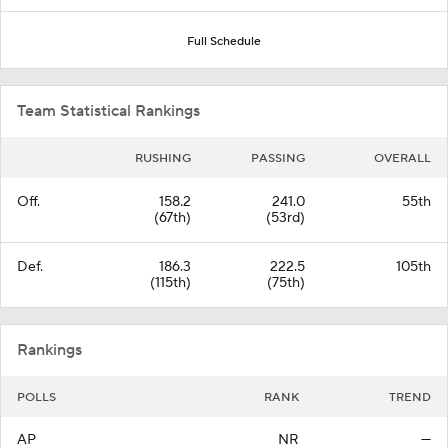
Full Schedule
Team Statistical Rankings
RUSHING
PASSING
OVERALL
Off.
158.2
241.0
55th
(67th)
(53rd)
Def.
186.3
222.5
105th
(115th)
(75th)
Rankings
POLLS
RANK
TREND
AP
NR
—