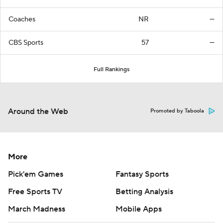
Coaches
NR
—
CBS Sports
57
—
Full Rankings
Around the Web
Promoted by Taboola
More
Pick'em Games
Fantasy Sports
Free Sports TV
Betting Analysis
March Madness
Mobile Apps