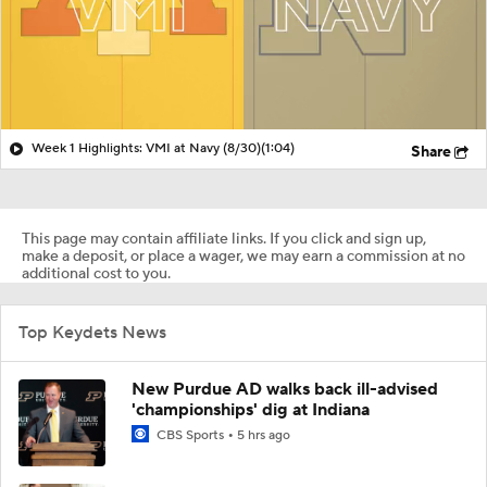
Week 1 Highlights: VMI at Navy (8/30)
(1:04)
Share
This page may contain affiliate links. If you click and sign up,
make a deposit, or place a wager, we may earn a commission at no
additional cost to you.
Top Keydets News
New Purdue AD walks back ill-advised
'championships' dig at Indiana
CBS Sports
5 hrs ago