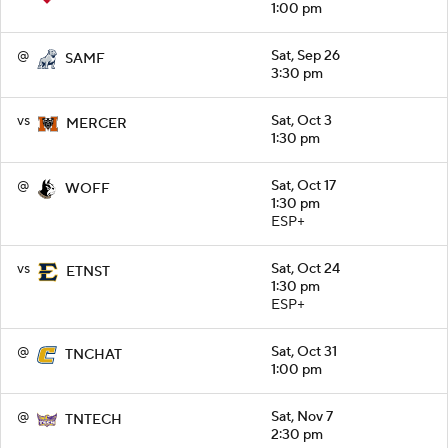
1:00 pm
@
Sat, Sep 26
SAMF
3:30 pm
vs
Sat, Oct 3
MERCER
1:30 pm
@
Sat, Oct 17
WOFF
1:30 pm
ESP+
vs
Sat, Oct 24
ETNST
1:30 pm
ESP+
@
Sat, Oct 31
TNCHAT
1:00 pm
@
Sat, Nov 7
TNTECH
2:30 pm