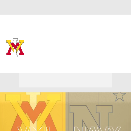
Overall 0-0-0 • SOCON 0-0-0
VMI Keydets
Keydets News
Schedule
Stats
Roster