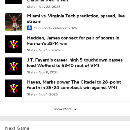
Stats
Nov 22, 2025
Miami vs. Virginia Tech prediction, spread, live
stream
CBS Sports
Nov 22, 2025
Hedden, James connect for pair of scores in
Furman's 32-14 win
Stats
Nov 15, 2025
J.T. Fayard's career-high 5 touchdown passes
lead Wofford to 52-10 rout of VMI
Stats
Nov 8, 2025
Hayes, Marks power The Citadel to 28-point
fourth in 35-24 comeback win against VMI
Stats
Nov 1, 2025
Show More
Next Game