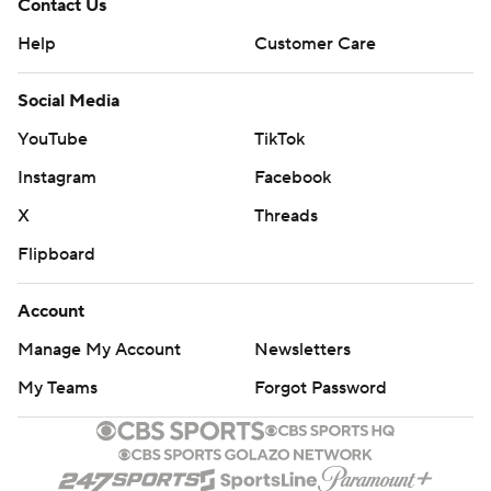
Contact Us
Help
Customer Care
Social Media
YouTube
TikTok
Instagram
Facebook
X
Threads
Flipboard
Account
Manage My Account
Newsletters
My Teams
Forgot Password