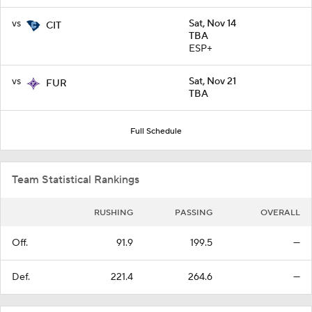
vs
Sat, Nov 14
CIT
TBA
ESP+
vs
Sat, Nov 21
FUR
TBA
Full Schedule
Team Statistical Rankings
RUSHING
PASSING
OVERALL
Off.
91.9
199.5
—
Def.
221.4
264.6
—