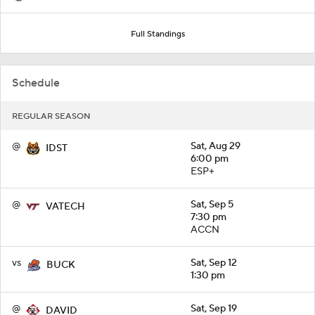
Full Standings
Schedule
REGULAR SEASON
@
Sat, Aug 29
IDST
6:00 pm
ESP+
@
Sat, Sep 5
VATECH
7:30 pm
ACCN
vs
Sat, Sep 12
BUCK
1:30 pm
@
Sat, Sep 19
DAVID