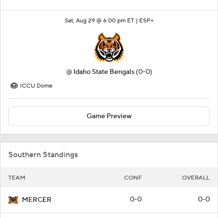
Sat, Aug 29 @ 6:00 pm ET |
ESP+
@
Idaho State Bengals
(0-0)
ICCU Dome
Game Preview
Southern Standings
TEAM
CONF
OVERALL
0-0
0-0
MERCER