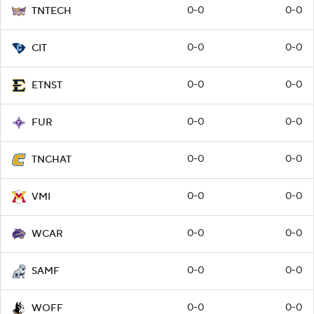
0-0
0-0
TNTECH
0-0
0-0
CIT
0-0
0-0
ETNST
0-0
0-0
FUR
0-0
0-0
TNCHAT
0-0
0-0
VMI
0-0
0-0
WCAR
0-0
0-0
SAMF
0-0
0-0
WOFF