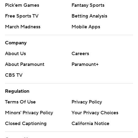
Pick'em Games
Fantasy Sports
Free Sports TV
Betting Analysis
March Madness
Mobile Apps
Company
About Us
Careers
About Paramount
Paramount+
CBS TV
Regulation
Terms Of Use
Privacy Policy
Minors' Privacy Policy
Your Privacy Choices
Closed Captioning
California Notice