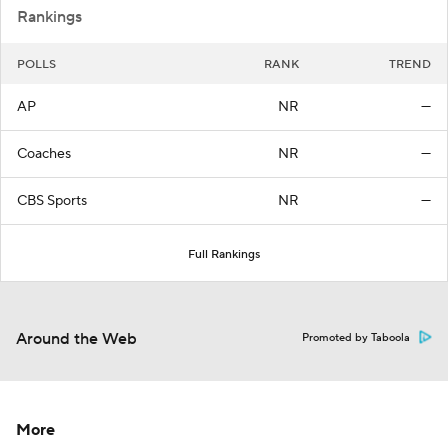
Rankings
POLLS
RANK
TREND
AP
NR
—
Coaches
NR
—
CBS Sports
NR
—
Full Rankings
Around the Web
Promoted by Taboola
More