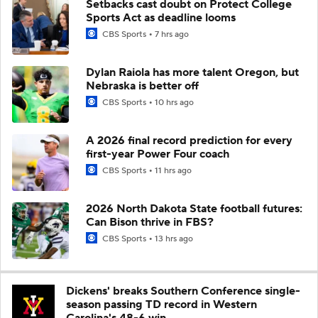
Setbacks cast doubt on Protect College
Sports Act as deadline looms
CBS Sports
7 hrs ago
Dylan Raiola has more talent Oregon, but
Nebraska is better off
CBS Sports
10 hrs ago
A 2026 final record prediction for every
first-year Power Four coach
CBS Sports
11 hrs ago
2026 North Dakota State football futures:
Can Bison thrive in FBS?
CBS Sports
13 hrs ago
Dickens' breaks Southern Conference single-
season passing TD record in Western
Carolina's 48-6 win