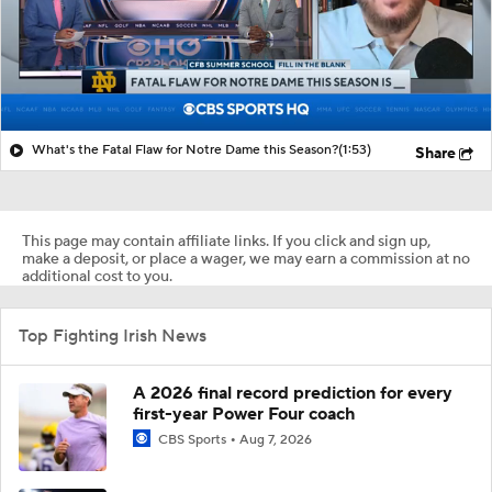
What's the Fatal Flaw for Notre Dame this Season?
(1:53)
Share
This page may contain affiliate links. If you click and sign up,
make a deposit, or place a wager, we may earn a commission at no
additional cost to you.
Top Fighting Irish News
A 2026 final record prediction for every
first-year Power Four coach
CBS Sports
Aug 7, 2026