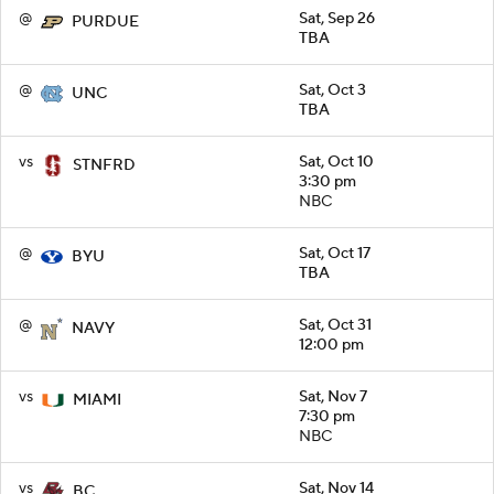
@
Sat, Sep 26
PURDUE
TBA
@
Sat, Oct 3
UNC
TBA
vs
Sat, Oct 10
STNFRD
3:30 pm
NBC
@
Sat, Oct 17
BYU
TBA
@
Sat, Oct 31
NAVY
12:00 pm
vs
Sat, Nov 7
MIAMI
7:30 pm
NBC
vs
Sat, Nov 14
BC