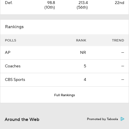
Def.
98.8
213.4
22nd
(10th)
(56th)
Rankings
POLLS
RANK
TREND
AP
NR
—
Coaches
5
—
CBS Sports
4
—
Full Rankings
Around the Web
Promoted by Taboola