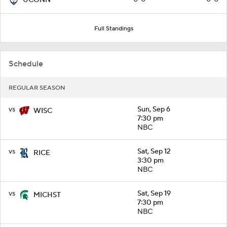
Full Standings
Schedule
REGULAR SEASON
vs
Sun, Sep 6
WISC
7:30 pm
NBC
vs
Sat, Sep 12
RICE
3:30 pm
NBC
vs
Sat, Sep 19
MICHST
7:30 pm
NBC