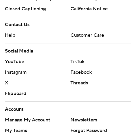
Closed Captioning
California Notice
Contact Us
Help
Customer Care
Social Media
YouTube
TikTok
Instagram
Facebook
X
Threads
Flipboard
Account
Manage My Account
Newsletters
My Teams
Forgot Password