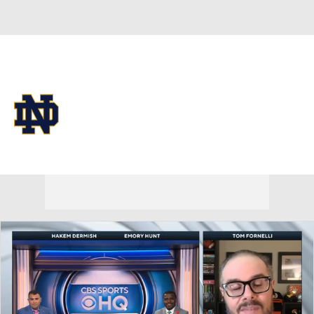
Overall 0-0-0 • IA 0-0-0
Notre Dame Fighting Irish
Fighting Irish News
Schedule
Stats
Roster