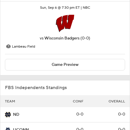
Sun, Sep 6 @ 7:30 pm ET |
NBC
vs
Wisconsin Badgers
(0-0)
Lambeau Field
Game Preview
FBS Independents Standings
TEAM
CONF
OVERALL
0-0
0-0
ND
0-0
0-0
UCONN