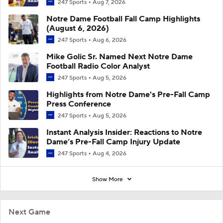
247 Sports
Aug 7, 2026
Notre Dame Football Fall Camp Highlights
(August 6, 2026)
247 Sports
Aug 6, 2026
Mike Golic Sr. Named Next Notre Dame
Football Radio Color Analyst
247 Sports
Aug 5, 2026
Highlights from Notre Dame's Pre-Fall Camp
Press Conference
247 Sports
Aug 5, 2026
Instant Analysis Insider: Reactions to Notre
Dame’s Pre-Fall Camp Injury Update
247 Sports
Aug 4, 2026
Show More
Next Game