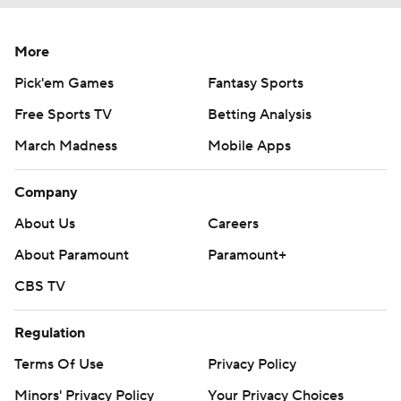
More
Pick'em Games
Fantasy Sports
Free Sports TV
Betting Analysis
March Madness
Mobile Apps
Company
About Us
Careers
About Paramount
Paramount+
CBS TV
Regulation
Terms Of Use
Privacy Policy
Minors' Privacy Policy
Your Privacy Choices