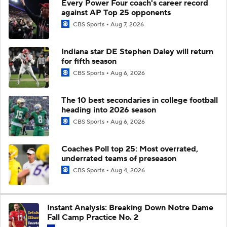
Every Power Four coach's career record
against AP Top 25 opponents
CBS Sports
Aug 7, 2026
Indiana star DE Stephen Daley will return
for fifth season
CBS Sports
Aug 6, 2026
The 10 best secondaries in college football
heading into 2026 season
CBS Sports
Aug 6, 2026
Coaches Poll top 25: Most overrated,
underrated teams of preseason
CBS Sports
Aug 4, 2026
Instant Analysis: Breaking Down Notre Dame
Fall Camp Practice No. 2