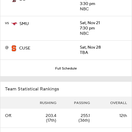
3:30 pm
NBC
vs
Sat, Nov 21
SMU
7:30 pm
NBC
@
Sat, Nov 28
CUSE
TBA
Full Schedule
Team Statistical Rankings
RUSHING
PASSING
OVERALL
Off.
203.4
255.1
12th
(17th)
(36th)