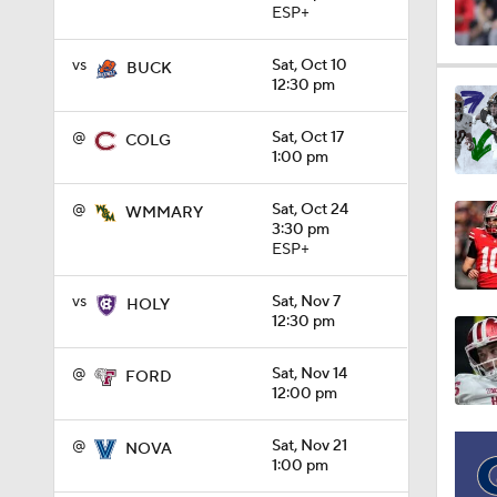
ESP+
vs
Sat, Oct 10
1:28
BUCK
12:30 pm
@
Sat, Oct 17
COLG
1:16
1:00 pm
@
Sat, Oct 24
WMMARY
3:30 pm
0:59
ESP+
vs
Sat, Nov 7
HOLY
12:30 pm
1:08
@
Sat, Nov 14
FORD
12:00 pm
1:26
@
Sat, Nov 21
NOVA
1:00 pm