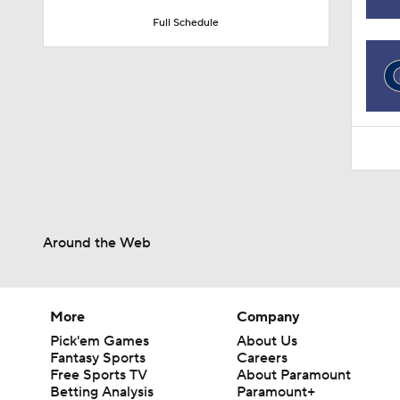
1:36
Full Schedule
Around the Web
More
Company
Pick'em Games
About Us
Fantasy Sports
Careers
Free Sports TV
About Paramount
Betting Analysis
Paramount+