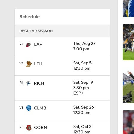
1:04
Schedule
REGULAR SEASON
1:31
vs
Thu, Aug 27
LAF
7:00 pm
1:06
vs
Sat, Sep 5
LEH
12:30 pm
0:56
@
Sat, Sep 19
RICH
3:30 pm
ESP+
1:09
vs
Sat, Sep 26
CLMB
12:30 pm
vs
Sat, Oct 3
CORN
0:59
12:30 pm