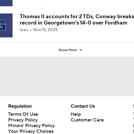
Thomas II accounts for 2 TDs, Conway breaks
record in Georgetown's 14-0 over Fordham
Nov 15, 2025
Stats
Show More
Regulation
Contact Us
Terms Of Use
Help
Privacy Policy
Customer Care
Minors' Privacy Policy
Your Privacy Choices