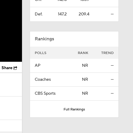
Def.
147.2
209.4
—
Rankings
POLLS
RANK
TREND
AP
NR
—
Share
Coaches
NR
—
CBS Sports
NR
—
Full Rankings