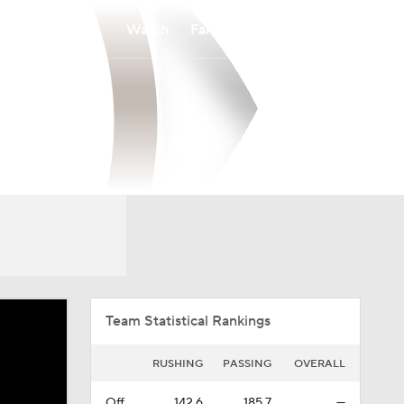
Watch
Fantasy
Betting
Overall
PAT
0-0-0
0-0-0
Team Statistical Rankings
RUSHING
PASSING
OVERALL
Off.
142.6
185.7
—