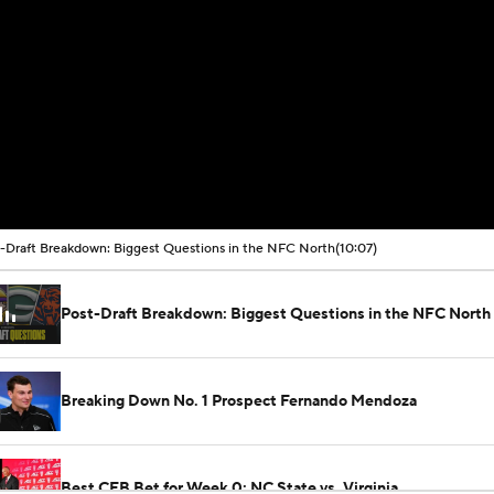
-Draft Breakdown: Biggest Questions in the NFC North
(10:07)
Post-Draft Breakdown: Biggest Questions in the NFC North
Breaking Down No. 1 Prospect Fernando Mendoza
Best CFB Bet for Week 0: NC State vs. Virginia