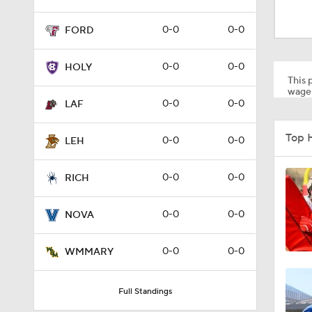
1:49
0-0
0-0
FORD
11:33
0-0
0-0
HOLY
This p
wager
0-0
0-0
LAF
1:32
Top 
0-0
0-0
LEH
1:15
0-0
0-0
RICH
0-0
0-0
NOVA
1:08
0-0
0-0
WMMARY
1:45
Full Standings