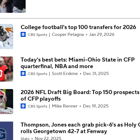
How NIL and Transfer Portal Have Impacted Alabama
College football's top 100 transfers for 2026
Cooper Petagna
Jan 29, 2026
CBS Sports
Alabama's 2026 QB Battle: Austin Mack vs. Keelon Russell
Today's best bets: Miami-Ohio State in CFP
Alabama Predicted to Finish 6th in SEC
quarterfinal, NBA and more
Scott Erskine
Dec 31, 2025
CBS Sports
State of Alabama Football in 2026
2026 NFL Draft Big Board: Top 150 prospect
of CFP playoffs
Mike Renner
Dec 19, 2025
CBS Sports
DJ Lagway Poised to Silence Critics at Baylor
Thompson, Jones each grab pick-6's as Holy 
rolls Georgetown 42-7 at Fenway
Anthony Colandrea Poised to Silence Critics at Nebraska
Nov 22, 2025
Stats