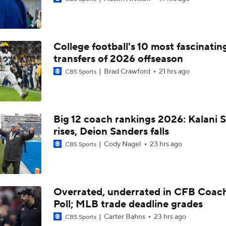
Is Penn State Overrated or Underrated at No. 17 on the CFB
Preseason Coaches' Poll?
College football's 10 most fascinatin
Is Miami Overrated or Underrated at No. 7 on the CFB Prese
Coaches' Poll?
transfers of 2026 offseason
Brad Crawford
21 hrs ago
CBS Sports
Are the Iowa Hawkeyes Overrated at No. 22 on the CFB Pre
Coaches' Poll?
Big 12 coach rankings 2026: Kalani S
rises, Deion Sanders falls
5th-Year DL Stephen Daley Practicing at Indiana
Cody Nagel
23 hrs ago
CBS Sports
CFP Expansion Talks: 16 & 24-Team Formats
Overrated, underrated in CFB Coac
Poll; MLB trade deadline grades
Will Alabama Make the Playoff in 2026?
Carter Bahns
23 hrs ago
CBS Sports