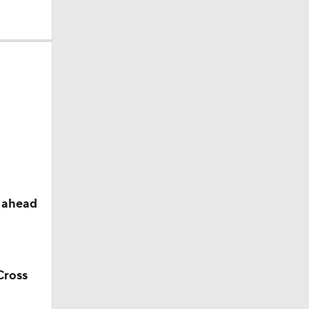
s ahead
Cross