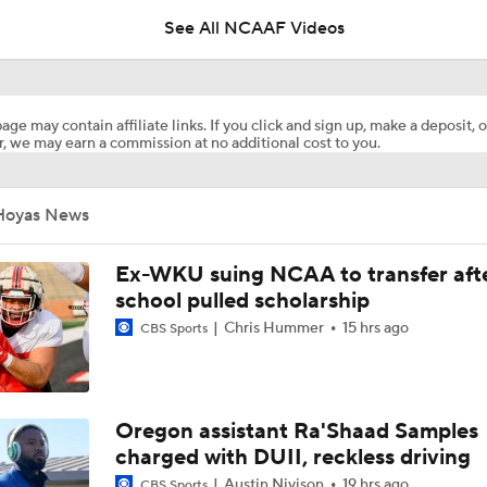
See All NCAAF Videos
Most Overrated/Underrated Teams in Preseason Coaches' Po
age may contain affiliate links. If you click and sign up, make a deposit, o
, we may earn a commission at no additional cost to you.
Is Alabama Overrated at No. 11 on the CFB Preseason Coache
Hoyas News
Is Clemson Overrated at No. 23 on the CFB Preseason Coache
Ex-WKU suing NCAA to transfer aft
school pulled scholarship
Chris Hummer
15 hrs ago
Is Indiana Overrated or Underrated at No. 6 on the CFB Pre
CBS Sports
Coaches' Poll?
Is Notre Dame Overrated at No. 5 on the CFB Preseason Coa
Oregon assistant Ra'Shaad Samples
Poll?
charged with DUII, reckless driving
Austin Nivison
19 hrs ago
CBS Sports