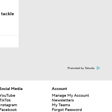
 tackle
Promoted by Taboola
Social Media
Account
YouTube
Manage My Account
TikTok
Newsletters
Instagram
My Teams
Facebook
Forgot Password