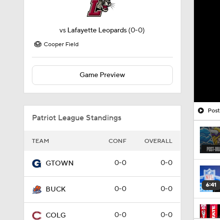
vs
Lafayette Leopards
(0-0)
Cooper Field
Game Preview
Post
Patriot League Standings
TEAM
CONF
OVERALL
0-0
0-0
GTOWN
6:41
0-0
0-0
BUCK
0-0
0-0
COLG