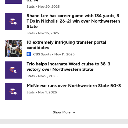
Stats
Nov 20, 2025
Shane Lee has career game with 134 yards, 3
TDs in Nicholls' 26-21 win over Northwestern
State
Stats
Nov 15, 2025
10 extremely intriguing transfer portal
candidates
CBS Sports
Nov 11, 2025
Trio helps Incarnate Word cruise to 38-3
victory over Northwestern State
Stats
Nov 8, 2025
McNeese runs over Northwestern State 50-3
Stats
Nov 1, 2025
Show More