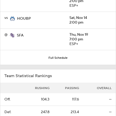
2:00 pm
ESP+
vs
Sat, Nov 14
HOUBP
2:00 pm
@
Thu, Nov 19
SFA
7:00 pm
ESP+
Full Schedule
Team Statistical Rankings
RUSHING
PASSING
OVERALL
Off.
104.3
117.6
—
Def.
247.8
213.4
—