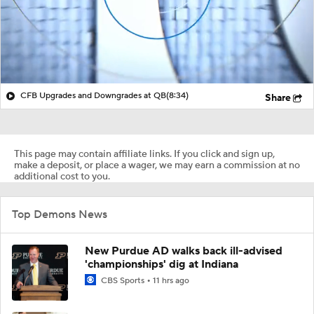
CFB Upgrades and Downgrades at QB
(8:34)
Share
This page may contain affiliate links. If you click and sign up,
make a deposit, or place a wager, we may earn a commission at no
additional cost to you.
Top Demons News
New Purdue AD walks back ill-advised
'championships' dig at Indiana
CBS Sports
11 hrs ago