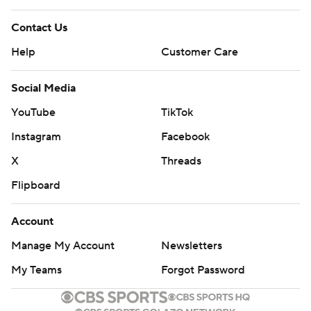
Contact Us
Help
Customer Care
Social Media
YouTube
TikTok
Instagram
Facebook
X
Threads
Flipboard
Account
Manage My Account
Newsletters
My Teams
Forgot Password