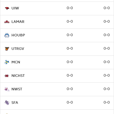
0-0
0-0
UIW
0-0
0-0
LAMAR
0-0
0-0
HOUBP
0-0
0-0
UTRGV
0-0
0-0
MCN
0-0
0-0
NICHST
0-0
0-0
NWST
0-0
0-0
SFA