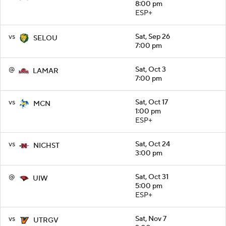
8:00 pm
ESP+
vs
Sat, Sep 26
SELOU
7:00 pm
@
Sat, Oct 3
LAMAR
7:00 pm
vs
Sat, Oct 17
MCN
1:00 pm
ESP+
vs
Sat, Oct 24
NICHST
3:00 pm
@
Sat, Oct 31
UIW
5:00 pm
ESP+
vs
Sat, Nov 7
UTRGV