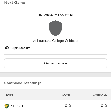
Next Game
Thu, Aug 27 @ 8:00 pm ET
vs
Louisiana College Wildcats
Turpin Stadium
Game Preview
Southland Standings
TEAM
CONF
OVERALL
0-0
0-0
SELOU