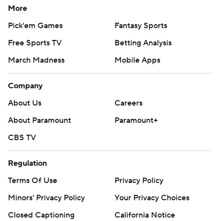
More
Pick'em Games
Fantasy Sports
Free Sports TV
Betting Analysis
March Madness
Mobile Apps
Company
About Us
Careers
About Paramount
Paramount+
CBS TV
Regulation
Terms Of Use
Privacy Policy
Minors' Privacy Policy
Your Privacy Choices
Closed Captioning
California Notice