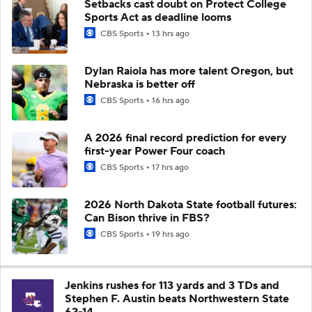
Setbacks cast doubt on Protect College
Sports Act as deadline looms
CBS Sports
13 hrs ago
Dylan Raiola has more talent Oregon, but
Nebraska is better off
CBS Sports
16 hrs ago
A 2026 final record prediction for every
first-year Power Four coach
CBS Sports
17 hrs ago
2026 North Dakota State football futures:
Can Bison thrive in FBS?
CBS Sports
19 hrs ago
Jenkins rushes for 113 yards and 3 TDs and
Stephen F. Austin beats Northwestern State
62-14