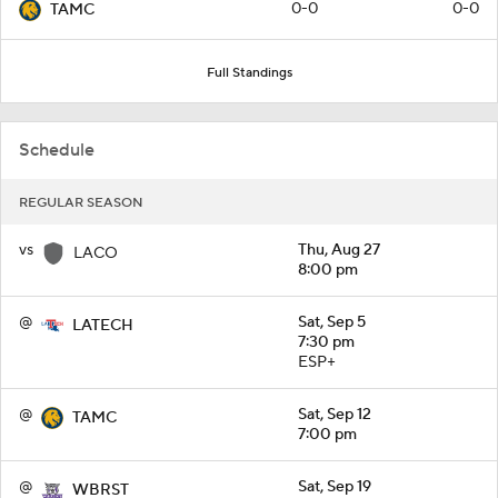
0-0
0-0
TAMC
Full Standings
Schedule
REGULAR SEASON
vs
Thu, Aug 27
LACO
8:00 pm
@
Sat, Sep 5
LATECH
7:30 pm
ESP+
@
Sat, Sep 12
TAMC
7:00 pm
@
Sat, Sep 19
WBRST