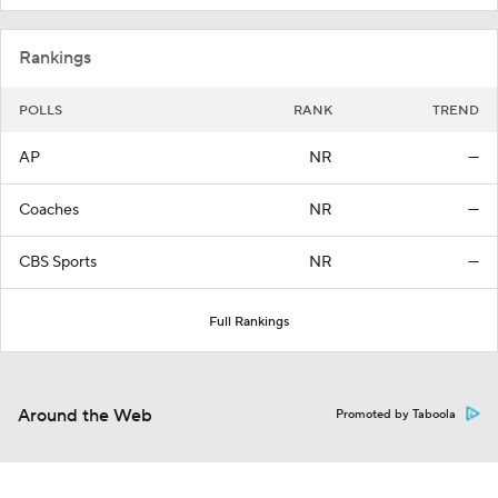
Rankings
POLLS
RANK
TREND
AP
NR
—
Coaches
NR
—
CBS Sports
NR
—
Full Rankings
Around the Web
Promoted by Taboola