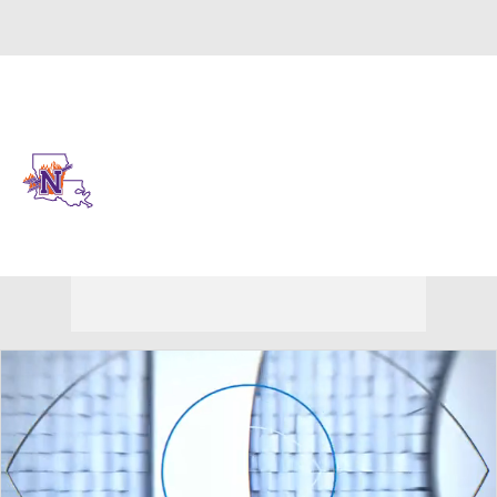
Overall 0-0-0 • SthLnd 0-0-0
Northwestern State Demons
Demons News
Schedule
Stats
Roster