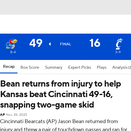
49
16
FINAL
8-4
3-9
Recap
Box Score
Summary
Expert Picks
Plays
Analysis
Bean returns from injury to help
Kansas beat Cincinnati 49-16,
snapping two-game skid
AP
Nov 25, 2023
Cincinnati Bearcats (AP) Jason Bean returned from
injury and threw a pair of touchdown passes and ran for