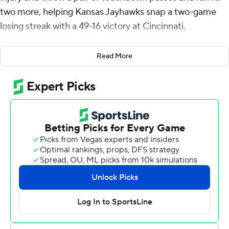
two more, helping Kansas Jayhawks snap a two-game
losing streak with a 49-16 victory at Cincinnati.
Bean who was injured two weeks ago in a loss to Texas
Read More
Tech and missed last week’s loss to Kansas State,
passed for 250 yards and rushed for 90. He had
touchdown runs of 43 and 50 yards to seal the game in
the fourth quarter.
“It felt good to get back out there with the boys,” Bean
said. “Last week was tough just sitting on the sideline
watching. I wanted to come out and make a statement
this week.”
Devin Neal rushed for 106 yards and two TDs for the
Jayhawks (8-4, 5-4 Big 12) who had their first winning
season since 2008.