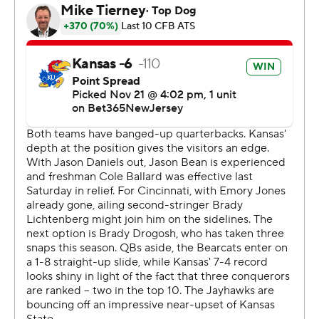
“I’m very proud of our guys and their perseverance after
losing two (straight) and get a road win to cap the
season,” Kansas head coach Lance Leipold said. “It’s a
testament to how far this program’s come in a very short
two and a half years.”
Kansas will learn its next destination when bowl pairings
are announced on Sunday, Dec. 3.
“I sure hope we get a great destination because these
guys deserve it,” Leipold said.
Corey Kiner ran for 106 yards on 18 carries and has 1,047
yards rushing this season, one of few bright spots for the
Bearcats (3-9, 1-8 Big 12) in a very difficult season.
Cincinnati used a pair of quarterbacks in the first half.