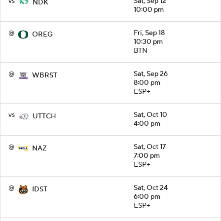
vs
Sat, Sep 12
NDK
10:00 pm
@
Fri, Sep 18
OREG
10:30 pm
BTN
@
Sat, Sep 26
WBRST
8:00 pm
ESP+
vs
Sat, Oct 10
UTTCH
4:00 pm
@
Sat, Oct 17
NAZ
7:00 pm
ESP+
@
Sat, Oct 24
IDST
6:00 pm
ESP+