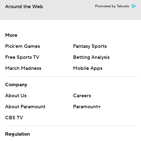
Around the Web
Promoted by Taboola
More
Pick'em Games
Fantasy Sports
Free Sports TV
Betting Analysis
March Madness
Mobile Apps
Company
About Us
Careers
About Paramount
Paramount+
CBS TV
Regulation