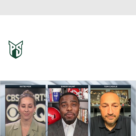
Overall 0-0-0 • BSKY 0-0-0
Portland State Vikings
Vikings News
Schedule
Stats
Roster