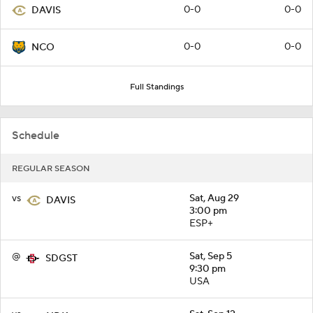
0-0
0-0
DAVIS
0-0
0-0
NCO
Full Standings
Schedule
REGULAR SEASON
vs
Sat, Aug 29
DAVIS
3:00 pm
ESP+
@
Sat, Sep 5
SDGST
9:30 pm
USA