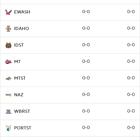
0-0
0-0
EWASH
0-0
0-0
IDAHO
0-0
0-0
IDST
0-0
0-0
MT
0-0
0-0
MTST
0-0
0-0
NAZ
0-0
0-0
WBRST
0-0
0-0
PORTST