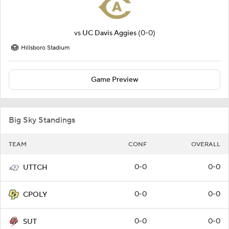
vs
UC Davis Aggies
(0-0)
Hillsboro Stadium
Game Preview
Big Sky Standings
TEAM
CONF
OVERALL
0-0
0-0
UTTCH
0-0
0-0
CPOLY
0-0
0-0
SUT