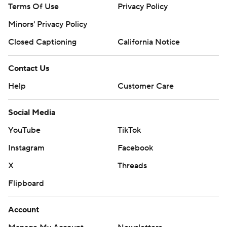
Terms Of Use
Privacy Policy
Minors' Privacy Policy
Closed Captioning
California Notice
Contact Us
Help
Customer Care
Social Media
YouTube
TikTok
Instagram
Facebook
X
Threads
Flipboard
Account