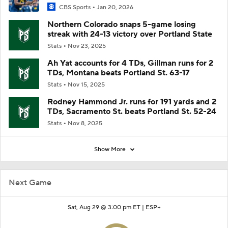
CBS Sports
Jan 20, 2026
Northern Colorado snaps 5-game losing
streak with 24-13 victory over Portland State
Stats
Nov 23, 2025
Ah Yat accounts for 4 TDs, Gillman runs for 2
TDs, Montana beats Portland St. 63-17
Stats
Nov 15, 2025
Rodney Hammond Jr. runs for 191 yards and 2
TDs, Sacramento St. beats Portland St. 52-24
Stats
Nov 8, 2025
Show More
Next Game
Sat, Aug 29 @ 3:00 pm ET |
ESP+