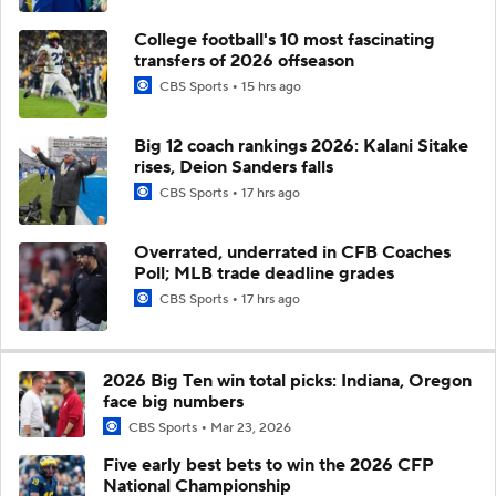
College football's 10 most fascinating
transfers of 2026 offseason
CBS Sports
15 hrs ago
Big 12 coach rankings 2026: Kalani Sitake
rises, Deion Sanders falls
CBS Sports
17 hrs ago
Overrated, underrated in CFB Coaches
Poll; MLB trade deadline grades
CBS Sports
17 hrs ago
2026 Big Ten win total picks: Indiana, Oregon
face big numbers
CBS Sports
Mar 23, 2026
Five early best bets to win the 2026 CFP
National Championship