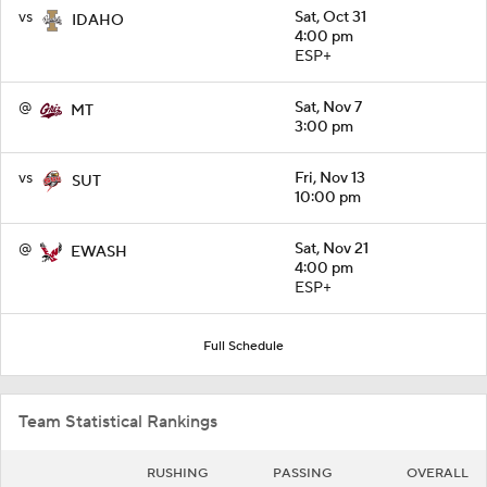
vs
Sat, Oct 31
IDAHO
4:00 pm
ESP+
@
Sat, Nov 7
MT
3:00 pm
vs
Fri, Nov 13
SUT
10:00 pm
@
Sat, Nov 21
EWASH
4:00 pm
ESP+
Full Schedule
Team Statistical Rankings
RUSHING
PASSING
OVERALL