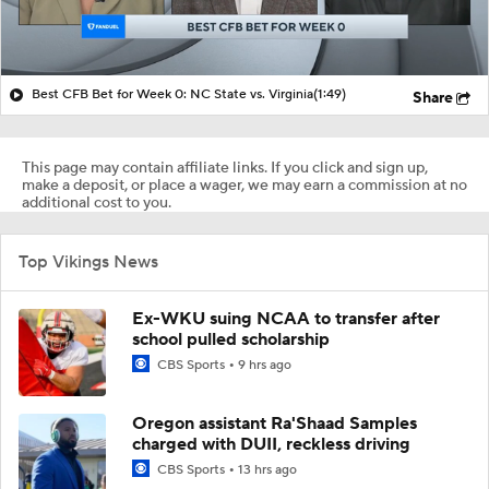
Best CFB Bet for Week 0: NC State vs. Virginia
(1:49)
Share
This page may contain affiliate links. If you click and sign up,
make a deposit, or place a wager, we may earn a commission at no
additional cost to you.
Top Vikings News
Ex-WKU suing NCAA to transfer after
school pulled scholarship
CBS Sports
9 hrs ago
Oregon assistant Ra'Shaad Samples
charged with DUII, reckless driving
CBS Sports
13 hrs ago