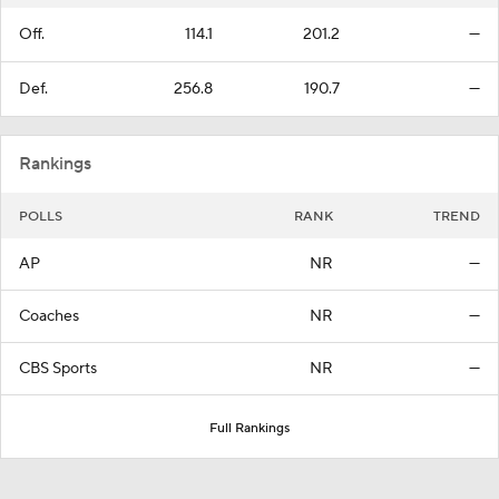
Off.
114.1
201.2
—
Def.
256.8
190.7
—
Rankings
POLLS
RANK
TREND
AP
NR
—
Coaches
NR
—
CBS Sports
NR
—
Full Rankings