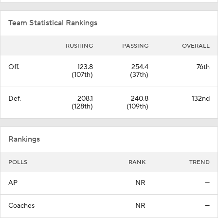
Team Statistical Rankings
RUSHING
PASSING
OVERALL
Off.
123.8
254.4
76th
(107th)
(37th)
Def.
208.1
240.8
132nd
(128th)
(109th)
Rankings
POLLS
RANK
TREND
AP
NR
—
Coaches
NR
—