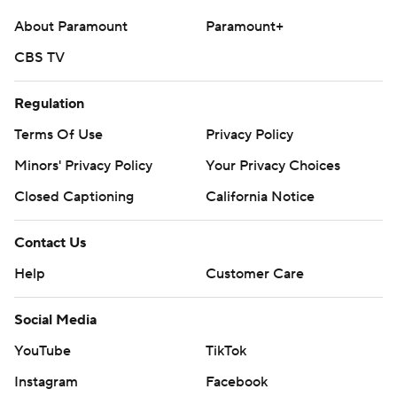
About Paramount
Paramount+
CBS TV
Regulation
Terms Of Use
Privacy Policy
Minors' Privacy Policy
Your Privacy Choices
Closed Captioning
California Notice
Contact Us
Help
Customer Care
Social Media
YouTube
TikTok
Instagram
Facebook