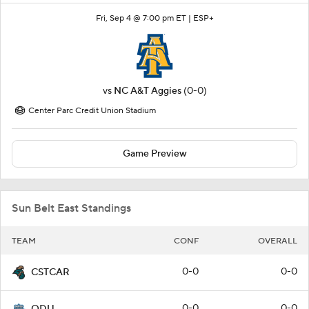
Fri, Sep 4 @ 7:00 pm ET |
ESP+
vs
NC A&T Aggies
(0-0)
Center Parc Credit Union Stadium
Game Preview
Sun Belt East Standings
TEAM
CONF
OVERALL
0-0
0-0
CSTCAR
0-0
0-0
ODU