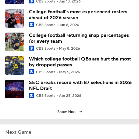
CBS Sports
Jun 13, 2026
College football's most experienced rosters
ahead of 2026 season
CBS Sports
Jun 8, 2026
College football returning snap percentages
for every team
CBS Sports
May 8, 2026
Which college football QBs are hurt the most
by dropped passes
CBS Sports
May 5, 2026
SEC breaks record with 87 selections in 2026
NFL Draft
CBS Sports
Apr 25, 2026
Show More
Next Game