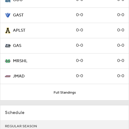
0-0
0-0
GAST
0-0
0-0
APLST
0-0
0-0
GAS
0-0
0-0
MRSHL
0-0
0-0
JMAD
Full Standings
Schedule
REGULAR SEASON