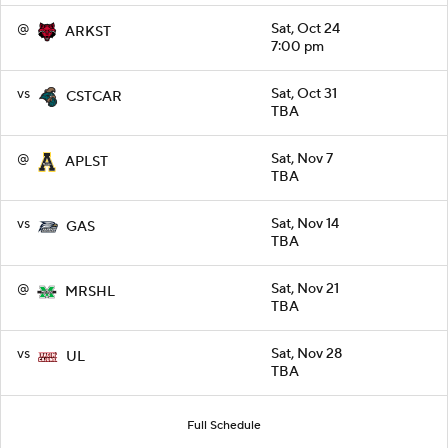
@
Sat, Oct 24
ARKST
7:00 pm
vs
Sat, Oct 31
CSTCAR
TBA
@
Sat, Nov 7
APLST
TBA
vs
Sat, Nov 14
GAS
TBA
@
Sat, Nov 21
MRSHL
TBA
vs
Sat, Nov 28
UL
TBA
Full Schedule