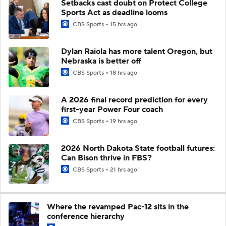
Setbacks cast doubt on Protect College
Sports Act as deadline looms
CBS Sports
15 hrs ago
Dylan Raiola has more talent Oregon, but
Nebraska is better off
CBS Sports
18 hrs ago
A 2026 final record prediction for every
first-year Power Four coach
CBS Sports
19 hrs ago
2026 North Dakota State football futures:
Can Bison thrive in FBS?
CBS Sports
21 hrs ago
Where the revamped Pac-12 sits in the
conference hierarchy