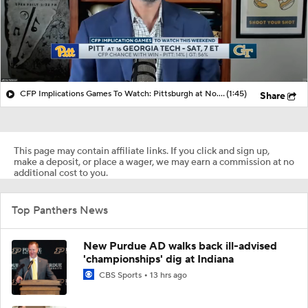
CFP Implications Games To Watch: Pittsburgh at No. 16 Georgia
(1:45)
Share
This page may contain affiliate links. If you click and sign up,
make a deposit, or place a wager, we may earn a commission at no
additional cost to you.
Top Panthers News
New Purdue AD walks back ill-advised
'championships' dig at Indiana
CBS Sports
13 hrs ago