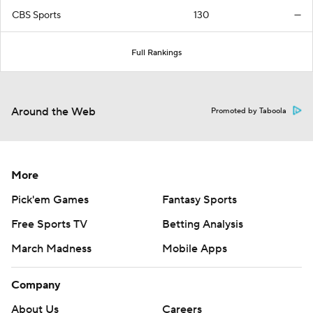
CBS Sports
130
—
Full Rankings
Around the Web
Promoted by Taboola
More
Pick'em Games
Fantasy Sports
Free Sports TV
Betting Analysis
March Madness
Mobile Apps
Company
About Us
Careers