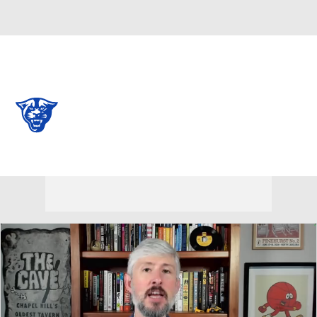
Overall 0-0-0 • BELT 0-0-0
Georgia State Panthers
Panthers News
Schedule
Stats
Roster