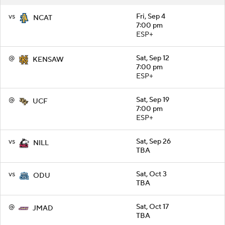
vs
Fri, Sep 4
NCAT
7:00 pm
ESP+
@
Sat, Sep 12
KENSAW
7:00 pm
ESP+
@
Sat, Sep 19
UCF
7:00 pm
ESP+
vs
Sat, Sep 26
NILL
TBA
vs
Sat, Oct 3
ODU
TBA
@
Sat, Oct 17
JMAD
TBA