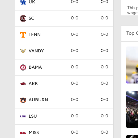
0-0
0-0
UK
This p
wager
0-0
0-0
SC
1:30
Top 
0-0
0-0
TENN
1:32
0-0
0-0
VANDY
0-0
0-0
BAMA
1:24
0-0
0-0
ARK
1:35
0-0
0-0
AUBURN
0-0
0-0
LSU
0:55
0-0
0-0
MISS