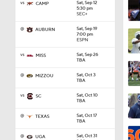
vs
Sat, Sep 12
CAMP
5:30 pm
SEC+
1:58
@
Sat, Sep 19
AUBURN
7:00 pm
ESPN
1:55
vs
Sat, Sep 26
MISS
TBA
1:29
@
Sat, Oct 3
MIZZOU
TBA
0:40
vs
Sat, Oct 10
SC
TBA
1:20
@
Sat, Oct 17
TEXAS
TBA
@
Sat, Oct 31
UGA