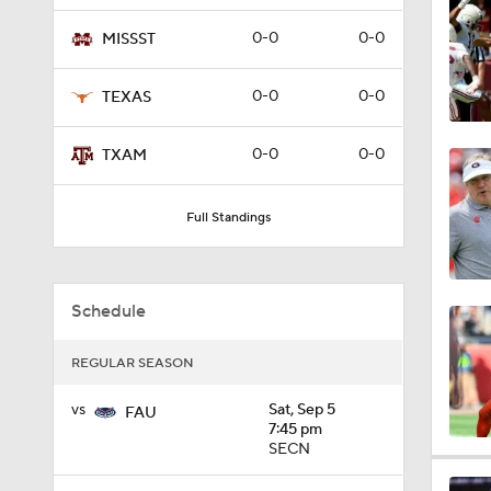
11:08
0-0
0-0
MISSST
0-0
0-0
TEXAS
1:21
0-0
0-0
TXAM
1:16
Full Standings
7:10
Schedule
REGULAR SEASON
11:01
vs
Sat, Sep 5
FAU
7:45 pm
SECN
0:55