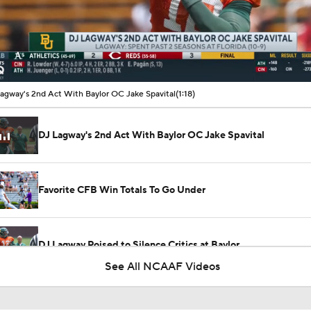
00:10 / 01:18
agway's 2nd Act With Baylor OC Jake Spavital
(1:18)
DJ Lagway's 2nd Act With Baylor OC Jake Spavital
Favorite CFB Win Totals To Go Under
DJ Lagway Poised to Silence Critics at Baylor
See All NCAAF Videos
Anthony Colandrea Poised to Silence Critics at Nebraska