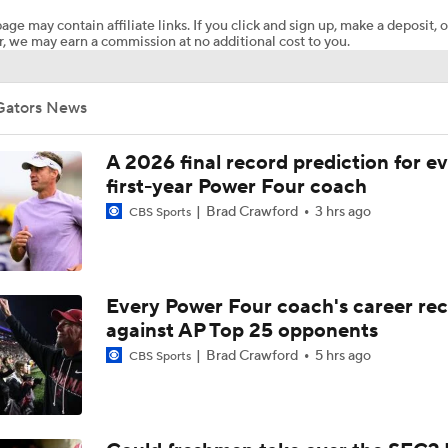
age may contain affiliate links. If you click and sign up, make a deposit, o
, we may earn a commission at no additional cost to you.
Expectations for Lane Kiffin in Year 1 at LSU
Gators News
Florida Gators 2026 Schedule Breakdown
A 2026 final record prediction for e
first-year Power Four coach
Brad Crawford
3 hrs ago
CBS Sports
UCLA Enters 2026 Led by New HC Bob Chesney
Kyle Whittingham's Fit as Michigan's Next Head Coach
Every Power Four coach's career re
against AP Top 25 opponents
Brad Crawford
5 hrs ago
CBS Sports
Which Former American Coach Will Have the Best SEC Debu