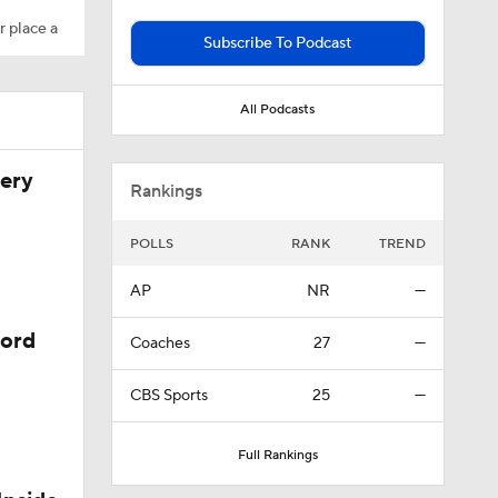
r place a
Subscribe To Podcast
All Podcasts
very
Rankings
POLLS
RANK
TREND
AP
NR
—
cord
Coaches
27
—
CBS Sports
25
—
t?
Full Rankings