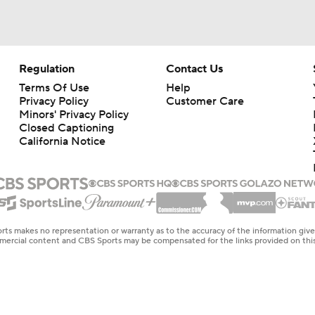
Regulation
Contact Us
Terms Of Use
Help
Privacy Policy
Customer Care
Minors' Privacy Policy
Closed Captioning
California Notice
rts makes no representation or warranty as to the accuracy of the information giv
ommercial content and CBS Sports may be compensated for the links provided on this