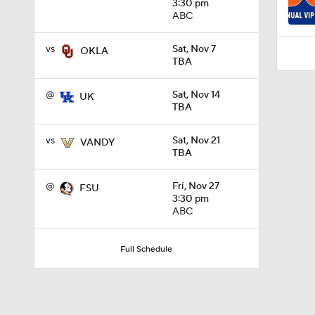
3:30 pm
ABC
vs
Sat, Nov 7
OKLA
TBA
@
Sat, Nov 14
UK
TBA
vs
Sat, Nov 21
VANDY
TBA
@
Fri, Nov 27
FSU
3:30 pm
ABC
Full Schedule