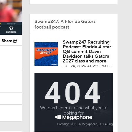
Swamp247: A Florida Gators
football podcast
Share
Swamp247 Recruiting
Podcast: Florida 4-star
QB commit Davin
Davidson talks Gators
2027 class and more
JUL 24, 2026
AT 2:15 PM ET