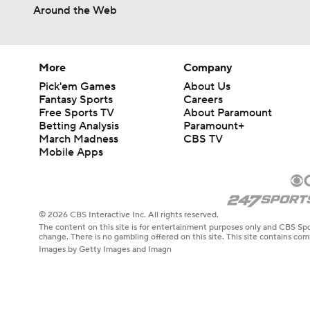
Around the Web
More
Company
Pick'em Games
About Us
Fantasy Sports
Careers
Free Sports TV
About Paramount
Betting Analysis
Paramount+
March Madness
CBS TV
Mobile Apps
© 2026 CBS Interactive Inc. All rights reserved.
The content on this site is for entertainment purposes only and CBS Spo
change. There is no gambling offered on this site. This site contains c
Images by Getty Images and Imagn