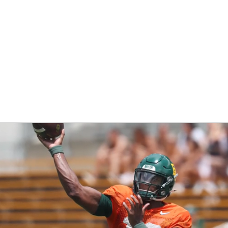
BA
NHL
CAR
ympics
MLV