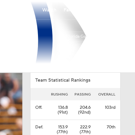
Watch
Fantasy
Betting
Florida Gators
Overall
SEC
0-0-0
0-0-0
Team Statistical Rankings
RUSHING
PASSING
OVERALL
Off.
136.8
204.6
103rd
(91st)
(92nd)
Def.
153.9
222.9
70th
(77th)
(77th)