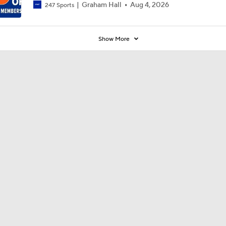
Graham Hall
Aug 4, 2026
247 Sports
Show More