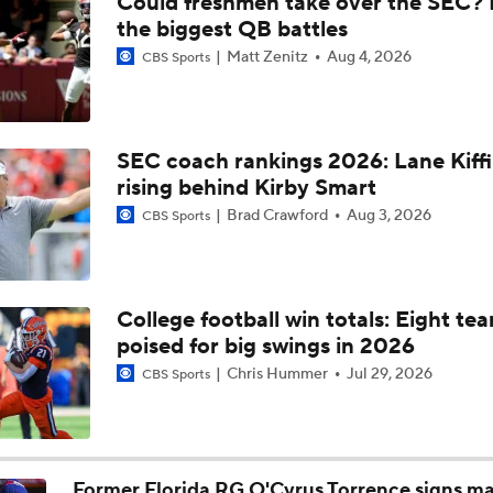
Could freshmen take over the SEC? 
SEC Media Day 3 Recap
the biggest QB battles
Matt Zenitz
Aug 4, 2026
CBS Sports
Beginning of the Sumrall Era at Florida
SEC coach rankings 2026: Lane Kiff
rising behind Kirby Smart
Breaking Down the Florida Gators QB Competition
Brad Crawford
Aug 3, 2026
CBS Sports
Jon Sumrall Era Begins In Gainesville
College football win totals: Eight te
poised for big swings in 2026
SEC Media Days: Sumrall Bringing Florida To Glory?
Chris Hummer
Jul 29, 2026
CBS Sports
Expectations For 2026: Florida Gators
Former Florida RG O'Cyrus Torrence signs ma