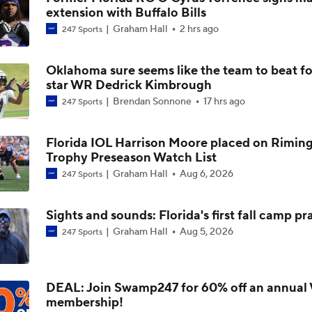
extension with Buffalo Bills
SEC Futures: Betting Under on Missouri & Kentucky
Graham Hall
2 hrs ago
247 Sports
Oklahoma sure seems like the team to beat fo
Why Mike Norvell Received a Lifeline from Florida State
star WR Dedrick Kimbrough
Brendan Sonnone
17 hrs ago
247 Sports
DJ Lagway's Impact on Baylor
Florida IOL Harrison Moore placed on Rimin
Trophy Preseason Watch List
Graham Hall
Aug 6, 2026
247 Sports
WATCH: 3-star CB Kamauri Whitfield commits to Florida | Li
Commitment
Sights and sounds: Florida's first fall camp pr
Graham Hall
Aug 5, 2026
247 Sports
2026 NBA Draft Round 1 Winners: Gary Parrish's Picks
DEAL: Join Swamp247 for 60% off an annual 
membership!