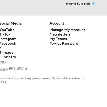
Promoted by Taboola
Social Media
Account
YouTube
Manage My Account
TikTok
Newsletters
Instagram
My Teams
Facebook
Forgot Password
X
Threads
Flipboard
en or the outcome of any game or event. Odds and lines subject to
 site.