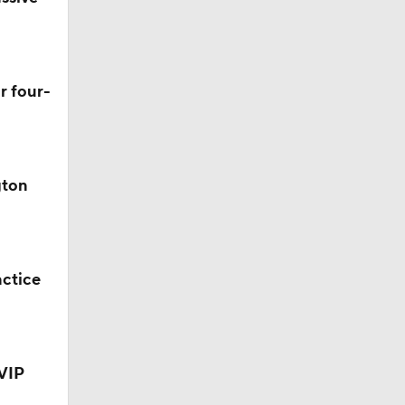
r four-
gton
ve
actice
VIP