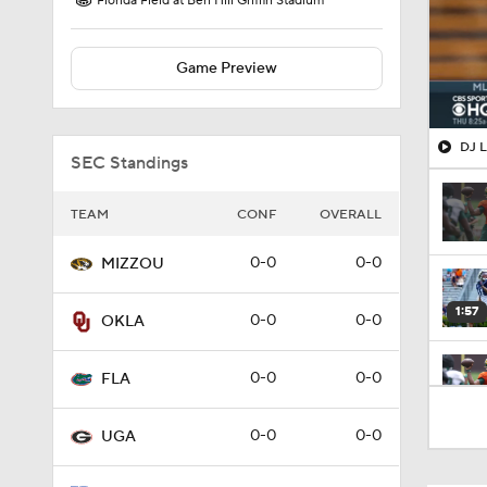
Florida Field at Ben Hill Griffin Stadium
Game Preview
DJ L
SEC Standings
TEAM
CONF
OVERALL
0-0
0-0
MIZZOU
1:57
0-0
0-0
OKLA
0-0
0-0
FLA
1:26
0-0
0-0
UGA
1:36