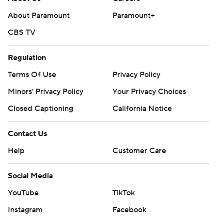
About Paramount
Paramount+
CBS TV
Regulation
Terms Of Use
Privacy Policy
Minors' Privacy Policy
Your Privacy Choices
Closed Captioning
California Notice
Contact Us
Help
Customer Care
Social Media
YouTube
TikTok
Instagram
Facebook