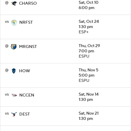
@
Sat, Oct 10
CHARSO
6:00 pm
vs
Sat, Oct 24
NRFST
1:30 pm
ESP+
@
Thu, Oct 29
MRGNST
7:00 pm
ESPU
@
Thu, Nov 5
HOW
5:00 pm
ESPU
vs
Sat, Nov 14
NCCEN
1:30 pm
vs
Sat, Nov 21
DEST
1:30 pm