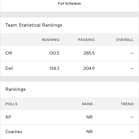
Full Schedule
Team Statistical Rankings
RUSHING
PASSING
OVERALL
Off.
130.5
285.5
—
Def.
134.3
204.9
—
Rankings
POLLS
RANK
TREND
AP
NR
—
Coaches
NR
—