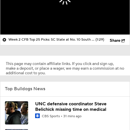
Week 2 CFB Top 25 Picks: SC State at No. 10 South Carolina
(1:29)
Share
This page may contain affiliate links. If you click and sign up,
make a deposit, or place a wager, we may earn a commission at no
additional cost to you.
Top Bulldogs News
UNC defensive coordinator Steve
Belichick missing time on medical
CBS Sports
31 mins ago