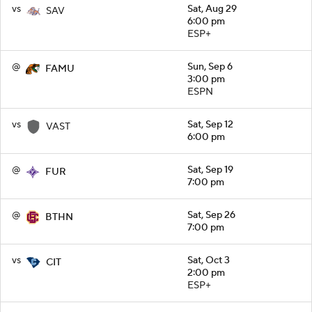
vs
Sat, Aug 29
SAV
6:00 pm
ESP+
@
Sun, Sep 6
FAMU
3:00 pm
ESPN
vs
Sat, Sep 12
VAST
6:00 pm
@
Sat, Sep 19
FUR
7:00 pm
@
Sat, Sep 26
BTHN
7:00 pm
vs
Sat, Oct 3
CIT
2:00 pm
ESP+