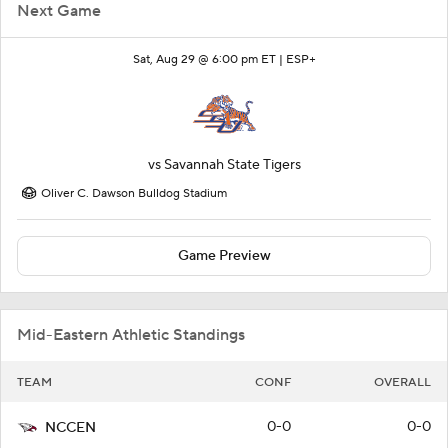
Next Game
Sat, Aug 29 @ 6:00 pm ET |
ESP+
vs
Savannah State Tigers
Oliver C. Dawson Bulldog Stadium
Game Preview
Mid-Eastern Athletic Standings
TEAM
CONF
OVERALL
0-0
0-0
NCCEN