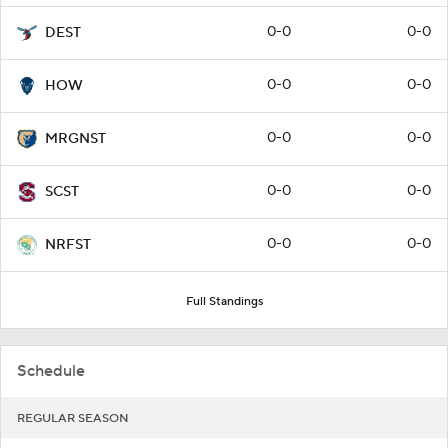
0-0
0-0
DEST
0-0
0-0
HOW
0-0
0-0
MRGNST
0-0
0-0
SCST
0-0
0-0
NRFST
Full Standings
Schedule
REGULAR SEASON