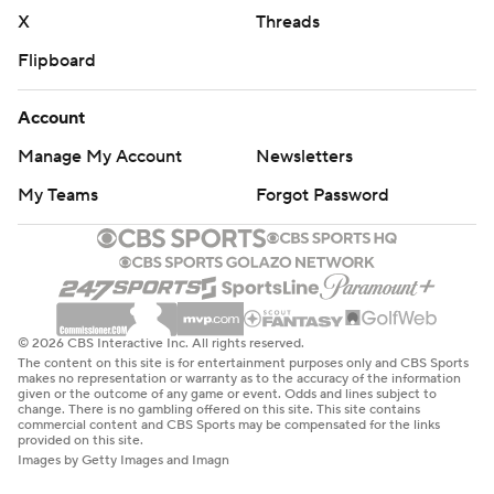
X
Threads
Flipboard
Account
Manage My Account
Newsletters
My Teams
Forgot Password
© 2026 CBS Interactive Inc. All rights reserved.
The content on this site is for entertainment purposes only and CBS Sports
makes no representation or warranty as to the accuracy of the information
given or the outcome of any game or event. Odds and lines subject to
change. There is no gambling offered on this site. This site contains
commercial content and CBS Sports may be compensated for the links
provided on this site.
Images by Getty Images and Imagn