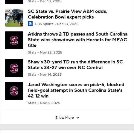
Stats
Dec 13, 2025
SC State vs. Prairie View A&M odds,
Celebration Bowl expert picks
CBS Sports
Dec 13, 2025
Atkins throws 2 TD passes and South Carolina
State wins showdown with Hornets for MEAC
title
Stats
Nov 22, 2025
Shaw's 30-yard TD run the difference in SC
State's 34-27 win over NC Central
Stats
Nov 14, 2025
Jarod Washington scores on pick-6, blocked
field-goal attempt in South Carolina State's
42-12 win
Stats
Nov 8, 2025
Show More