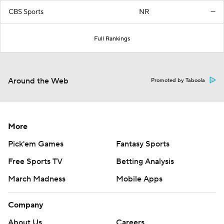
CBS Sports
NR
—
Full Rankings
Around the Web
Promoted by Taboola
More
Pick'em Games
Fantasy Sports
Free Sports TV
Betting Analysis
March Madness
Mobile Apps
Company
About Us
Careers