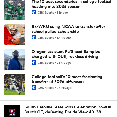
The 10 best secondaries in college football
heading into 2026 season
CBS Sports
1 hr ago
Ex-WKU suing NCAA to transfer after
school pulled scholarship
CBS Sports
17 hrs ago
Oregon assistant Ra'Shaad Samples
charged with DUII, reckless driving
CBS Sports
21 hrs ago
College football's 10 most fascinating
transfers of 2026 offseason
CBS Sports
23 hrs ago
South Carolina State wins Celebration Bowl in
fourth OT, defeating Prairie View 40-38