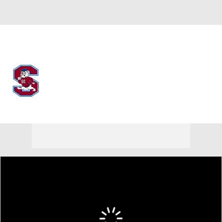
Overall 0-0-0 • MEAC 0-0-0
South Carolina State Bulldogs
Bulldogs News
Schedule
Stats
Roster