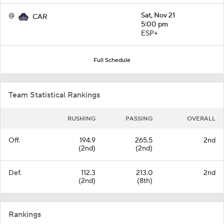
@
Sat, Nov 21
CAR
5:00 pm
ESP+
Full Schedule
Team Statistical Rankings
RUSHING
PASSING
OVERALL
Off.
194.9
265.5
2nd
(2nd)
(2nd)
Def.
112.3
213.0
2nd
(2nd)
(8th)
Rankings