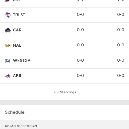
0-0
0-0
TRLST
0-0
0-0
CAR
0-0
0-0
NAL
0-0
0-0
WESTGA
0-0
0-0
ABIL
Full Standings
Schedule
REGULAR SEASON