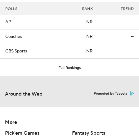
POLLS
RANK
TREND
AP
NR
—
Coaches
NR
—
CBS Sports
NR
—
Full Rankings
Around the Web
Promoted by Taboola
More
Pick'em Games
Fantasy Sports