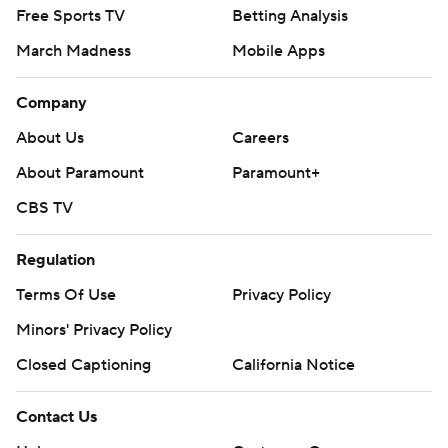
Free Sports TV
Betting Analysis
March Madness
Mobile Apps
Company
About Us
Careers
About Paramount
Paramount+
CBS TV
Regulation
Terms Of Use
Privacy Policy
Minors' Privacy Policy
Closed Captioning
California Notice
Contact Us