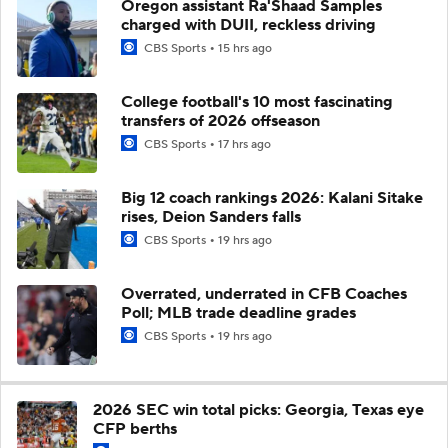
Oregon assistant Ra'Shaad Samples
charged with DUII, reckless driving
CBS Sports
15 hrs ago
College football's 10 most fascinating
transfers of 2026 offseason
CBS Sports
17 hrs ago
Big 12 coach rankings 2026: Kalani Sitake
rises, Deion Sanders falls
CBS Sports
19 hrs ago
Overrated, underrated in CFB Coaches
Poll; MLB trade deadline grades
CBS Sports
19 hrs ago
2026 SEC win total picks: Georgia, Texas eye
CFP berths