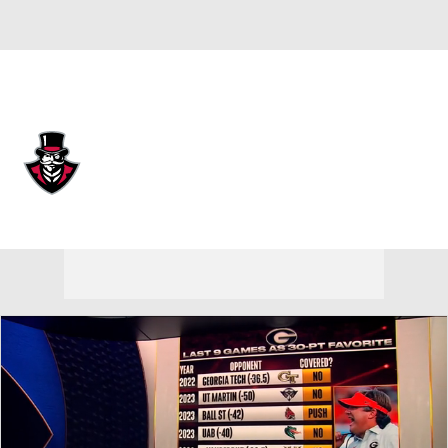
Overall 0-0-0 • UAT 0-0-0
Austin Peay Governors
Governors News
Schedule
Stats
Roster