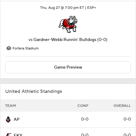
Thu, Aug 27 @ 7:00 pm ET |
ESP+
vs
Gardner-Webb Runnin' Bulldogs
(0-0)
Fortera Stadium
Game Preview
United Athletic Standings
TEAM
CONF
OVERALL
0-0
0-0
AP
0-0
0-0
EKY