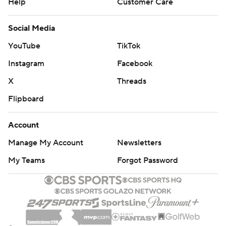
Help
Customer Care
Social Media
YouTube
TikTok
Instagram
Facebook
X
Threads
Flipboard
Account
Manage My Account
Newsletters
My Teams
Forgot Password