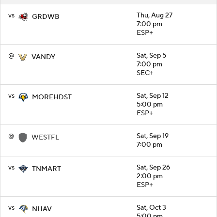
vs
Thu, Aug 27
GRDWB
7:00 pm
ESP+
@
Sat, Sep 5
VANDY
7:00 pm
SEC+
vs
Sat, Sep 12
MOREHDST
5:00 pm
ESP+
@
Sat, Sep 19
WESTFL
7:00 pm
vs
Sat, Sep 26
TNMART
2:00 pm
ESP+
vs
Sat, Oct 3
NHAV
5:00 pm