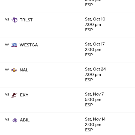
ESP+
vs
Sat, Oct 10
TRLST
7:00 pm
ESP+
@
Sat, Oct 17
WESTGA
2:00 pm
ESP+
@
Sat, Oct 24
NAL
7:00 pm
ESP+
vs
Sat, Nov 7
EKY
5:00 pm
ESP+
vs
Sat, Nov 14
ABIL
2:00 pm
ESP+