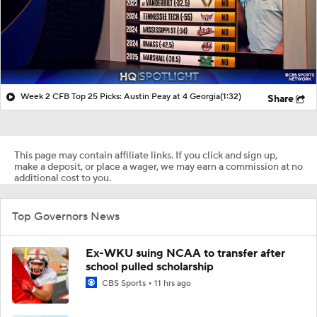
Week 2 CFB Top 25 Picks: Austin Peay at 4 Georgia
(1:32)
Share
This page may contain affiliate links. If you click and sign up,
make a deposit, or place a wager, we may earn a commission at no
additional cost to you.
Top Governors News
Ex-WKU suing NCAA to transfer after
school pulled scholarship
CBS Sports
11 hrs ago