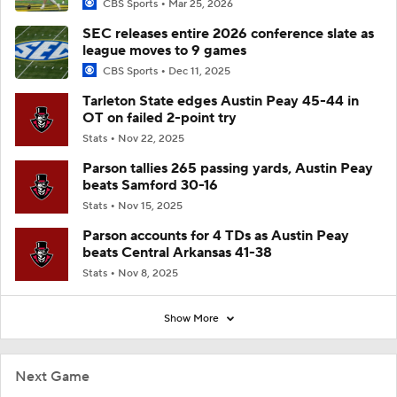
CBS Sports
Mar 25, 2026
SEC releases entire 2026 conference slate as
league moves to 9 games
CBS Sports
Dec 11, 2025
Tarleton State edges Austin Peay 45-44 in
OT on failed 2-point try
Stats
Nov 22, 2025
Parson tallies 265 passing yards, Austin Peay
beats Samford 30-16
Stats
Nov 15, 2025
Parson accounts for 4 TDs as Austin Peay
beats Central Arkansas 41-38
Stats
Nov 8, 2025
Show More
Next Game