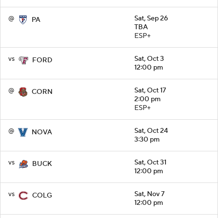
@
Sat, Sep 26
PA
TBA
ESP+
vs
Sat, Oct 3
FORD
12:00 pm
@
Sat, Oct 17
CORN
2:00 pm
ESP+
@
Sat, Oct 24
NOVA
3:30 pm
vs
Sat, Oct 31
BUCK
12:00 pm
vs
Sat, Nov 7
COLG
12:00 pm