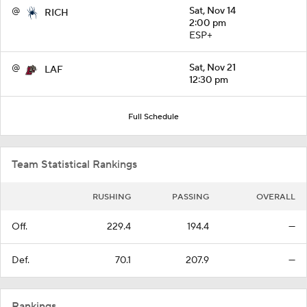
@
Sat, Nov 14
RICH
2:00 pm
ESP+
@
Sat, Nov 21
LAF
12:30 pm
Full Schedule
Team Statistical Rankings
RUSHING
PASSING
OVERALL
Off.
229.4
194.4
—
Def.
70.1
207.9
—
Rankings