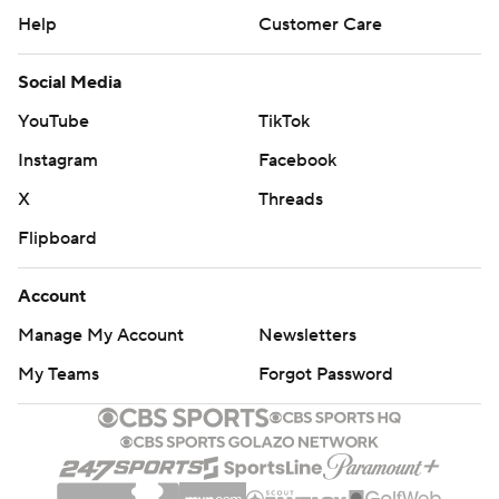
Help
Customer Care
Social Media
YouTube
TikTok
Instagram
Facebook
X
Threads
Flipboard
Account
Manage My Account
Newsletters
My Teams
Forgot Password