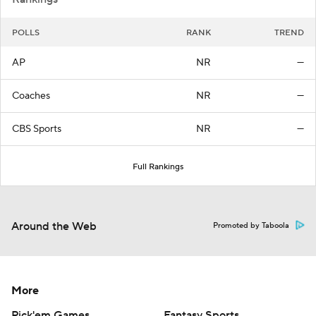
POLLS
RANK
TREND
AP
NR
—
Coaches
NR
—
CBS Sports
NR
—
Full Rankings
Around the Web
Promoted by Taboola
More
Pick'em Games
Fantasy Sports