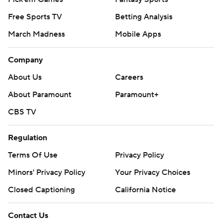
Free Sports TV
Betting Analysis
March Madness
Mobile Apps
Company
About Us
Careers
About Paramount
Paramount+
CBS TV
Regulation
Terms Of Use
Privacy Policy
Minors' Privacy Policy
Your Privacy Choices
Closed Captioning
California Notice
Contact Us