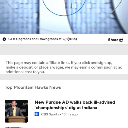
CFB Upgrades and Downgrades at QB
(8:34)
Share
This page may contain affiliate links. If you click and sign up,
make a deposit, or place a wager, we may earn a commission at no
additional cost to you.
Top Mountain Hawks News
New Purdue AD walks back ill-advised
'championships' dig at Indiana
CBS Sports
13 hrs ago