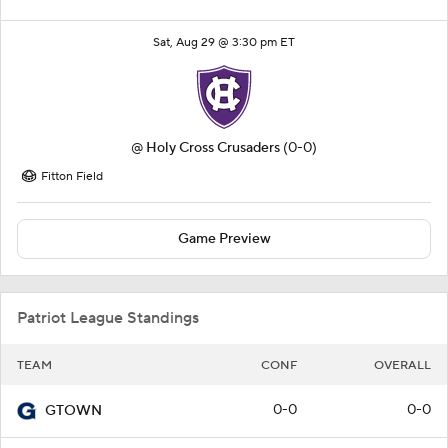
Sat, Aug 29 @ 3:30 pm ET
@
Holy Cross Crusaders
(0-0)
Fitton Field
Game Preview
Patriot League Standings
TEAM
CONF
OVERALL
0-0
0-0
GTOWN