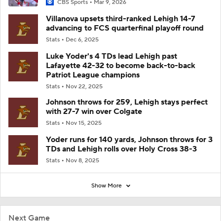
CBS Sports
Mar 9, 2026
Villanova upsets third-ranked Lehigh 14-7
advancing to FCS quarterfinal playoff round
Stats
Dec 6, 2025
Luke Yoder's 4 TDs lead Lehigh past
Lafayette 42-32 to become back-to-back
Patriot League champions
Stats
Nov 22, 2025
Johnson throws for 259, Lehigh stays perfect
with 27-7 win over Colgate
Stats
Nov 15, 2025
Yoder runs for 140 yards, Johnson throws for 3
TDs and Lehigh rolls over Holy Cross 38-3
Stats
Nov 8, 2025
Show More
Next Game