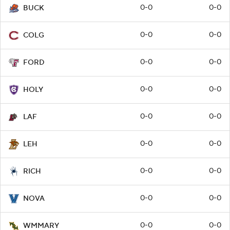
0-0
0-0
BUCK
0-0
0-0
COLG
0-0
0-0
FORD
0-0
0-0
HOLY
0-0
0-0
LAF
0-0
0-0
LEH
0-0
0-0
RICH
0-0
0-0
NOVA
0-0
0-0
WMMARY