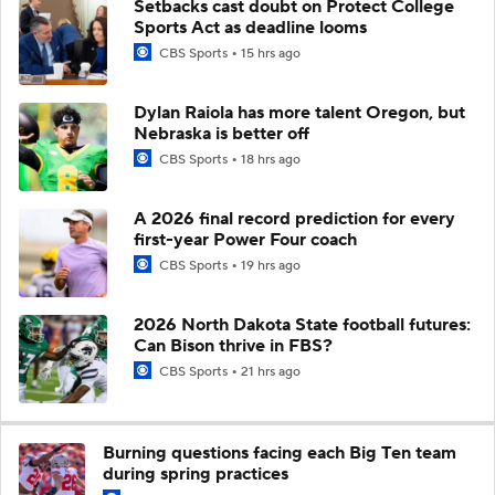
Setbacks cast doubt on Protect College
Sports Act as deadline looms
CBS Sports
15 hrs ago
Dylan Raiola has more talent Oregon, but
Nebraska is better off
CBS Sports
18 hrs ago
A 2026 final record prediction for every
first-year Power Four coach
CBS Sports
19 hrs ago
2026 North Dakota State football futures:
Can Bison thrive in FBS?
CBS Sports
21 hrs ago
Burning questions facing each Big Ten team
during spring practices