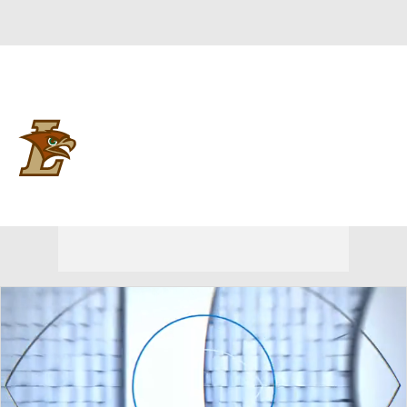
Overall 0-0-0 • PAT 0-0-0
Lehigh Mountain Hawks
Mountain Hawks News
Schedule
Stats
Roster