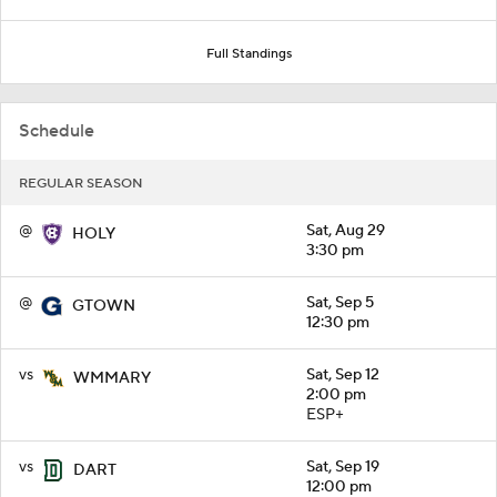
Full Standings
Schedule
REGULAR SEASON
@
Sat, Aug 29
HOLY
3:30 pm
@
Sat, Sep 5
GTOWN
12:30 pm
vs
Sat, Sep 12
WMMARY
2:00 pm
ESP+
vs
Sat, Sep 19
DART
12:00 pm