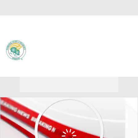
Overall 0-0-0 • MEAC 0-0-0
Norfolk State Spartans
Spartans News
Schedule
Stats
Roster