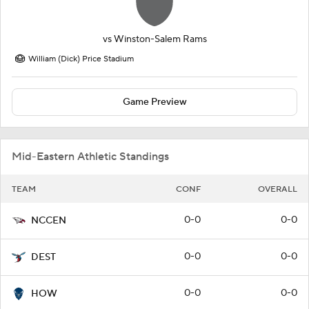
vs
Winston-Salem Rams
William (Dick) Price Stadium
Game Preview
Mid-Eastern Athletic Standings
TEAM
CONF
OVERALL
0-0
0-0
NCCEN
0-0
0-0
DEST
0-0
0-0
HOW