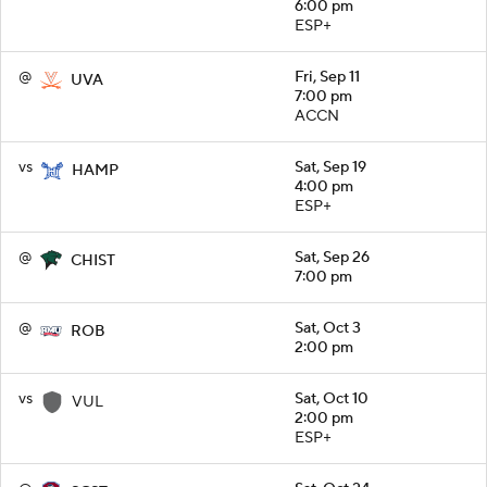
6:00 pm
ESP+
@
Fri, Sep 11
UVA
7:00 pm
ACCN
vs
Sat, Sep 19
HAMP
4:00 pm
ESP+
@
Sat, Sep 26
CHIST
7:00 pm
@
Sat, Oct 3
ROB
2:00 pm
vs
Sat, Oct 10
VUL
2:00 pm
ESP+