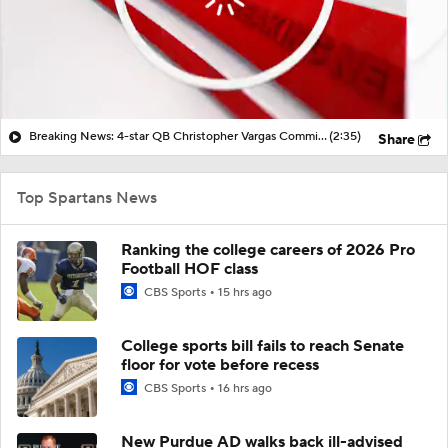
Breaking News: 4-star QB Christopher Vargas Commits to Ohio St
(2:35)
Share
Top Spartans News
Ranking the college careers of 2026 Pro
Football HOF class
CBS Sports
15 hrs ago
College sports bill fails to reach Senate
floor for vote before recess
CBS Sports
16 hrs ago
New Purdue AD walks back ill-advised