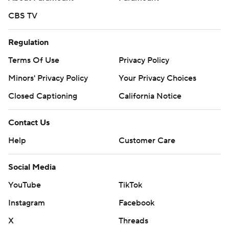
CBS TV
Regulation
Terms Of Use
Privacy Policy
Minors' Privacy Policy
Your Privacy Choices
Closed Captioning
California Notice
Contact Us
Help
Customer Care
Social Media
YouTube
TikTok
Instagram
Facebook
X
Threads