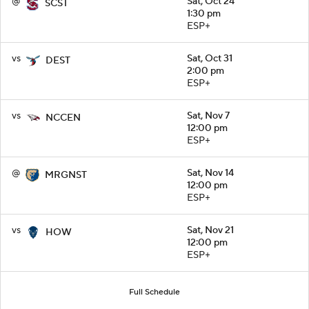
@
Sat, Oct 24
SCST
1:30 pm
ESP+
vs
Sat, Oct 31
DEST
2:00 pm
ESP+
vs
Sat, Nov 7
NCCEN
12:00 pm
ESP+
@
Sat, Nov 14
MRGNST
12:00 pm
ESP+
vs
Sat, Nov 21
HOW
12:00 pm
ESP+
Full Schedule