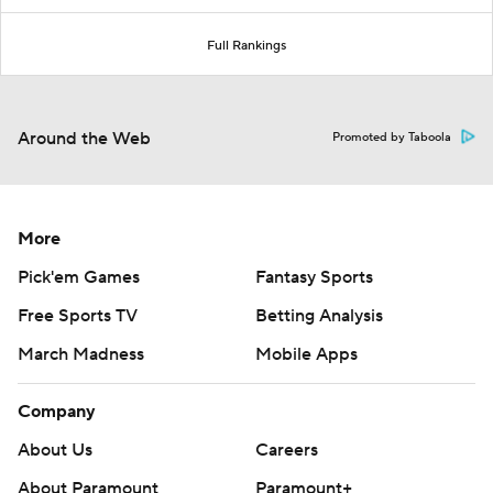
Full Rankings
Around the Web
Promoted by Taboola
More
Pick'em Games
Fantasy Sports
Free Sports TV
Betting Analysis
March Madness
Mobile Apps
Company
About Us
Careers
About Paramount
Paramount+