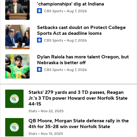
'championships' dig at Indiana
CBS Sports
Aug 7, 2026
Setbacks cast doubt on Protect College
Sports Act as deadline looms
CBS Sports
Aug 7, 2026
Dylan Raiola has more talent Oregon, but
Nebraska is better off
CBS Sports
Aug 7, 2026
Starks' 279 yards and 3 TD passes, Reagan
Jr.'s 3 TDs power Howard over Norfolk State
44-15
Stats
Nov 22, 2025
QB Moore, Morgan State defense rally in the
4th for 35-28 win over Norfolk State
Stats
Nov 15, 2025