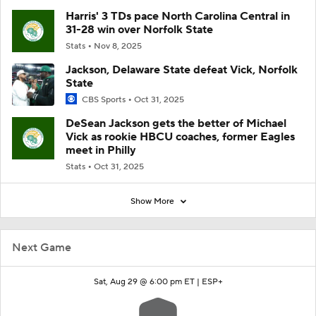
Harris' 3 TDs pace North Carolina Central in
31-28 win over Norfolk State
Stats
Nov 8, 2025
Jackson, Delaware State defeat Vick, Norfolk
State
CBS Sports
Oct 31, 2025
DeSean Jackson gets the better of Michael
Vick as rookie HBCU coaches, former Eagles
meet in Philly
Stats
Oct 31, 2025
Show More
Next Game
Sat, Aug 29 @ 6:00 pm ET |
ESP+