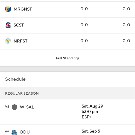
0-0
0-0
MRGNST
0-0
0-0
SCST
0-0
0-0
NRFST
Full Standings
Schedule
REGULAR SEASON
vs
Sat, Aug 29
W-SAL
6:00 pm
ESP+
@
Sat, Sep 5
ODU