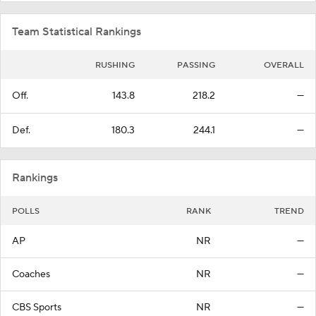
Team Statistical Rankings
RUSHING
PASSING
OVERALL
Off.
143.8
218.2
—
Def.
180.3
244.1
—
Rankings
POLLS
RANK
TREND
AP
NR
—
Coaches
NR
—
CBS Sports
NR
—