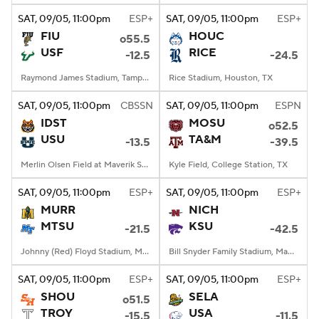
SAT
, 09/05, 11:00
pm
ESP+
SAT
, 09/05, 11:00
pm
ESP+
FIU
HOUC
o55.5
USF
RICE
-12.5
-24.5
Raymond James Stadium, Tampa, FL
Rice Stadium, Houston, TX
SAT
, 09/05, 11:00
pm
CBSSN
SAT
, 09/05, 11:00
pm
ESPN
IDST
MOSU
o52.5
USU
TA&M
-13.5
-39.5
Merlin Olsen Field at Maverik Stadium, Logan, UT
Kyle Field, College Station, TX
SAT
, 09/05, 11:00
pm
ESP+
SAT
, 09/05, 11:00
pm
ESP+
MURR
NICH
MTSU
KSU
-21.5
-42.5
Johnny (Red) Floyd Stadium, Murfreesboro, TN
Bill Snyder Family Stadium, Manhattan, KS
SAT
, 09/05, 11:00
pm
ESP+
SAT
, 09/05, 11:00
pm
ESP+
SHOU
SELA
o51.5
TROY
USA
-15.5
-11.5