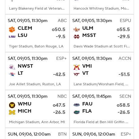
Larry Blakeney Field at Veterans Memorial Stadium, Troy, AL
Hancock Whitney Stadium, Mobile, AL
SAT
, 09/05, 11:30
pm
ABC
SAT
, 09/05, 11:30
pm
ESPU
CLEM
ULM
o50.5
o55.5
LSU
MSST
-9.5
-29.5
Tiger Stadium, Baton Rouge, LA
Davis Wade Stadium at Scott Field, Starkville, MS
SAT
, 09/05, 11:30
pm
ESP+
SAT
, 09/05, 11:30
pm
ACCN
NWST
VMI
LT
VT
-42.5
-51.5
Joe Aillet Stadium, Ruston, LA
Lane Stadium/Worsham Field, Blacksburg, VA
SAT
, 09/05, 11:30
pm
NBC
SAT
, 09/05, 11:45
pm
SECN
WMU
FAU
o47.5
o58.5
MICH
FLA
-26.5
-26.5
Michigan Stadium, Ann Arbor, MI
Florida Field at Ben Hill Griffin Stadium, Gainesville, FL
SUN
, 09/06, 12:00
am
BTN
SUN
, 09/06, 12:00
am
ESP+