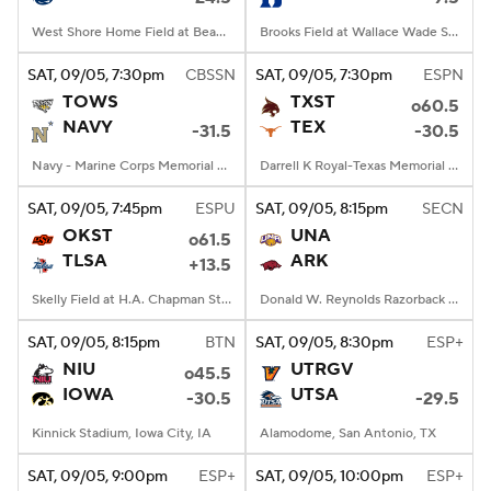
West Shore Home Field at Beaver Stadium, University Park, PA
Brooks Field at Wallace Wade Stadium, Durham, NC
SAT
, 09/05, 7:30
pm
CBSSN
SAT
, 09/05, 7:30
pm
ESPN
TOWS
TXST
o60.5
NAVY
TEX
-31.5
-30.5
Navy - Marine Corps Memorial Stadium, Annapolis, MD
Darrell K Royal-Texas Memorial Stadium, Austin, TX
SAT
, 09/05, 7:45
pm
ESPU
SAT
, 09/05, 8:15
pm
SECN
OKST
UNA
o61.5
TLSA
ARK
+13.5
Skelly Field at H.A. Chapman Stadium, Tulsa, OK
Donald W. Reynolds Razorback Stadium, Fayetteville, AR
SAT
, 09/05, 8:15
pm
BTN
SAT
, 09/05, 8:30
pm
ESP+
NIU
UTRGV
o45.5
IOWA
UTSA
-30.5
-29.5
Kinnick Stadium, Iowa City, IA
Alamodome, San Antonio, TX
SAT
, 09/05, 9:00
pm
ESP+
SAT
, 09/05, 10:00
pm
ESP+