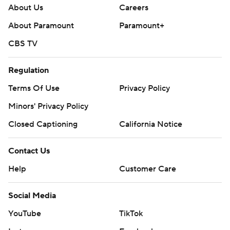
About Us
Careers
About Paramount
Paramount+
CBS TV
Regulation
Terms Of Use
Privacy Policy
Minors' Privacy Policy
Closed Captioning
California Notice
Contact Us
Help
Customer Care
Social Media
YouTube
TikTok