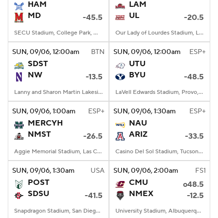
HAM
LAM
MD
UL
-45.5
-20.5
SECU Stadium, College Park, MD
Our Lady of Lourdes Stadium, Lafayette, LA
SUN
, 09/06, 12:00
am
BTN
SUN
, 09/06, 12:00
am
ESP+
SDST
UTU
NW
BYU
-13.5
-48.5
Lanny and Sharon Martin Lakeside Facility, Evanston, Illinois
LaVell Edwards Stadium, Provo, UT
SUN
, 09/06, 1:00
am
ESP+
SUN
, 09/06, 1:30
am
ESP+
MERCYH
NAU
NMST
ARIZ
-26.5
-33.5
Aggie Memorial Stadium, Las Cruces, NM
Casino Del Sol Stadium, Tucson, AZ
SUN
, 09/06, 1:30
am
USA
SUN
, 09/06, 2:00
am
FS1
POST
CMU
o48.5
SDSU
NMEX
-41.5
-12.5
Snapdragon Stadium, San Diego, California
University Stadium, Albuquerque, NM