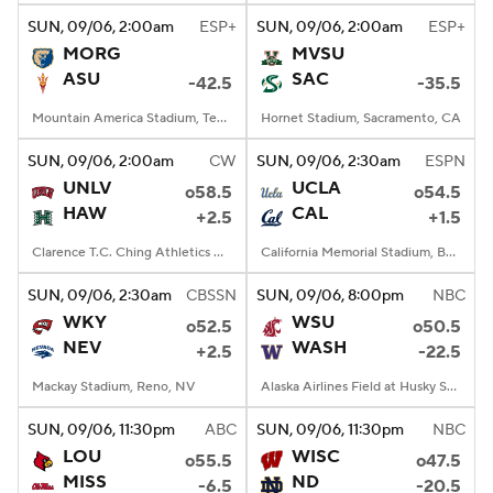
SUN
, 09/06, 2:00
am
ESP+
SUN
, 09/06, 2:00
am
ESP+
MORG
MVSU
ASU
SAC
-42.5
-35.5
Mountain America Stadium, Tempe, AZ
Hornet Stadium, Sacramento, CA
SUN
, 09/06, 2:00
am
CW
SUN
, 09/06, 2:30
am
ESPN
UNLV
UCLA
o58.5
o54.5
HAW
CAL
+2.5
+1.5
Clarence T.C. Ching Athletics Complex, Honolulu, Hawaii
California Memorial Stadium, Berkeley, CA
SUN
, 09/06, 2:30
am
CBSSN
SUN
, 09/06, 8:00
pm
NBC
WKY
WSU
o52.5
o50.5
NEV
WASH
+2.5
-22.5
Mackay Stadium, Reno, NV
Alaska Airlines Field at Husky Stadium, Seattle, WA
SUN
, 09/06, 11:30
pm
ABC
SUN
, 09/06, 11:30
pm
NBC
LOU
WISC
o55.5
o47.5
MISS
ND
-6.5
-20.5