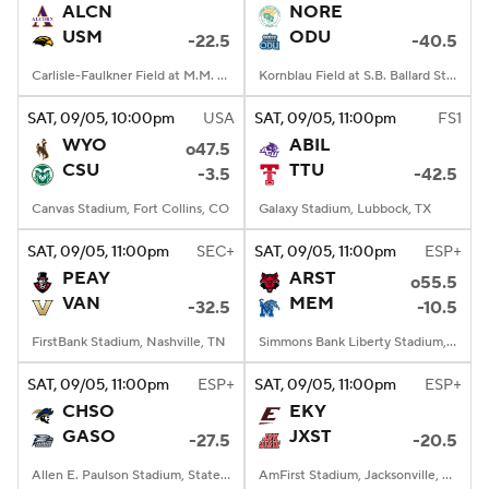
ALCN
NORE
USM
ODU
-22.5
-40.5
Carlisle-Faulkner Field at M.M. Roberts Stadium, Hattiesburg, MS
Kornblau Field at S.B. Ballard Stadium, Norfolk, VA
SAT
, 09/05, 10:00
pm
USA
SAT
, 09/05, 11:00
pm
FS1
WYO
ABIL
o47.5
CSU
TTU
-3.5
-42.5
Canvas Stadium, Fort Collins, CO
Galaxy Stadium, Lubbock, TX
SAT
, 09/05, 11:00
pm
SEC+
SAT
, 09/05, 11:00
pm
ESP+
PEAY
ARST
o55.5
VAN
MEM
-32.5
-10.5
FirstBank Stadium, Nashville, TN
Simmons Bank Liberty Stadium, Memphis, TN
SAT
, 09/05, 11:00
pm
ESP+
SAT
, 09/05, 11:00
pm
ESP+
CHSO
EKY
GASO
JXST
-27.5
-20.5
Allen E. Paulson Stadium, Statesboro, GA
AmFirst Stadium, Jacksonville, AL