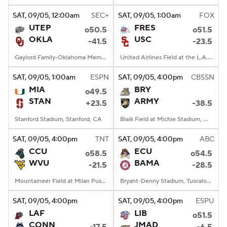
SAT
, 09/05, 12:00
am
SEC+
SAT
, 09/05, 1:00
am
FOX
UTEP
FRES
o50.5
o51.5
OKLA
USC
-41.5
-23.5
Gaylord Family-Oklahoma Memorial Stadium, Norman, OK
United Airlines Field at the L.A. Memorial Coliseum, Los Angeles, CA
SAT
, 09/05, 1:00
am
ESPN
SAT
, 09/05, 4:00
pm
CBSSN
MIA
BRY
o49.5
STAN
ARMY
+23.5
-38.5
Stanford Stadium, Stanford, CA
Blaik Field at Michie Stadium, West Point, NY
SAT
, 09/05, 4:00
pm
TNT
SAT
, 09/05, 4:00
pm
ABC
CCU
ECU
o58.5
o54.5
WVU
BAMA
-21.5
-28.5
Mountaineer Field at Milan Puskar Stadium, Morgantown, WV
Bryant-Denny Stadium, Tuscaloosa, AL
SAT
, 09/05, 4:00
pm
SAT
, 09/05, 4:00
pm
ESPU
LAF
LIB
o51.5
CONN
JMAD