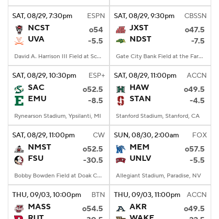
SAT
, 08/29, 7:30
pm
ESPN
SAT
, 08/29, 9:30
pm
CBSSN
College Football Betting
Players
NCST
JXST
o54
o47.5
UVA
NDST
-5.5
-7.5
College Shop
StubHub
David A. Harrison III Field at Scott Stadium, Charlottesville, VA
Gate City Bank Field at the Fargodome, Fargo, ND
SAT
, 08/29, 10:30
pm
ESP+
SAT
, 08/29, 11:00
pm
ACCN
SAC
HAW
o52.5
o49.5
EMU
STAN
-8.5
-4.5
Rynearson Stadium, Ypsilanti, MI
Stanford Stadium, Stanford, CA
SAT
, 08/29, 11:00
pm
CW
SUN
, 08/30, 2:00
am
FOX
NMST
MEM
o52.5
o57.5
FSU
UNLV
-30.5
-5.5
Bobby Bowden Field at Doak Campbell Stadium, Tallahassee, FL
Allegiant Stadium, Paradise, NV
THU
, 09/03, 10:00
pm
BTN
THU
, 09/03, 11:00
pm
ACCN
MASS
AKR
o54.5
o49.5
RUT
WAKE