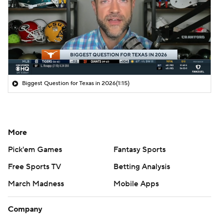
Biggest Question for Texas in 2026
(1:15)
More
Pick'em Games
Fantasy Sports
Free Sports TV
Betting Analysis
March Madness
Mobile Apps
Company