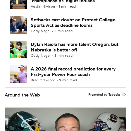
'championships' dig at Indiana
Austin Nivison • 1 min read
Setbacks cast doubt on Protect College
Sports Act as deadline looms
Cody Nagel • 3 min read
Dylan Raiola has more talent Oregon, but
Nebraska is better off
Cody Nagel • 3 min read
A 2026 final record prediction for every
first-year Power Four coach
Brad Crawford • 9 min read
Around the Web
Promoted by Taboola