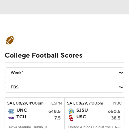
College Football News
Scores
College Football Scores
Schedule
Rankings
Standings
Expert Picks
Odds
Bowl Schedule
Teams
Stats
Watch CFB Live
Signing Day
Transfer Portal
SAT
, 08/29, 4:00
pm
ESPN
SAT
, 08/29, 7:00
pm
NBC
UNC
SJSU
o48.5
o60.5
2026 Top Recruits
TCU
USC
-7.5
-38.5
2025 Top Classes
Aviva Stadium, Dublin, IE
United Airlines Field at the L.A. Memorial Coliseum, Los Angeles, CA