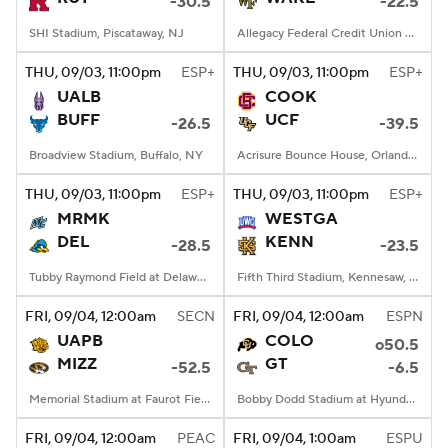
-30.5
-22.5
SHI Stadium, Piscataway, NJ
Allegacy Federal Credit Union Stadium, Winston-Salem, NC
THU
, 09/03, 11:00
pm
ESP+
THU
, 09/03, 11:00
pm
ESP+
UALB
COOK
BUFF
UCF
-26.5
-39.5
Broadview Stadium, Buffalo, NY
Acrisure Bounce House, Orlando, FL
THU
, 09/03, 11:00
pm
ESP+
THU
, 09/03, 11:00
pm
ESP+
MRMK
WESTGA
DEL
KENN
-28.5
-23.5
Tubby Raymond Field at Delaware Stadium, Newark, DE
Fifth Third Stadium, Kennesaw, GA
FRI
, 09/04, 12:00
am
SECN
FRI
, 09/04, 12:00
am
ESPN
UAPB
COLO
o50.5
MIZZ
GT
-52.5
-6.5
Memorial Stadium at Faurot Field, Columbia, MO
Bobby Dodd Stadium at Hyundai Field, Atlanta, GA
FRI
, 09/04, 12:00
am
PEAC
FRI
, 09/04, 1:00
am
ESPU