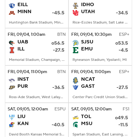
EILL
IDHO
MINN
UTAH
-45.5
-34.5
Huntington Bank Stadium, Minneapolis, MN
Rice-Eccles Stadium, Salt Lake City, UT
FRI
, 09/04, 1:00
am
BTN
FRI
, 09/04, 10:30
pm
ESP+
UAB
SJSU
o56.5
o53.5
ILL
EMU
-27.5
-4.5
Memorial Stadium, Champaign, IL
Rynearson Stadium, Ypsilanti, MI
FRI
, 09/04, 11:00
pm
BTN
FRI
, 09/04, 11:00
pm
ESP+
INST
NCAT
PUR
GAST
-36.5
-27.5
Ross-Ade Stadium, West Lafayette, IN
Center Parc Credit Union Stadium, Atlanta, GA
SAT
, 09/05, 12:00
am
ESPU
SAT
, 09/05, 12:00
am
FS1
LIU
TOL
o49.5
KAN
MSU
-40.5
-11.5
David Booth Kansas Memorial Stadium, Lawrence, KS
Spartan Stadium, East Lansing, MI