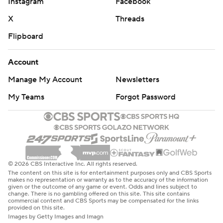
Instagram
Facebook
X
Threads
Flipboard
Account
Manage My Account
Newsletters
My Teams
Forgot Password
© 2026 CBS Interactive Inc. All rights reserved.
The content on this site is for entertainment purposes only and CBS Sports
makes no representation or warranty as to the accuracy of the information
given or the outcome of any game or event. Odds and lines subject to
change. There is no gambling offered on this site. This site contains
commercial content and CBS Sports may be compensated for the links
provided on this site.
Images by Getty Images and Imagn