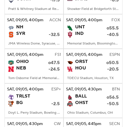
-17.5
-6.5
Pratt & Whitney Stadium at Rentschler Field, East Hartford, CT
Showker Field at Bridgeforth Stadium, Harrisonburg, VA
SAT
, 09/05, 4:00
pm
ACCN
SAT
, 09/05, 4:00
pm
FOX
NH
UNT
o55.5
SYR
IND
-32.5
-40.5
JMA Wireless Dome, Syracuse, NY
Memorial Stadium, Bloomington, IN
SAT
, 09/05, 4:00
pm
FS1
SAT
, 09/05, 4:00
pm
ESPN
OHIO
ORST
o47.5
o50.5
NEB
HOU
-24.5
-20.5
Tom Osborne Field at Memorial Stadium, Lincoln, NE
TDECU Stadium, Houston, TX
SAT
, 09/05, 4:00
pm
ESP+
SAT
, 09/05, 4:30
pm
BTN
TRLST
BALL
o56.5
BG
OHST
-2.5
-50.5
Doyt L. Perry Stadium, Bowling Green, OH
Ohio Stadium, Columbus, OH
SAT
, 09/05, 4:30
pm
CW
SAT
, 09/05, 4:45
pm
SECN