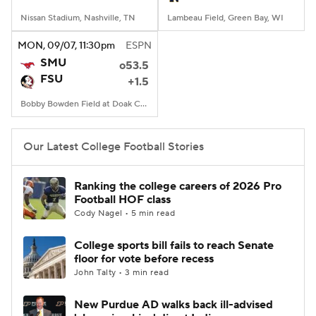
Nissan Stadium, Nashville, TN
Lambeau Field, Green Bay, WI
MON
, 09/07, 11:30
pm
ESPN
SMU
o53.5
FSU
+1.5
Bobby Bowden Field at Doak Campbell Stadium, Tallahassee, FL
Our Latest College Football Stories
Ranking the college careers of 2026 Pro
Football HOF class
Cody Nagel • 5 min read
College sports bill fails to reach Senate
floor for vote before recess
John Talty • 3 min read
New Purdue AD walks back ill-advised