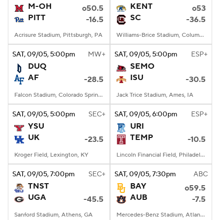
M-OH
KENT
o50.5
o53
PITT
SC
-16.5
-36.5
Acrisure Stadium, Pittsburgh, PA
Williams-Brice Stadium, Columbia, SC
SAT
, 09/05, 5:00
pm
MW+
SAT
, 09/05, 5:00
pm
ESP+
DUQ
SEMO
AF
ISU
-28.5
-30.5
Falcon Stadium, Colorado Springs, CO
Jack Trice Stadium, Ames, IA
SAT
, 09/05, 5:00
pm
SEC+
SAT
, 09/05, 6:00
pm
ESP+
YSU
URI
UK
TEMP
-23.5
-10.5
Kroger Field, Lexington, KY
Lincoln Financial Field, Philadelphia, PA
SAT
, 09/05, 7:00
pm
SEC+
SAT
, 09/05, 7:30
pm
ABC
TNST
BAY
o59.5
UGA
AUB
-45.5
-7.5
Sanford Stadium, Athens, GA
Mercedes-Benz Stadium, Atlanta, GA