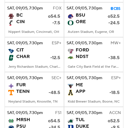
SAT
, 09/05, 7:30
pm
FOX
SAT
, 09/05, 7:30
pm
BC
BSU
o54.5
o52.5
CIN
ORE
-7.5
-24.5
Nippert Stadium, Cincinnati, OH
Autzen Stadium, Eugene, OR
SAT
, 09/05, 7:30
pm
ESP+
SAT
, 09/05, 7:30
pm
MW+
CIT
FORD
CHAR
NDST
-12.5
-38.5
Jerry Richardson Stadium, Charlotte, NC
Gate City Bank Field at the Fargodome, Fargo, ND
SAT
, 09/05, 7:30
pm
SEC+
SAT
, 09/05, 7:30
pm
ESP+
FUR
ME
TENN
APP
-48.5
-18.5
Neyland Stadium, Knoxville, TN
Kidd Brewer Stadium, Boone, NC
SAT
, 09/05, 7:30
pm
FS1
SAT
, 09/05, 7:30
pm
ACCN
MRSH
TUL
o54.5
o52.5
PSU
DUKE
-24.5
-9.5