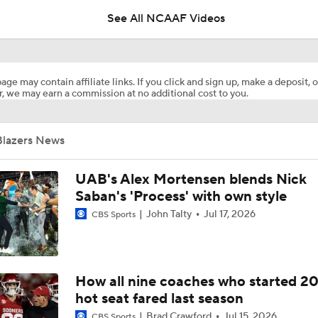
See All NCAAF Videos
Are the Texas Tech Red Raiders Returning to the CFP?
age may contain affiliate links. If you click and sign up, make a deposit, o
, we may earn a commission at no additional cost to you.
Will Indiana Return to the CFP in 2026?
Blazers News
Mario Cristobal Tops ACC Coach Rankings
UAB's Alex Mortensen blends Nick
Saban's 'Process' with own style
John Talty
Jul 17, 2026
CBS Sports
DJ Lagway's 2nd Act With Baylor OC Jake Spavital
Aidan Chiles Gets the Chip Kelly Experience
How all nine coaches who started 2
hot seat fared last season
Brad Crawford
Jul 15, 2026
CBS Sports