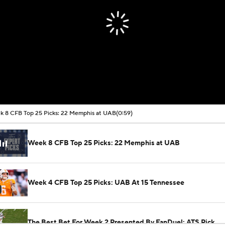
 8 CFB Top 25 Picks: 22 Memphis at UAB
(0:59)
Week 8 CFB Top 25 Picks: 22 Memphis at UAB
Week 4 CFB Top 25 Picks: UAB At 15 Tennessee
The Best Bet For Week 2 Presented By FanDuel: ATS Pick