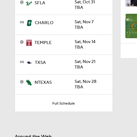
@
Sat, Oct 31
1:06
SFLA
TBA
vs
Sat, Nov 7
CHARLO
TBA
@
Sat, Nov 14
TEMPLE
TBA
vs
Sat, Nov 21
TXSA
TBA
@
Sat, Nov 28
NTEXAS
TBA
Full Schedule
Around the Web