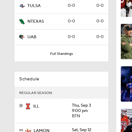
0-0
0-0
TULSA
1:09
0-0
0-0
NTEXAS
0:56
0-0
0-0
UAB
Full Standings
0:58
Schedule
1:49
REGULAR SEASON
11:33
@
Thu, Sep 3
ILL
9:00 pm
BTN
1:32
vs
Sat, Sep 12
LAMON