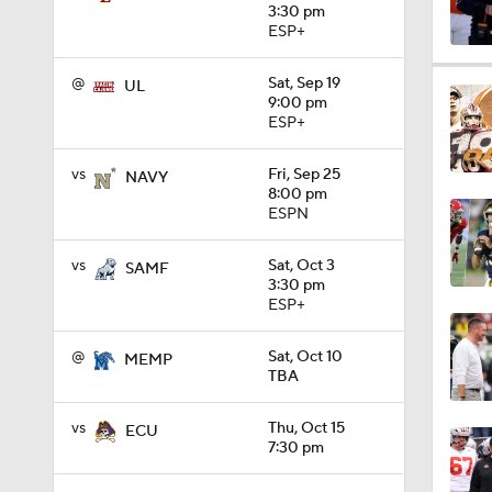
3:30 pm
ESP+
1:15
@
Sat, Sep 19
UL
9:00 pm
ESP+
1:08
vs
Fri, Sep 25
NAVY
8:00 pm
ESPN
1:45
vs
Sat, Oct 3
SAMF
3:30 pm
ESP+
1:04
@
Sat, Oct 10
MEMP
TBA
1:31
vs
Thu, Oct 15
ECU
7:30 pm