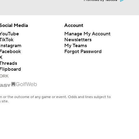
Promoted by Taboola
Social Media
Account
YouTube
Manage My Account
TikTok
Newsletters
Instagram
My Teams
Facebook
Forgot Password
X
Threads
Flipboard
en or the outcome of any game or event. Odds and lines subject to
 site.