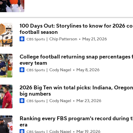
Is Clemson Overrated at No. 23 on the CFB Preseason Coache
100 Days Out: Storylines to know for 2026 co
football season
Is Indiana Overrated or Underrated at No. 6 on the CFB Pre
Chip Patterson
May 21, 2026
Coaches' Poll?
CBS Sports
College football returning snap percentages 
Is Notre Dame Overrated at No. 5 on the CFB Preseason Coa
every team
Poll?
Cody Nagel
May 8, 2026
CBS Sports
Is Penn State Overrated or Underrated at No. 17 on the CFB
Preseason Coaches' Poll?
2026 Big Ten win total picks: Indiana, Oregon
big numbers
Cody Nagel
Mar 23, 2026
CBS Sports
Is Miami Overrated or Underrated at No. 7 on the CFB Prese
Coaches' Poll?
Ranking every FBS program's record during 
era
Are the Iowa Hawkeyes Overrated at No. 22 on the CFB Pre
Cody Nagel
Mar 19, 2026
CBS Sports