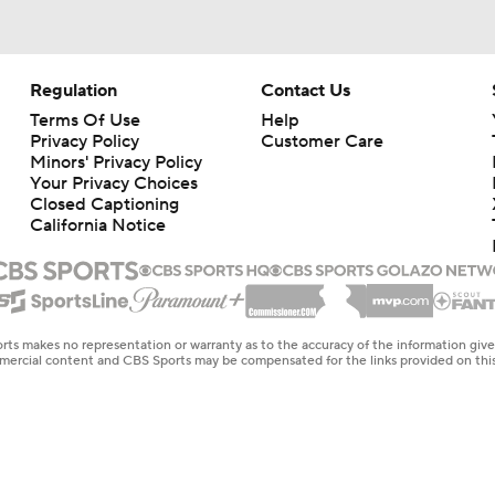
Regulation
Contact Us
Terms Of Use
Help
Privacy Policy
Customer Care
Minors' Privacy Policy
Your Privacy Choices
Closed Captioning
California Notice
rts makes no representation or warranty as to the accuracy of the information giv
ommercial content and CBS Sports may be compensated for the links provided on this