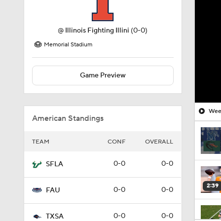
@
Illinois Fighting Illini
(0-0)
Memorial Stadium
Game Preview
Week
American Standings
TEAM
CONF
OVERALL
0-0
0-0
SFLA
2:39
0-0
0-0
FAU
0-0
0-0
TXSA