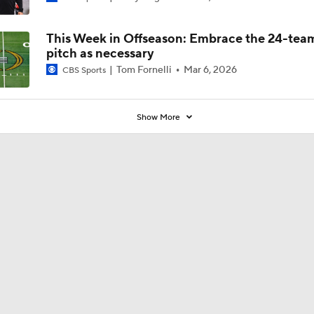
Coaches' Poll?
This Week in Offseason: Embrace the 24-tea
pitch as necessary
Tom Fornelli
Mar 6, 2026
CBS Sports
Show More