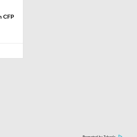
m CFP