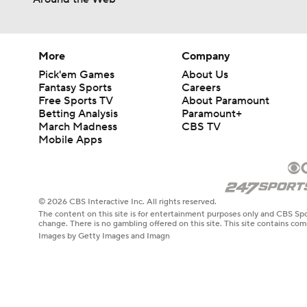
More
Company
Pick'em Games
About Us
Fantasy Sports
Careers
Free Sports TV
About Paramount
Betting Analysis
Paramount+
March Madness
CBS TV
Mobile Apps
© 2026 CBS Interactive Inc. All rights reserved.
The content on this site is for entertainment purposes only and CBS Spo
change. There is no gambling offered on this site. This site contains c
Images by Getty Images and Imagn