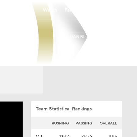
Watch
Fantasy
Betting
UAB Blazers
Overall
AME
0-0-0
0-0-0
Team Statistical Rankings
RUSHING
PASSING
OVERALL
Off.
138.7
265.6
47th