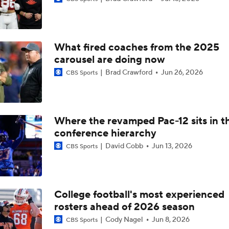
Darian Mensah's Impact on Miami's Offense
What fired coaches from the 2025
How Lane Kiffin Elevates Sam Leavitt's Game
carousel are doing now
Brad Crawford
Jun 26, 2026
CBS Sports
Arch Manning and Steve Sarkisian's 2026 Outlook
Where the revamped Pac-12 sits in t
conference hierarchy
Best CFB Bet for Week 0: NC State vs. Virginia
David Cobb
Jun 13, 2026
CBS Sports
Most Overrated/Underrated Teams in Preseason Coaches' Po
College football's most experienced
rosters ahead of 2026 season
Is Alabama Overrated at No. 11 on the CFB Preseason Coache
Cody Nagel
Jun 8, 2026
CBS Sports