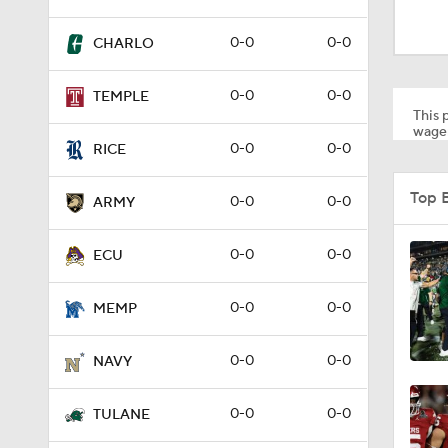
1:58
0-0
0-0
CHARLO
1:27
0-0
0-0
TEMPLE
This p
wager
0-0
0-0
RICE
1:10
Top 
0-0
0-0
ARMY
1:12
0-0
0-0
ECU
0-0
0-0
MEMP
1:18
0-0
0-0
NAVY
1:01
0-0
0-0
TULANE