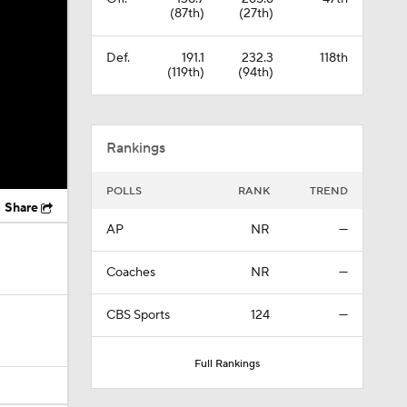
(87th)
(27th)
Def.
191.1
232.3
118th
(119th)
(94th)
Rankings
POLLS
RANK
TREND
Share
AP
NR
—
Coaches
NR
—
CBS Sports
124
—
Full Rankings