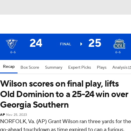
24
25
FINAL
6-6
6-6
Recap
Box Score
Summary
Expert Picks
Plays
Analysis
Wilson scores on final play, lifts
Old Dominion to a 25-24 win over
Georgia Southern
AP
Nov 25, 2023
NORFOLK, Va. (AP) Grant Wilson ran three yards for the
go-ahead touchdown as time expired to cap a furious,