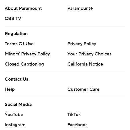
stopped at the 3 on third down with :02 left, but found
About Paramount
Paramount+
the end zone on fourth for the game-winner.
CBS TV
Wilson was 15 of 33 for 208 yards and a touchdown with
Regulation
an interception. Sanni carried 10 times for 85 yards and
a score and Murphy finished with four catches for 96
Terms Of Use
Privacy Policy
yards and a score.
Minors' Privacy Policy
Your Privacy Choices
Grainger was 26-of-36 passing for 203 yards and two
Closed Captioning
California Notice
touchdowns but was picked off twice for Georgia
Contact Us
Southern (6-6, 3-5). Robert Lewis caught nine passes for
91 yards.
Help
Customer Care
---
Social Media
Get alerts on the latest AP Top 25 poll throughout the
YouTube
TikTok
season. Sign up here
Instagram
Facebook