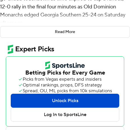
12-0 rally in the final four minutes as Old Dominion
Monarchs edged Georgia Southern 25-24 on Saturday
afternoon.
Read More
Darren Grainger ran 16 yards for a touchdown in the first
quarter, then threw a pair of touchdown passes to
Ahmon Green, connecting from 29- and 11-yards out in
the second quarter to give the Panthers a 21-0 lead at
the half.
Wilson started the second-half rally for the Monarchs
(6-6, 5-3 Sun Belt) by finding Reymello Murphy from 31-
yards out with 1:34 left in the third quarter, then after
Old Dominion forced Georgia Southern into a three-
and-out, hit Obie Sanni on a 67-yard touchdown to get
within a touchdown 11-seconds into the fourth quarter.