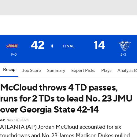
42
14
FINAL
9-0
6-3
Recap
Box Score
Summary
Expert Picks
Plays
Analysis
McCloud throws 4 TD passes,
runs for 2 TDs to lead No. 23 JMU
over Georgia State 42-14
AP
Nov 04, 2023
ATLANTA (AP) Jordan McCloud accounted for six
touchdowns and No. 23 James Madison Dukes pulled