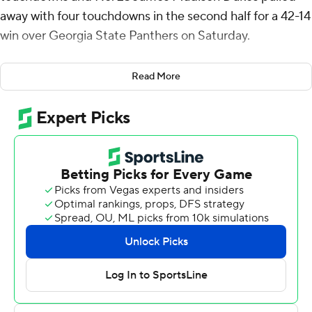
away with four touchdowns in the second half for a 42-14
win over Georgia State Panthers on Saturday.
“I thought we played an outstanding second half, took it
Read More
to them,” James Madison coach Curt Cignetti said. “I
don’t think they could match our intensity in the second
half."
McCloud, a senior quarterback, completed 28 of 36
passes for 307 yards and four touchdowns and rushed 13
times for a career-best 104 yards and two touchdowns
to help the Dukes (9-0, 6-0 Sun Belt) extend their
winning streak to 12 games, the fifth-longest in the FBS.
It was the third time in his career he threw four
touchdown passes in a game.