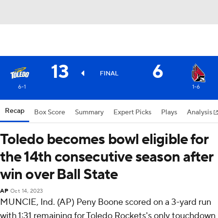
13
6
FINAL
6-1
1-6
Recap
Box Score
Summary
Expert Picks
Plays
Analysis
Toledo becomes bowl eligible for
the 14th consecutive season after
win over Ball State
AP
Oct 14, 2023
MUNCIE, Ind. (AP) Peny Boone scored on a 3-yard run
with 1:31 remaining for Toledo Rockets's only touchdown