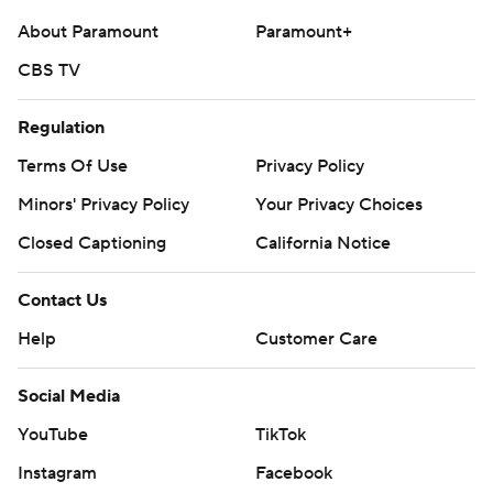
About Paramount
Paramount+
CBS TV
Regulation
Terms Of Use
Privacy Policy
Minors' Privacy Policy
Your Privacy Choices
Closed Captioning
California Notice
Contact Us
Help
Customer Care
Social Media
YouTube
TikTok
Instagram
Facebook