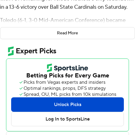
in a 13-6 victory over Ball State Cardinals on Saturday.
Toledo (6-1, 3-0 Mid-American Conference) became
bowl eligible for the 14th consecutive season - the
Read More
eighth-longest streak in the FBS. It's the second longest
among Group of Five schools behind Boise State's 25.
Boone carried it 22 times for 148 yards and Dequan Finn
was 15 of 27 passing for 166 yards for Toledo, which won
its sixth straight game after a 30-28 loss to Illinois in an
opener.
Luke Pawlak made a 26-yard field goal to give Toledo a
3-0 lead and he made it 6-3 on a 27-yarder with 10:23
left in the fourth quarter. Jackson Courville's 26-yard
field goal tied it at 6-all with 4:56 left before Boone
capped a six-play, 72-yard drive.