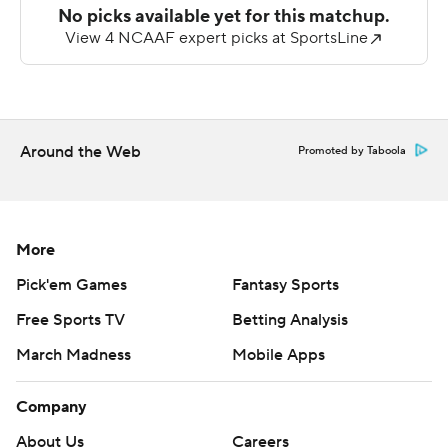
Kiael Kelly completed just 4 of 16 passes for 38 yards
with an interception for Ball State (1-6, 0-3). The
Cardinals were held to just 205 total yards.
---
Around the Web
Promoted by Taboola
AP college football: https://apnews.com/hub/college-
football and https://apnews.com/hub/ap-top-25-
college-football-poll
More
Copyright 2026 STATS LLC and Associated Press. Any
Pick'em Games
Fantasy Sports
commercial use or distribution without the express
Free Sports TV
Betting Analysis
written consent of STATS LLC and Associated Press is
March Madness
Mobile Apps
strictly prohibited.
Company
About Us
Careers