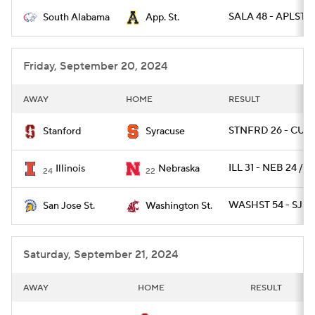
SALA 48 - APLST 1
South Alabama
App. St.
College Football Betting
Players
College Shop
StubHub
Friday, September 20, 2024
AWAY
HOME
RESULT
STNFRD 26 - CUSE
Stanford
Syracuse
ILL 31 - NEB 24 / O
Illinois
Nebraska
24
22
WASHST 54 - SJST 
San Jose St.
Washington St.
Saturday, September 21, 2024
AWAY
HOME
RESULT