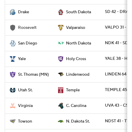
SD 42 - DRA 3
Drake
South Dakota
VALPO 31 - R
Roosevelt
Valparaiso
NDK 41 - SDG
San Diego
North Dakota
YALE 38 - HO
Yale
Holy Cross
LINDEN 64 -
St. Thomas (MN)
Lindenwood
TEMPLE 45 - 
Utah St.
Temple
UVA 43 - CST
Virginia
C. Carolina
NDST 41 - TW
Towson
N. Dakota St.