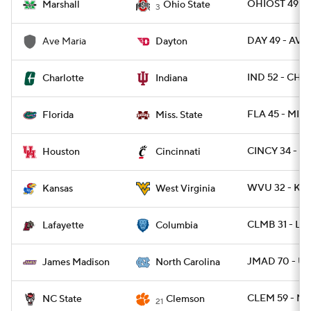
OHIOST 49 - 
Marshall
Ohio State
3
DAY 49 - AV
Ave Maria
Dayton
IND 52 - CHA
Charlotte
Indiana
FLA 45 - MISS
Florida
Miss. State
CINCY 34 - H
Houston
Cincinnati
WVU 32 - KA
Kansas
West Virginia
CLMB 31 - LA
Lafayette
Columbia
JMAD 70 - U
James Madison
North Carolina
CLEM 59 - NC
NC State
Clemson
21