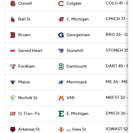
COLG 41 - C
Cornell
Colgate
CMICH 37 - B
Ball St.
C. Michigan
BRO 26 - GT
Brown
Georgetown
STONEH 35 -
Sacred Heart
Stonehill
DART 45 - FO
Fordham
Dartmouth
ME 26 - MER
Maine
Merrimack
NRFST 32 - V
Norfolk St.
VMI
EMICH 36 - S
St. Fran.-Pa.
E. Michigan
IOWAST 52 - 
Arkansas St.
Iowa St.
20