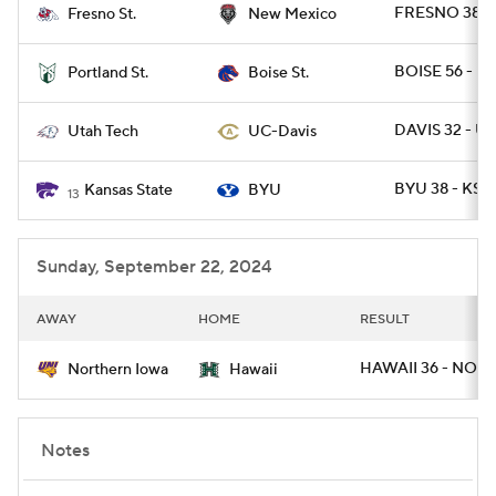
FRESNO 38 -
Fresno St.
New Mexico
BOISE 56 - P
Portland St.
Boise St.
DAVIS 32 - U
Utah Tech
UC-Davis
BYU 38 - KST
Kansas State
BYU
13
Sunday, September 22, 2024
AWAY
HOME
RESULT
HAWAII 36 - NOI
Northern Iowa
Hawaii
Notes