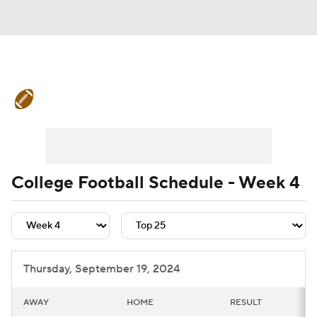
College Football News
Scores
Schedule
Rankings
Standings
Expert Picks
Odds
Bowl Schedule
College Football Schedule - Week 4
Teams
Stats
Watch CFB Live
Signing Day
Transfer Portal
Thursday, September 19, 2024
2026 Top Recruits
AWAY
HOME
RESULT
2025 Top Classes