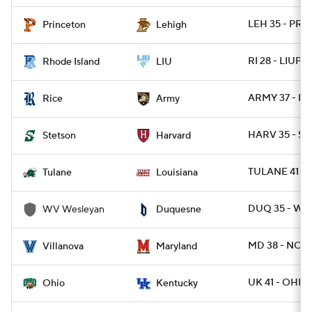
LEH 35 - PRI
Princeton
Lehigh
RI 28 - LIUPO
Rhode Island
LIU
ARMY 37 - RI
Rice
Army
HARV 35 - S
Stetson
Harvard
TULANE 41 - 
Tulane
Louisiana
DUQ 35 - W
WV Wesleyan
Duquesne
MD 38 - NOV
Villanova
Maryland
UK 41 - OHIO 
Ohio
Kentucky