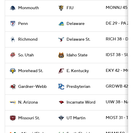
MONNJ 45 - F
Monmouth
FIU
DE 29 - PA 22
Penn
Delaware
RICH 38 - DE
Richmond
Delaware St.
IDST 38 - SUT
So. Utah
Idaho State
EKY 42 - MO
Morehead St.
E. Kentucky
GRDWB 42 - 
Gardner-Webb
Presbyterian
UIW 38 - NAZ
N. Arizona
Incarnate Word
MOST 31 - T
Missouri St.
UT Martin