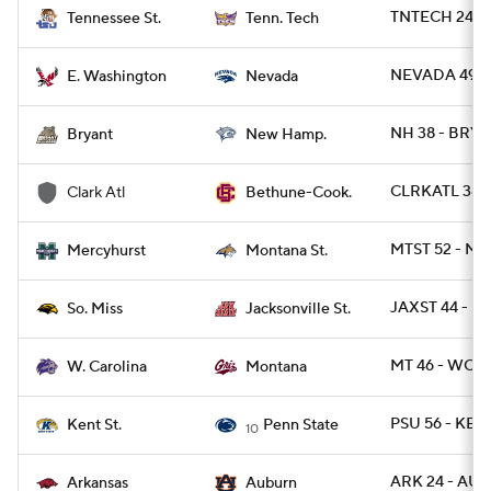
TNTECH 24 - 
Tennessee St.
Tenn. Tech
NEVADA 49 -
E. Washington
Nevada
NH 38 - BRY 1
Bryant
New Hamp.
CLRKATL 38 -
Clark Atl
Bethune-Cook.
MTST 52 - M
Mercyhurst
Montana St.
JAXST 44 - U
So. Miss
Jacksonville St.
MT 46 - WCA
W. Carolina
Montana
PSU 56 - KEN
Kent St.
Penn State
10
ARK 24 - AU
Arkansas
Auburn