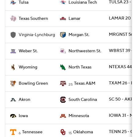
TULSA 23 - L
Tulsa
Louisiana Tech
LAMAR 20 - T
Texas Southern
Lamar
MRGNST 56 -
Virginia-Lynchburg
Morgan St.
WBRST 39 - 
Weber St.
Northwestern St.
NTEXAS 44 - 
Wyoming
North Texas
TXAM 26 - B
Bowling Green
Texas A&M
25
SC 50 - AKRO
Akron
South Carolina
IOWA 31 - MI
Iowa
Minnesota
TENN 25 - OK
Tennessee
Oklahoma
6
15