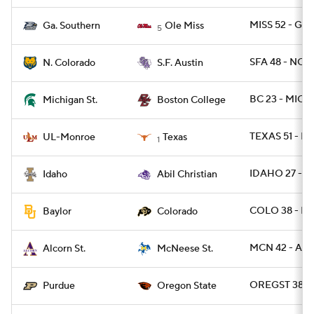
MISS 52 - GAS
Ga. Southern
Ole Miss
5
SFA 48 - NCO
N. Colorado
S.F. Austin
BC 23 - MICH
Michigan St.
Boston College
TEXAS 51 - L
UL-Monroe
Texas
1
IDAHO 27 - A
Idaho
Abil Christian
COLO 38 - BA
Baylor
Colorado
MCN 42 - AL
Alcorn St.
McNeese St.
OREGST 38 -
Purdue
Oregon State