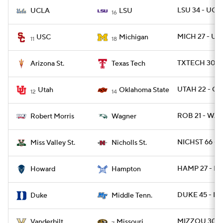
LSU 34 - UCLA
UCLA
LSU
16
MICH 27 - US
USC
Michigan
11
18
TXTECH 30 - 
Arizona St.
Texas Tech
UTAH 22 - OK
Utah
Oklahoma State
12
14
ROB 21 - WAG
Robert Morris
Wagner
NICHST 66 - 
Miss Valley St.
Nicholls St.
HAMP 27 - H
Howard
Hampton
DUKE 45 - MT
Duke
Middle Tenn.
MIZZOU 30 - 
Vanderbilt
Missouri