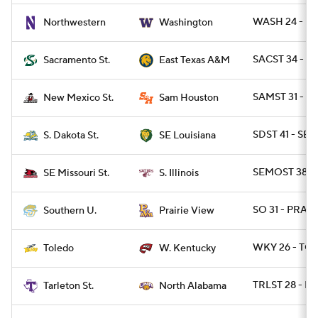
WASH 24 - N
Northwestern
Washington
SACST 34 - T
Sacramento St.
East Texas A&M
SAMST 31 - N
New Mexico St.
Sam Houston
SDST 41 - SE
S. Dakota St.
SE Louisiana
SEMOST 38 - S
SE Missouri St.
S. Illinois
SO 31 - PRARI
Southern U.
Prairie View
WKY 26 - TO
Toledo
W. Kentucky
TRLST 28 - NA
Tarleton St.
North Alabama