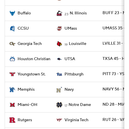
BUFF 23 - NIL
Buffalo
N. Illinois
23
UMASS 35 - C
CCSU
UMass
LVILLE 31 - G
Georgia Tech
Louisville
19
TXSA 45 - HO
Houston Christian
UTSA
PITT 73 - YST 
Youngstown St.
Pittsburgh
NAVY 56 - M
Memphis
Navy
ND 28 - MIAO
Miami-OH
Notre Dame
17
RUT 26 - VAT
Rutgers
Virginia Tech