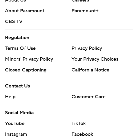
About Us
Careers
About Paramount
Paramount+
CBS TV
Regulation
Terms Of Use
Privacy Policy
Minors' Privacy Policy
Closed Captioning
California Notice
Contact Us
Help
Customer Care
Social Media
YouTube
TikTok
Instagram
Facebook