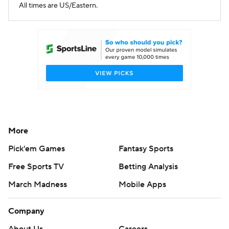
All times are US/Eastern.
More
Pick'em Games
Fantasy Sports
Free Sports TV
Betting Analysis
March Madness
Mobile Apps
Company