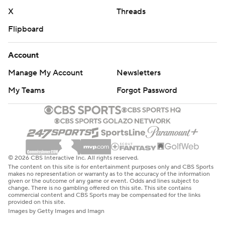
X
Threads
Flipboard
Account
Manage My Account
Newsletters
My Teams
Forgot Password
© 2026 CBS Interactive Inc. All rights reserved.
The content on this site is for entertainment purposes only and CBS Sports
makes no representation or warranty as to the accuracy of the information
given or the outcome of any game or event. Odds and lines subject to
change. There is no gambling offered on this site. This site contains
commercial content and CBS Sports may be compensated for the links
provided on this site.
Images by Getty Images and Imagn