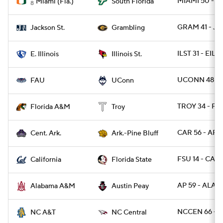
MIAMI 50 - S
Miami (Fla.)
South Florida
8
GRAM 41 - J
Jackson St.
Grambling
ILST 31 - EIL 7
E. Illinois
Illinois St.
UCONN 48 - 
FAU
UConn
TROY 34 - FA
Florida A&M
Troy
CAR 56 - ARP
Cent. Ark.
Ark.-Pine Bluff
FSU 14 - CAL 
California
Florida State
AP 59 - ALAM
Alabama A&M
Austin Peay
NCCEN 66 - 
NC A&T
NC Central