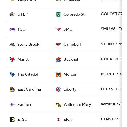
7
COLOST 27 - 
UTEP
Colorado St.
SMU 66 - TCU
TCU
SMU
STONYBRK 24
Stony Brook
Campbell
BUCK 34 - MA
Marist
Bucknell
MERCER 38 - 
The Citadel
Mercer
LIB 35 - ECU 
East Carolina
Liberty
WMMARY 34 -
Furman
William & Mary
ETNST 34 - E
ETSU
Elon