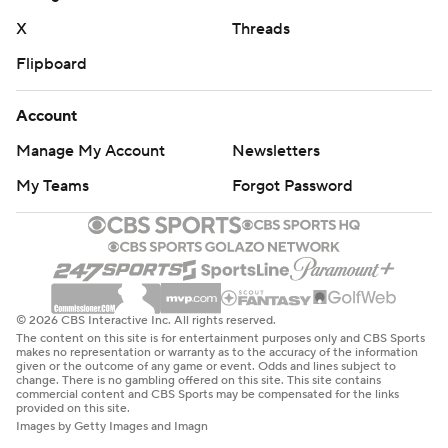
X
Threads
Flipboard
Account
Manage My Account
Newsletters
My Teams
Forgot Password
© 2026 CBS Interactive Inc. All rights reserved.
The content on this site is for entertainment purposes only and CBS Sports
makes no representation or warranty as to the accuracy of the information
given or the outcome of any game or event. Odds and lines subject to
change. There is no gambling offered on this site. This site contains
commercial content and CBS Sports may be compensated for the links
provided on this site.
Images by Getty Images and Imagn