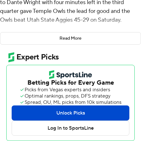
to Dante Wright with four minutes left in the third
quarter gave Temple Owls the lead for good and the
Owls beat Utah State Aggies 45-29 on Saturday.
Simon's scoring play to Wright gave Temple (1-3) a 24-21
Read More
lead and helped ignite a three-touchdown Owls fourth
quarter. Simon threw a 16-yard score to Daniel Evert
with 11:57 left. Later, he tossed a 2-yarder to Peter
Clarke with 6:02 left before running it from the 1 for the
game's last score with 3:22 remaining.
Simon threw for 271 yards and five touchdowns and ran
for 49 yards on 11 carries and the touchdown.
Spencer Petras threw for 293 yards and a touchdown for
the Aggies (1-3).
Herschel Turner ran it in from the 4 to start the second