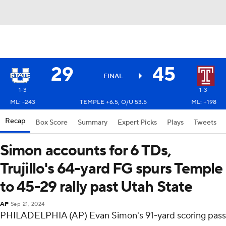
29
45
FINAL
1-3
1-3
ML: -243
TEMPLE +6.5, O/U 53.5
ML: +198
Recap
Box Score
Summary
Expert Picks
Plays
Tweets
Simon accounts for 6 TDs,
Trujillo's 64-yard FG spurs Temple
to 45-29 rally past Utah State
AP
Sep 21, 2024
PHILADELPHIA (AP) Evan Simon's 91-yard scoring pass