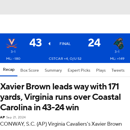
43
24
FINAL
3-1
3-1
ML: -180
CSTCAR +4, O/U 52
ML: +149
Recap
Box Score
Summary
Expert Picks
Plays
Tweets
Xavier Brown leads way with 171
yards, Virginia runs over Coastal
Carolina in 43-24 win
AP
Sep 21, 2024
CONWAY, S.C. (AP) Virginia Cavaliers's Xavier Brown