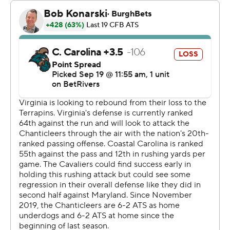
The Cavaliers forced a fumble on the opening kickoff
that led to a touchdown three plays later and had an
interception in the first quarter that led to another TD as
they quieted the record crowd of 22,104 who came to
watch Coastal Carolina on their teal Surf Turf.
The Cavaliers scored on their next five possessions.
With all the running Virginia didn't need Anthony
Colandrea's arm much. He completed 13 of his 20
passes for 131 yards, including a 37-yard pass to Malachi
Fields for his second TD catch of the day early in the
fourth quarter. Colandrea also ran for 46 yards.
Backup Cavaliers quarterback Grady Brosterhous had
two rushing touchdowns.
Coastal Carolina quarterback Ethan Vasko was 10-for-21