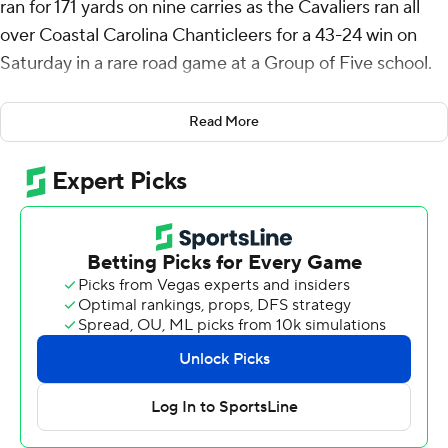
ran for 171 yards on nine carries as the Cavaliers ran all
over Coastal Carolina Chanticleers for a 43-24 win on
Saturday in a rare road game at a Group of Five school.
The Cavaliers (3-1) ran for 384 yards, the first time they
Read More
have gained more than 300 yards in a game since 2018.
The three wins match the Cavaliers win total in each of
coach Tony Elliott’s first two seasons at Virginia. The
Cavaliers haven’t been to a bowl since their 2019
Orange Bowl loss to Florida.
Coming in, this didn't look like an easy one for the
Cavaliers. They were only about a field goal favorite
against the Chanticleers (3-1) who have won three
games against power conference teams in the past five
seasons.