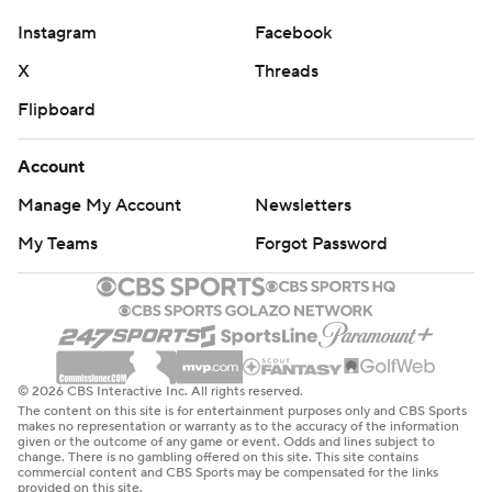
Instagram
Facebook
X
Threads
Flipboard
Account
Manage My Account
Newsletters
My Teams
Forgot Password
© 2026 CBS Interactive Inc. All rights reserved.
The content on this site is for entertainment purposes only and CBS Sports
makes no representation or warranty as to the accuracy of the information
given or the outcome of any game or event. Odds and lines subject to
change. There is no gambling offered on this site. This site contains
commercial content and CBS Sports may be compensated for the links
provided on this site.