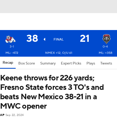
38
21
FINAL
3-1
0-4
ML: -472
NMEX +12, O/U 61
ML: +358
Recap
Box Score
Summary
Expert Picks
Plays
Tweets
Keene throws for 226 yards;
Fresno State forces 3 TO's and
beats New Mexico 38-21 in a
MWC opener
AP
Sep 22, 2024