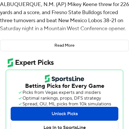
ALBUQUERQUE, N.M. (AP) Mikey Keene threw for 226
yards and a score, and Fresno State Bulldogs forced
three turnovers and beat New Mexico Lobos 38-21 on
Saturday night in a Mountain West Conference opener.
Keene tossed a 5-yard touchdown pass to Josiah
Read More
Freeman midway through the first quarter to open the
scoring. Receiver Raylen Sharpe's 26-touchdown pass to
Kamron Beachem with 1:24 left in the second stretched
the Bulldogs' lead to 25-3.
Elijah Gilliam's 1-yard touchdown run made it 35-13 with
7:08 left in the game.
Keene completed 26 of 33 passes. Gilliam finished with
54 yards rushing on 18 carries. Bryson Donelson also had
a 1-yard TD run for Fresno State (3-1, 1-0).