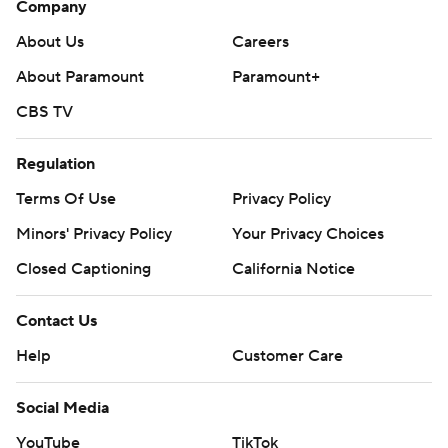
Company
About Us
Careers
About Paramount
Paramount+
CBS TV
Regulation
Terms Of Use
Privacy Policy
Minors' Privacy Policy
Your Privacy Choices
Closed Captioning
California Notice
Contact Us
Help
Customer Care
Social Media
YouTube
TikTok