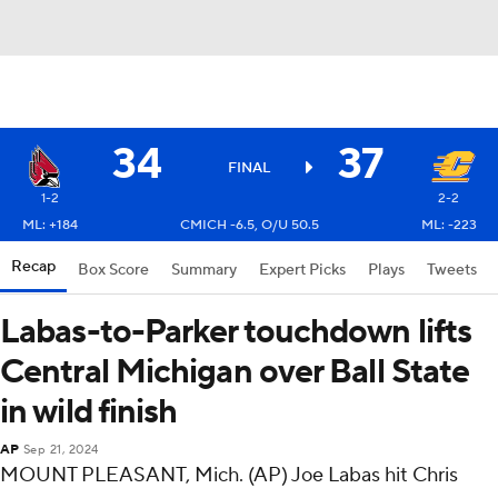
34
37
FINAL
1-2
2-2
ML: +184
CMICH -6.5, O/U 50.5
ML: -223
Recap
Box Score
Summary
Expert Picks
Plays
Tweets
Labas-to-Parker touchdown lifts
Central Michigan over Ball State
in wild finish
AP
Sep 21, 2024
MOUNT PLEASANT, Mich. (AP) Joe Labas hit Chris