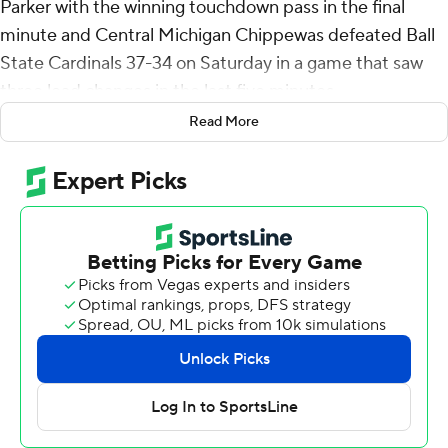
Parker with the winning touchdown pass in the final
minute and Central Michigan Chippewas defeated Ball
State Cardinals 37-34 on Saturday in a game that saw
three lead changes in the last five minutes.
Read More
Ball State overcame Central Michigan's 23-point second
quarter to take a 24-23 lead on Braedon Sloan's 22-yard
touchdown run in the middle of the third quarter.
Ball State added a field goal for a 27-23 lead midway
through the fourth, then things got wild in the final five
minutes.
Bert Emanuel's 16-yard run put Central Michigan up 30-
27, then Kadin Semonza's third touchdown pass of the
game - a 16-yarder to Tanner Koziol - put Ball State up
34-30 with 53 seconds remaining. The key play on the
97-yard drive was a 45-yard connection from Semonza