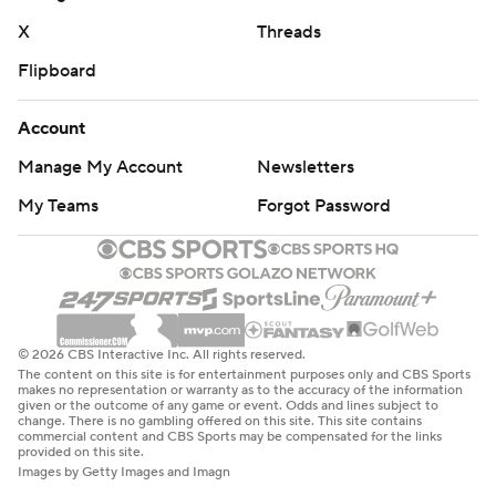
X
Threads
Flipboard
Account
Manage My Account
Newsletters
My Teams
Forgot Password
© 2026 CBS Interactive Inc. All rights reserved.
The content on this site is for entertainment purposes only and CBS Sports
makes no representation or warranty as to the accuracy of the information
given or the outcome of any game or event. Odds and lines subject to
change. There is no gambling offered on this site. This site contains
commercial content and CBS Sports may be compensated for the links
provided on this site.
Images by Getty Images and Imagn