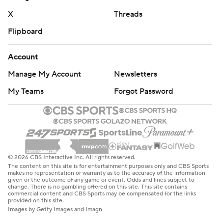
X
Threads
Flipboard
Account
Manage My Account
Newsletters
My Teams
Forgot Password
© 2026 CBS Interactive Inc. All rights reserved.
The content on this site is for entertainment purposes only and CBS Sports
makes no representation or warranty as to the accuracy of the information
given or the outcome of any game or event. Odds and lines subject to
change. There is no gambling offered on this site. This site contains
commercial content and CBS Sports may be compensated for the links
provided on this site.
Images by Getty Images and Imagn