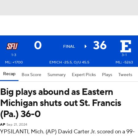
0
36
FINAL
1-3
3-1
ML: +1700
EMICH -25.5, O/U 45.5
ML: -5263
Recap
Box Score
Summary
Expert Picks
Plays
Tweets
Big plays abound as Eastern
Michigan shuts out St. Francis
(Pa.) 36-0
AP
Sep 21, 2024
YPSILANTI, Mich. (AP) David Carter Jr. scored on a 99-