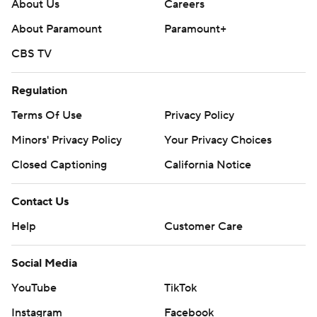
Copyright 2026 STATS LLC and Associated Press. Any
About Us
Careers
commercial use or distribution without the express
About Paramount
Paramount+
written consent of STATS LLC and Associated Press is
CBS TV
strictly prohibited.
Regulation
Terms Of Use
Privacy Policy
Minors' Privacy Policy
Your Privacy Choices
Closed Captioning
California Notice
Contact Us
Help
Customer Care
Social Media
YouTube
TikTok
Instagram
Facebook