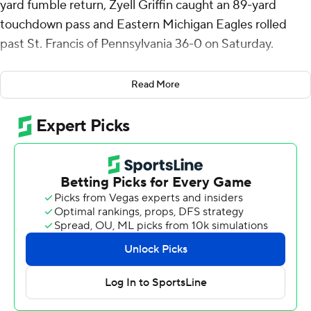
yard fumble return, Zyell Griffin caught an 89-yard
touchdown pass and Eastern Michigan Eagles rolled
past St. Francis of Pennsylvania 36-0 on Saturday.
Carter grabbed a loose ball out of a goal-line pileup and
Read More
raced 99 yards for a touchdown to give the Eagles a 7-0
lead in the first quarter. They added 40- and 49-yard
field goals by Jesus Gomez for a 13-0 halftime lead.
Midway through the third quarter, the Eagles blocked a
punt and Kendric Knowling recovered it in the end zone
for a touchdown and a 26-0 lead. Since 2014, Eastern
has blocked 25 kicks and turned six of its 14 blocked
punts into touchdowns.
In the fourth quarter, Griffin and Jeremiah Salem hooked
up on an 89-yard catch-and-run for the final score. It was
the first EMU touchdown for Griffin, a graduate transfer