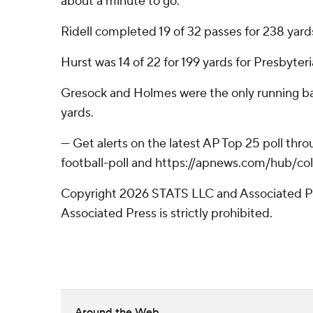
about a minute to go.
Ridell completed 19 of 32 passes for 238 yar
Hurst was 14 of 22 for 199 yards for Presbyteri
Gresock and Holmes were the only running back
yards.
--- Get alerts on the latest AP Top 25 poll t
football-poll and https://apnews.com/hub/col
Copyright 2026 STATS LLC and Associated Pre
Associated Press is strictly prohibited.
Around the Web