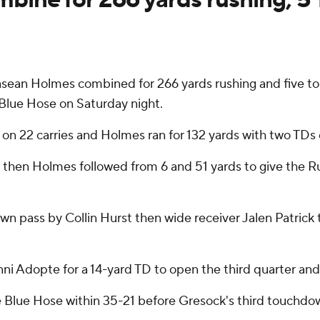
sean Holmes combined for 266 yards rushing and five 
 Blue Hose on Saturday night.
n 22 carries and Holmes ran for 132 yards with two TDs 
 then Holmes followed from 6 and 51 yards to give the Ru
n pass by Collin Hurst then wide receiver Jalen Patrick
ni Adopte for a 14-yard TD to open the third quarter and
he Blue Hose within 35-21 before Gresock's third touchdow