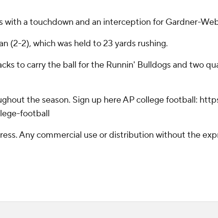
ds with a touchdown and an interception for Gardner-Web
an (2-2), which was held to 23 yards rushing.
s to carry the ball for the Runnin' Bulldogs and two quar
hroughout the season. Sign up here AP college football: 
lege-football
ss. Any commercial use or distribution without the exp