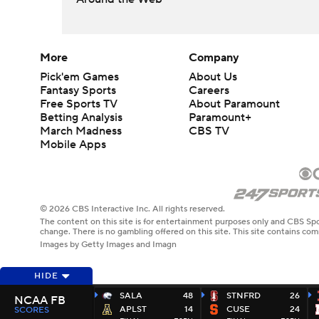
More
Company
Pick'em Games
About Us
Fantasy Sports
Careers
Free Sports TV
About Paramount
Betting Analysis
Paramount+
March Madness
CBS TV
Mobile Apps
© 2026 CBS Interactive Inc. All rights reserved.
The content on this site is for entertainment purposes only and CBS Spo
change. There is no gambling offered on this site. This site contains c
Images by Getty Images and Imagn
HIDE
SALA
48
STNFRD
26
NCAA FB
APLST
14
CUSE
24
SCORES