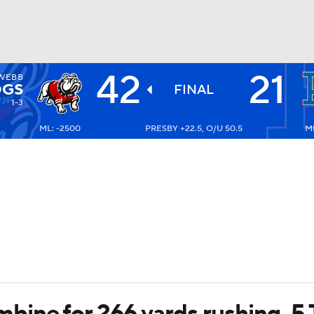
42
21
WEBB
BA
OGS
FINAL
1-3
ML: -2500
PRESBY +22.5, O/U 50.5
ML
NHL
CAR
ympics
MLV
bine for 266 yards rushing, 