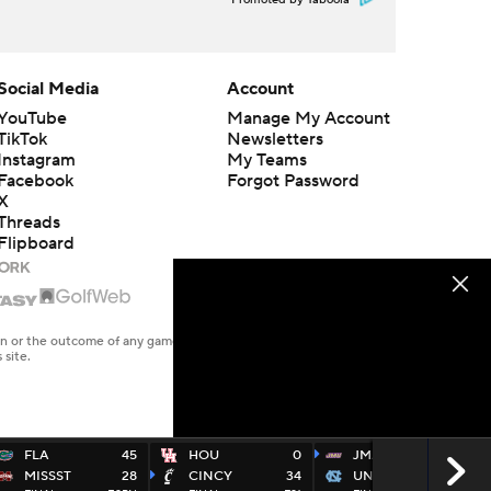
Promoted by Taboola
Social Media
Account
YouTube
Manage My Account
TikTok
Newsletters
Instagram
My Teams
Facebook
Forgot Password
X
Threads
Flipboard
en or the outcome of any game or event. Odds and lines subject to
 site.
FLA
45
HOU
0
JMAD
70
MISSST
28
CINCY
34
UNC
50