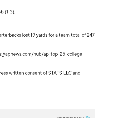
b (1-3).
terbacks lost 19 yards for a team total of 247
https://apnews.com/hub/ap-top-25-college-
ress written consent of STATS LLC and