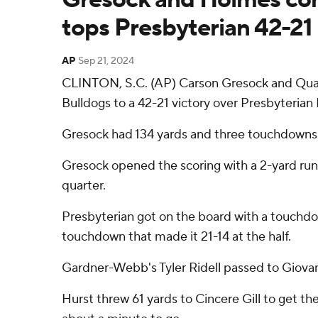
tops Presbyterian 42-21
AP
Sep 21, 2024
CLINTON, S.C. (AP) Carson Gresock and Qua
Bulldogs to a 42-21 victory over Presbyterian
Gresock had 134 yards and three touchdowns o
Gresock opened the scoring with a 2-yard run
quarter.
Presbyterian got on the board with a touchdow
touchdown that made it 21-14 at the half.
Gardner-Webb's Tyler Ridell passed to Giovan
Hurst threw 61 yards to Cincere Gill to get t