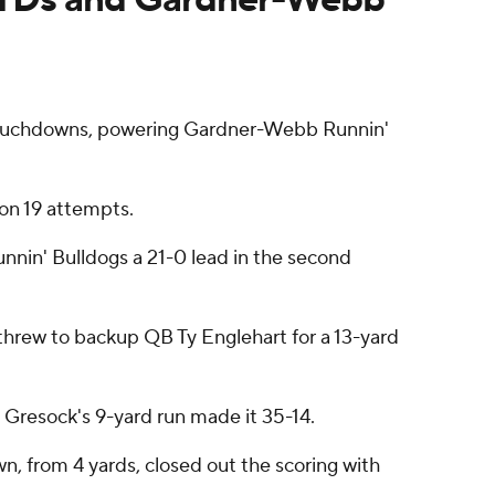
touchdowns, powering Gardner-Webb Runnin'
on 19 attempts.
nnin' Bulldogs a 21-0 lead in the second
 threw to backup QB Ty Englehart for a 13-yard
 Gresock's 9-yard run made it 35-14.
n, from 4 yards, closed out the scoring with