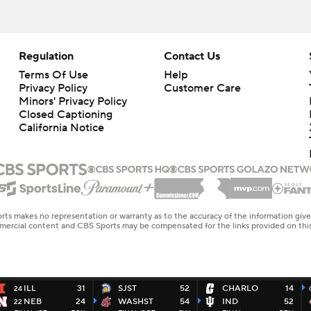
Regulation
Contact Us
Terms Of Use
Help
Privacy Policy
Customer Care
Minors' Privacy Policy
Closed Captioning
California Notice
rts makes no representation or warranty as to the accuracy of the information giv
ommercial content and CBS Sports may be compensated for the links provided on this
ILL
31
SJST
52
CHARLO
14
24
NEB
24
WASHST
54
IND
52
22