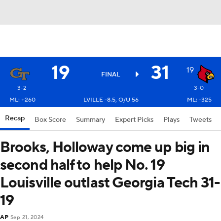
19
31
19
FINAL
3-2
3-0
ML: +260
LVILLE -8.5, O/U 56
ML: -325
Recap
Box Score
Summary
Expert Picks
Plays
Tweets
Brooks, Holloway come up big in
second half to help No. 19
Louisville outlast Georgia Tech 31-
19
AP
Sep 21, 2024