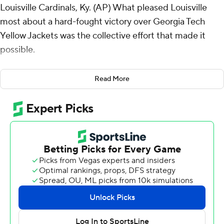
Louisville Cardinals, Ky. (AP) What pleased Louisville
most about a hard-fought victory over Georgia Tech
Yellow Jackets was the collective effort that made it
possible.
Not to mention, the No. 19 Cardinals' great timing.
Read More
Ja’Corey Brooks’ 57-yard touchdown reception
provided the go-ahead score late in the third quarter,
Tayon Holloway followed by blocking a field goal and
returning it 45 yards for an insurance TD and No. 19
Louisville scored from all phases to beat Georgia Tech
31-19 on Saturday.
The Cardinals (3-0, 1-0 Atlantic Coast Conference) used
defense and offense to lead 17-7 in the second quarter
before the Yellow Jackets rallied to tie the game at 17