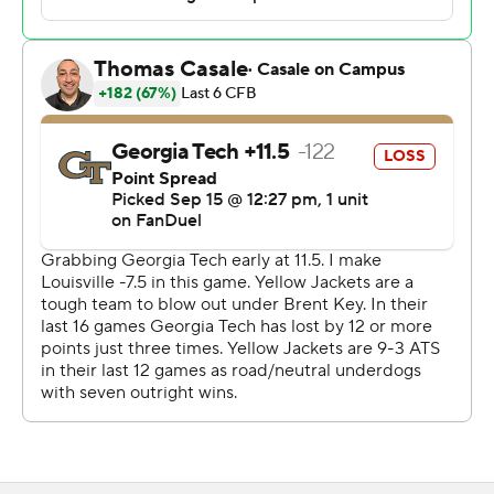
late in the third. Louisville eventually went ahead on
Tyler Shough’s deep pass to Brooks down the right
sideline that Brooks hauled in on the run even as a Tech
defender was called for pass interference.
The Yellow Jackets (3-2, 1-2) got within 24-19 on a safety
as Shough stumbled to his knee while trying to throw
from the end zone with 11:23 to play. Tech took the
ensuing kickoff and drove inside Louisville territory to
set up Aidan Burr’s 50-yard attempt on fourth down.
Holloway swooped in from the left side to block the kick,
scoop up the football and dash to the end zone for the
clincher with 7:05 to play that sparked a celebration
among teammates and 50,727 in attendance.
“Took all four quarters and a lot of different things to
come up and pull off the victory," Louisville coach Jeff