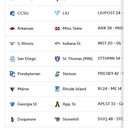
LIUPOST 24 - C
CCSU
LIU
ARK 58 - MISSS
Arkansas
Miss. State
INST 20 - SIL 17
S. Illinois
Indiana St.
STTHMN 34 - SD
San Diego
St. Thomas (MN)
PRESBY 42 - ST
Presbyterian
Stetson
RI 24 - ME 14
Maine
Rhode Island
APLST 33 - GAS
Georgia St.
App. St.
DUQ 48 - STON
Duquesne
Stonehill