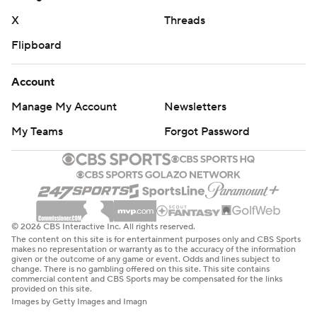
X
Threads
Flipboard
Account
Manage My Account
Newsletters
My Teams
Forgot Password
© 2026 CBS Interactive Inc. All rights reserved.
The content on this site is for entertainment purposes only and CBS Sports
makes no representation or warranty as to the accuracy of the information
given or the outcome of any game or event. Odds and lines subject to
change. There is no gambling offered on this site. This site contains
commercial content and CBS Sports may be compensated for the links
provided on this site.
Images by Getty Images and Imagn