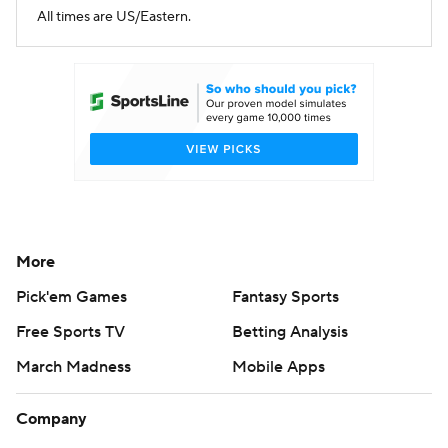
All times are US/Eastern.
More
Pick'em Games
Fantasy Sports
Free Sports TV
Betting Analysis
March Madness
Mobile Apps
Company