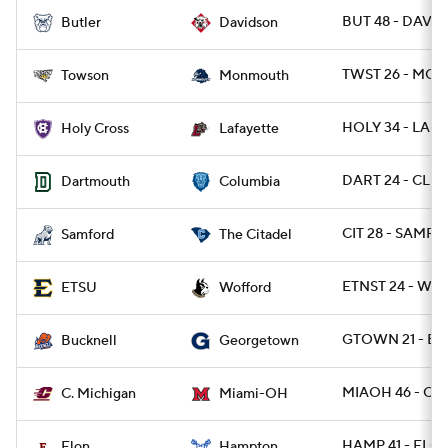
BUT 48 - DAVID
Butler
Davidson
TWST 26 - MON
Towson
Monmouth
HOLY 34 - LAF 
Holy Cross
Lafayette
DART 24 - CLMB
Dartmouth
Columbia
CIT 28 - SAMF 11
Samford
The Citadel
ETNST 24 - WO
ETSU
Wofford
GTOWN 21 - B
Bucknell
Georgetown
MIAOH 46 - CM
C. Michigan
Miami-OH
HAMP 41 - ELON
Elon
Hampton