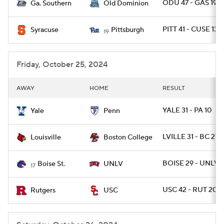
ODU 47 - GAS 19
Ga. Southern
Old Dominion
PITT 41 - CUSE 13
Syracuse
Pittsburgh
19
Friday, October 25, 2024
AWAY
HOME
RESULT
YALE 31 - PA 10
Yale
Penn
LVILLE 31 - BC 27
Louisville
Boston College
BOISE 29 - UNLV 
Boise St.
UNLV
17
USC 42 - RUT 20
Rutgers
USC