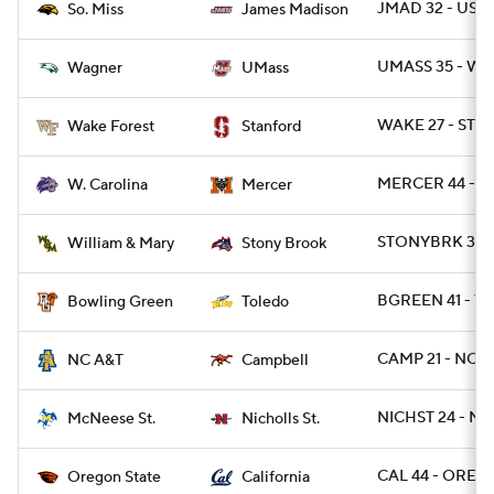
JMAD 32 - USM 
So. Miss
James Madison
UMASS 35 - WA
Wagner
UMass
WAKE 27 - STN
Wake Forest
Stanford
MERCER 44 - 
W. Carolina
Mercer
STONYBRK 35 
William & Mary
Stony Brook
BGREEN 41 - T
Bowling Green
Toledo
CAMP 21 - NCAT
NC A&T
Campbell
NICHST 24 - MC
McNeese St.
Nicholls St.
CAL 44 - OREGS
Oregon State
California