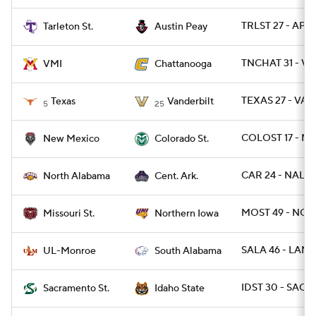
TRLST 27 - AP 17
Tarleton St.
Austin Peay
TNCHAT 31 - VM
VMI
Chattanooga
TEXAS 27 - VAN
Texas
Vanderbilt
5
25
COLOST 17 - N
New Mexico
Colorado St.
CAR 24 - NAL 19
North Alabama
Cent. Ark.
MOST 49 - NOI
Missouri St.
Northern Iowa
SALA 46 - LAMO
UL-Monroe
South Alabama
IDST 30 - SACST
Sacramento St.
Idaho State