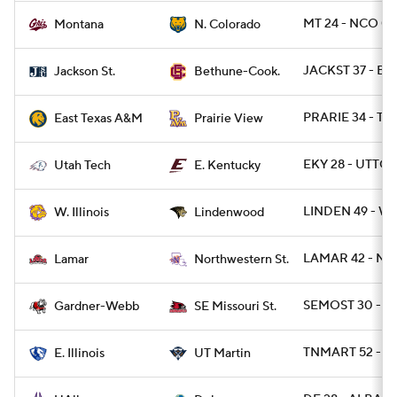
MT 24 - NCO 0
Montana
N. Colorado
JACKST 37 - BT
Jackson St.
Bethune-Cook.
PRARIE 34 - TA
East Texas A&M
Prairie View
EKY 28 - UTTCH
Utah Tech
E. Kentucky
LINDEN 49 - WI
W. Illinois
Lindenwood
LAMAR 42 - NW
Lamar
Northwestern St.
SEMOST 30 - 
Gardner-Webb
SE Missouri St.
TNMART 52 - EIL
E. Illinois
UT Martin