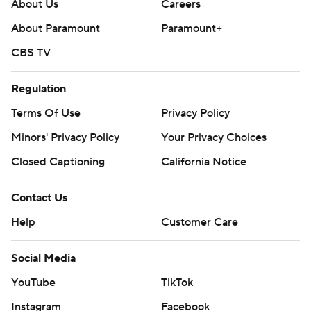
About Us
Careers
About Paramount
Paramount+
CBS TV
Regulation
Terms Of Use
Privacy Policy
Minors' Privacy Policy
Closed Captioning
California Notice
Contact Us
Help
Customer Care
Social Media
YouTube
TikTok
Instagram
Facebook