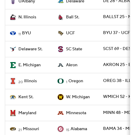
DE 28 - ALBANY
UAlbany
Delaware
BALLST 25 - NIL
N. Illinois
Ball St.
BYU 37 - UCF 2
BYU
UCF
11
SCST 69 - DEST 
Delaware St.
SC State
AKRON 25 - EM
E. Michigan
Akron
OREG 38 - ILL 9
Illinois
Oregon
20
1
WMICH 52 - KE
Kent St.
W. Michigan
MINN 48 - MD 2
Maryland
Minnesota
BAMA 34 - MIZ
Missouri
Alabama
21
15