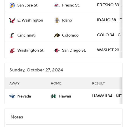
FRESNO 33 - SJ
San Jose St.
Fresno St.
IDAHO 38 - EW
E. Washington
Idaho
COLO 34 - CINC
Cincinnati
Colorado
WASHST 29 - S
Washington St.
San Diego St.
Sunday, October 27, 2024
AWAY
HOME
RESULT
HAWAII 34 - NEVA
Nevada
Hawaii
Notes