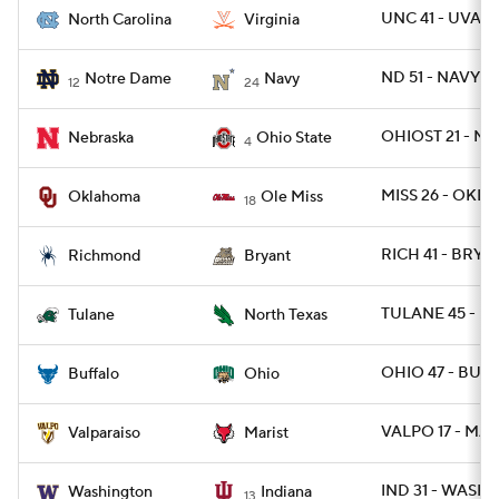
UNC 41 - UVA 14
North Carolina
Virginia
ND 51 - NAVY 14
Notre Dame
Navy
12
24
OHIOST 21 - NE
Nebraska
Ohio State
4
MISS 26 - OKLA 
Oklahoma
Ole Miss
18
RICH 41 - BRY 1
Richmond
Bryant
TULANE 45 - N
Tulane
North Texas
OHIO 47 - BUFF
Buffalo
Ohio
VALPO 17 - MAR
Valparaiso
Marist
IND 31 - WASH 1
Washington
Indiana
13