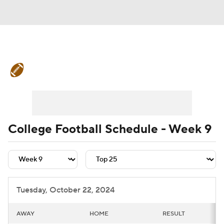
College Football News
Scores
Schedule
Rankings
Standings
Expert Picks
Odds
Bowl Schedule
College Football Schedule - Week 9
Teams
Stats
Watch CFB Live
Signing Day
Transfer Portal
Tuesday, October 22, 2024
2026 Top Recruits
AWAY
HOME
RESULT
2025 Top Classes