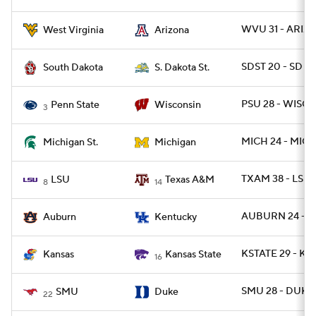
WVU 31 - ARIZ 
West Virginia
Arizona
SDST 20 - SD 17
South Dakota
S. Dakota St.
PSU 28 - WISC 1
Penn State
Wisconsin
3
MICH 24 - MICH
Michigan St.
Michigan
TXAM 38 - LSU 
LSU
Texas A&M
8
14
AUBURN 24 - U
Auburn
Kentucky
KSTATE 29 - KA
Kansas
Kansas State
16
SMU 28 - DUKE 
SMU
Duke
22