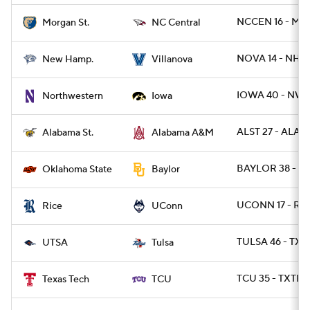
NCCEN 16 - MR
Morgan St.
NC Central
NOVA 14 - NH 6
New Hamp.
Villanova
IOWA 40 - NWE
Northwestern
Iowa
ALST 27 - ALAM
Alabama St.
Alabama A&M
BAYLOR 38 - O
Oklahoma State
Baylor
UCONN 17 - RIC
Rice
UConn
TULSA 46 - TXS
UTSA
Tulsa
TCU 35 - TXTEC
Texas Tech
TCU