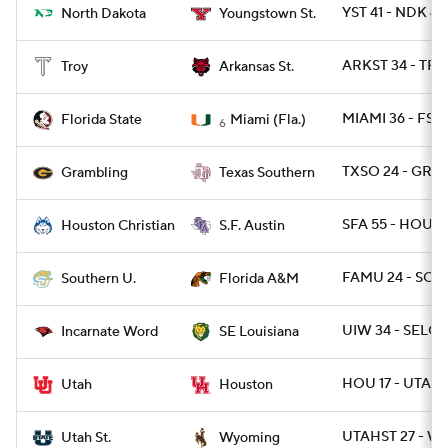
YST 41 - NDK 40
North Dakota
Youngstown St.
ARKST 34 - TRO
Troy
Arkansas St.
MIAMI 36 - FSU 
Florida State
Miami (Fla.)
6
TXSO 24 - GRAM
Grambling
Texas Southern
SFA 55 - HOUBP
Houston Christian
S.F. Austin
FAMU 24 - SO 6
Southern U.
Florida A&M
UIW 34 - SELOU
Incarnate Word
SE Louisiana
HOU 17 - UTAH 
Utah
Houston
UTAHST 27 - W
Utah St.
Wyoming