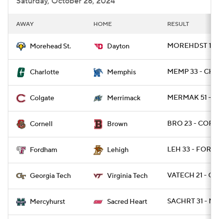
Saturday, October 26, 2024
AWAY
HOME
RESULT
MOREHDST 14 -
Morehead St.
Dayton
MEMP 33 - CH
Charlotte
Memphis
MERMAK 51 - C
Colgate
Merrimack
BRO 23 - CORN
Cornell
Brown
LEH 33 - FORD 
Fordham
Lehigh
VATECH 21 - G
Georgia Tech
Virginia Tech
SACHRT 31 - M
Mercyhurst
Sacred Heart