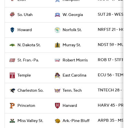
SUT 28 - WESTG
So. Utah
W. Georgia
NRFST 21 - HO
Howard
Norfolk St.
NDST 59 - MUR
N. Dakota St.
Murray St.
ROB 17 - STFRP
St. Fran.-Pa.
Robert Morris
ECU 56 - TEMPL
Temple
East Carolina
TNTECH 28 - C
Charleston So.
Tenn. Tech
HARV 45 - PRIN
Princeton
Harvard
ARPB 35 - MSVA
Miss Valley St.
Ark.-Pine Bluff