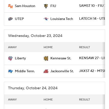
SAMST 10 - FIU 7
Sam Houston
FIU
College Football Betting
Players
LATECH 14 - UTEP
UTEP
Louisiana Tech
College Shop
StubHub
Wednesday, October 23, 2024
AWAY
HOME
RESULT
KENSAW 27 - LIB 
Liberty
Kennesaw St.
JAXST 42 - MTSU 
Middle Tenn.
Jacksonville St.
Thursday, October 24, 2024
AWAY
HOME
RESULT