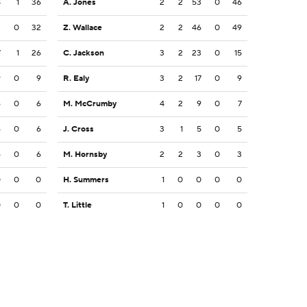
8
1
36
A. Jones
2
2
53
0
46
2
0
32
Z. Wallace
2
2
46
0
49
7
1
26
C. Jackson
3
2
23
0
15
9
0
9
R. Ealy
3
2
17
0
9
6
0
6
M. McCrumby
4
2
9
0
7
6
0
6
J. Cross
3
1
5
0
5
6
0
6
M. Hornsby
2
2
3
0
3
0
0
0
H. Summers
1
0
0
0
0
0
0
0
T. Little
1
0
0
0
0