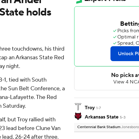
State holds
ree touchdowns, his third
 cap an Arkansas State Red
ay night.
3-1, tied with South
he Sun Belt Conference, a
iana-Lafayette. The Red
n Saturday.
Troy
1-7
Arkansas State
5-3
lf, but Troy rallied with
23 lead before Clune Van
Centennial Bank Stadium
Jonesboro
 lead, 26-24 after three.