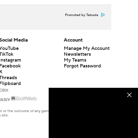
Promoted by Taboola
Social Media
Account
YouTube
Manage My Account
TikTok
Newsletters
Instagram
My Teams
Facebook
Forgot Password
X
Threads
Flipboard
en or the outcome of any game or event. Odds and lines subject to
 site.