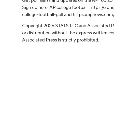
Get poll alerts and updates on the AP Top 25
Sign up here. AP college football: https://
college-football-poll and https://apnews.com
Copyright 2026 STATS LLC and Associated P
or distribution without the express written 
Associated Press is strictly prohibited.