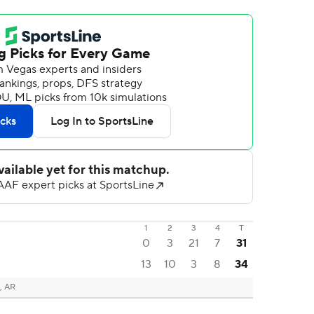
1
2
3
4
T
0
3
21
7
31
13
10
3
8
34
, AR