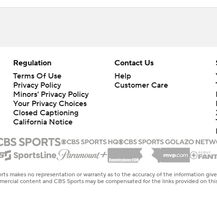
Regulation
Contact Us
Terms Of Use
Help
Privacy Policy
Customer Care
Minors' Privacy Policy
Closed Captioning
California Notice
rts makes no representation or warranty as to the accuracy of the information giv
ommercial content and CBS Sports may be compensated for the links provided on this