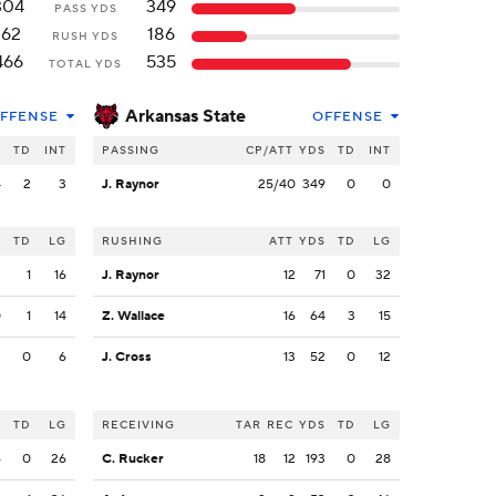
304
349
PASS YDS
162
186
RUSH YDS
466
535
TOTAL YDS
Arkansas State
FFENSE
OFFENSE
S
TD
INT
PASSING
CP/ATT
YDS
TD
INT
4
2
3
J. Raynor
25/40
349
0
0
S
TD
LG
RUSHING
ATT
YDS
TD
LG
3
1
16
J. Raynor
12
71
0
32
0
1
14
Z. Wallace
16
64
3
15
2
0
6
J. Cross
13
52
0
12
S
TD
LG
RECEIVING
TAR
REC
YDS
TD
LG
6
0
26
C. Rucker
18
12
193
0
28