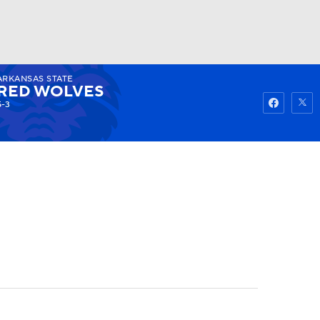
ARKANSAS STATE
Watch
Fantasy
Betting
RED WOLVES
5-3