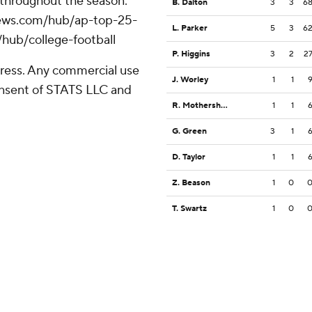
 throughout the season.
B. Dalton
3
3
6
apnews.com/hub/ap-top-25-
L. Parker
5
3
6
/hub/college-football
P. Higgins
3
2
2
ress. Any commercial use
J. Worley
1
1
consent of STATS LLC and
R. Mothershed
1
1
G. Green
3
1
D. Taylor
1
1
Z. Beason
1
0
T. Swartz
1
0