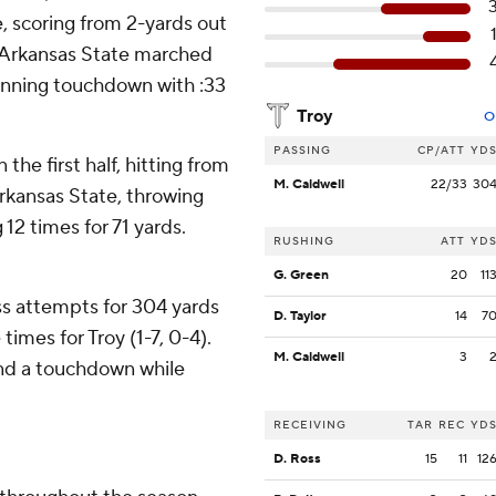
, scoring from 2-yards out
y. Arkansas State marched
winning touchdown with :33
Troy
O
PASSING
CP/ATT
YD
 the first half, hitting from
M. Caldwell
22/33
30
Arkansas State, throwing
12 times for 71 yards.
RUSHING
ATT
YD
G. Green
20
11
s attempts for 304 yards
D. Taylor
14
7
imes for Troy (1-7, 0-4).
M. Caldwell
3
and a touchdown while
RECEIVING
TAR
REC
YD
D. Ross
15
11
12