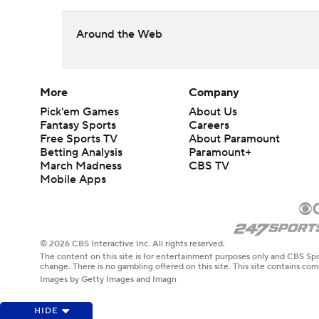
Around the Web
More
Company
Pick'em Games
About Us
Fantasy Sports
Careers
Free Sports TV
About Paramount
Betting Analysis
Paramount+
March Madness
CBS TV
Mobile Apps
© 2026 CBS Interactive Inc. All rights reserved.
The content on this site is for entertainment purposes only and CBS Spo
change. There is no gambling offered on this site. This site contains c
Images by Getty Images and Imagn
HIDE