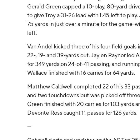
Gerald Green capped a 10-play, 80-yard drive
to give Troy a 31-26 lead with 1:45 left to pla
75 yards in just over a minute for the game-
left.
Van Andel kicked three of his four field goals in
22-, 19- and 39-yards out. Jaylen Raynor led 
for 349 yards on 24-of-41 passing, and running 
Wallace finished with 16 carries for 64 yards.
Matthew Caldwell completed 22 of his 33 pas
and two touchdowns but was picked off three t
Green finished with 20 carries for 103 yards 
Devonte Ross caught 11 passes for 126 yards.
---