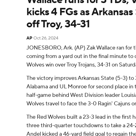
kicks 4 FGs as Arkansas 
off Troy, 34-31
AP
Oct 26, 2024
JONESBORO, Ark. (AP) Zak Wallace ran for th
coming from a yard out in the final minute to
Wolves win over Troy Trojans, 34-31 on Saturd
The victory improves Arkansas State (5-3) to 
Alabama and UL Monroe for second place in t
half-game behind West Division leader Louis
Wolves travel to face the 3-0 Ragin' Cajuns o
The Red Wolves built a 23-3 lead in the first ha
three third-quarter touchdowns to take a 24-
Andel kicked a 46-yard field goal to regain the