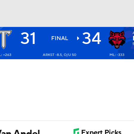
31
34
BA
FINAL
: +263
ARKST -8.5, O/U 50
ML: -333
NHL
CAR
ympics
MLV
Van Andel