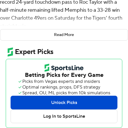
record 24-yard touchdown pass to Roc Taylor with a
half-minute remaining lifted Memphis to a 33-28 win
over Charlotte 49ers on Saturday for the Tigers' fourth
straight win.
Read More
Henigan's second TD pass of the game gave him 91, the
most in Memphis history, passing Brady White.
After the 49ers retook the lead with just under two
minutes left, Henigan led the Tigers down the field,
hitting five consecutive passes including Taylor's catch
just inside the left sideline in the end zone.
Charlotte (3-5, 2-2 American Athletic Conference)
rallied behind freshman quarterback DeShawn Purdie,
who started the second half, to score three fourth-
quarter touchdowns. The 49ers took a four-point lead
with two minutes left on Hahsaun Wilson's 18-yard run