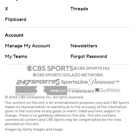
X
Threads
Flipboard
Account
Manage My Account
Newsletters
My Teams
Forgot Password
© 2026 CBS Interactive Inc. All rights reserved.
The content on this site is for entertainment purposes only and CBS Sports
makes no representation or warranty as to the accuracy of the information
given or the outcome of any game or event. Odds and lines subject to
change. There is no gambling offered on this site. This site contains
commercial content and CBS Sports may be compensated for the links
provided on this site.
Images by Getty Images and Imagn