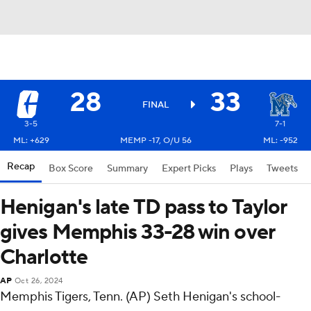
28
33
FINAL
3-5
7-1
ML: +629
MEMP -17, O/U 56
ML: -952
Recap
Box Score
Summary
Expert Picks
Plays
Tweets
Henigan's late TD pass to Taylor
gives Memphis 33-28 win over
Charlotte
AP
Oct 26, 2024
Memphis Tigers, Tenn. (AP) Seth Henigan's school-